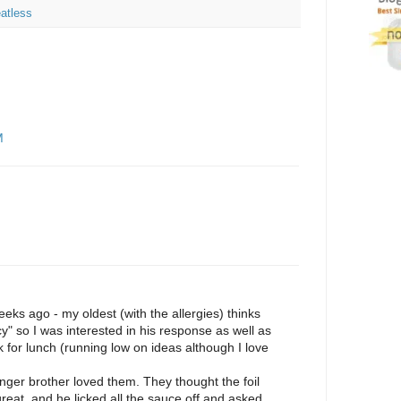
atless
M
eks ago - my oldest (with the allergies) thinks
y" so I was interested in his response as well as
for lunch (running low on ideas although I love
ger brother loved them. They thought the foil
eat, and he licked all the sauce off and asked