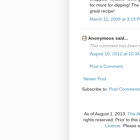
for more for dipping! The w
great recipe!
March 11, 2009 at 3:19 
Anonymous said...
This comment has been r
August 10, 2012 at 10:3
Post a Comment
Newer Post
Subscribe to:
Post Comments
As of August 1, 2013,
The Al
rights reserved. Prior to thi
License
. Please 