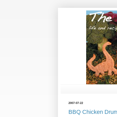
2007-07-22
BBQ Chicken Dru