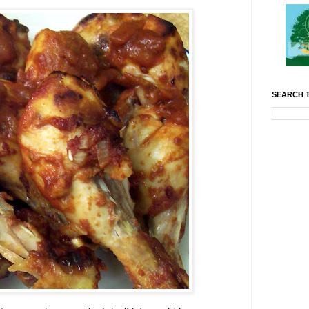
SEARCH T