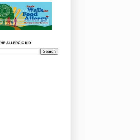
HE ALLERGIC KID