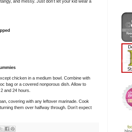
angy, and messy. Just don't let your kid wear a
!
opped
drummies
s except chicken in a medium bowl. Combine with
ploc bag or a covered nonporous dish. Allow to
2 and 24 hours.
pan, covering with any leftover marinade. Cook
, turning them over halfway through. Don't expect