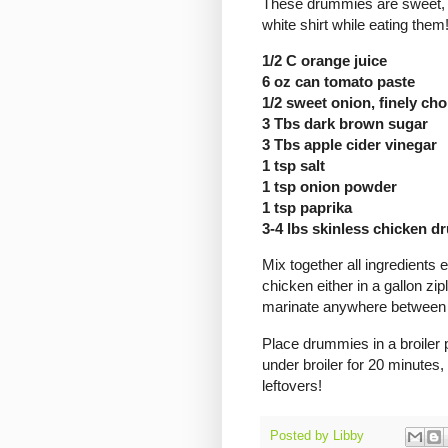
These drummies are sweet, t
white shirt while eating them
1/2 C orange juice
6 oz can tomato paste
1/2 sweet onion, finely ch
3 Tbs dark brown sugar
3 Tbs apple cider vinegar
1 tsp salt
1 tsp onion powder
1 tsp paprika
3-4 lbs skinless chicken 
Mix together all ingredient
chicken either in a gallon zi
marinate anywhere between 
Place drummies in a broiler 
under broiler for 20 minutes
leftovers!
Posted by
Libby