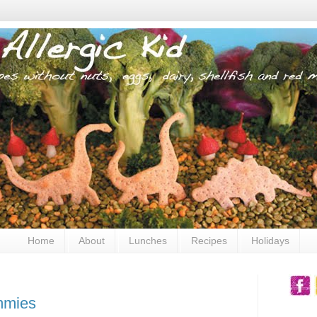
Home
About
Lunches
Recipes
Holidays
mmies