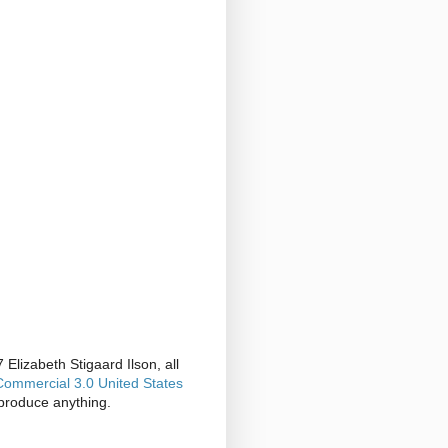
Elizabeth Stigaard Ilson, all
ommercial 3.0 United States
produce anything.