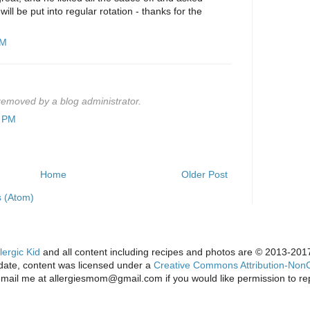
ill be put into regular rotation - thanks for the
PM
emoved by a blog administrator.
4 PM
Home
Older Post
 (Atom)
lergic Kid
and all content including recipes and photos are © 2013-2017 
s date, content was licensed under a
Creative Commons Attribution-NonC
email me at allergiesmom@gmail.com if you would like permission to re