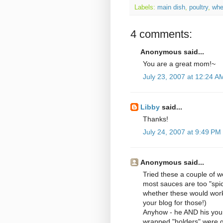
Labels:
main dish
,
poultry
,
whe
4 comments:
Anonymous said...
You are a great mom!~
July 23, 2007 at 12:24 A
Libby
said...
Thanks!
July 24, 2007 at 9:49 PM
Anonymous said...
Tried these a couple of we
most sauces are too "spic
whether these would work 
your blog for those!)
Anyhow - he AND his youn
wrapped "holders" were gr