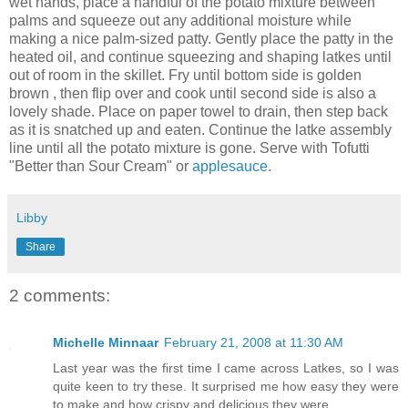
wet hands, place a handful of the potato mixture between
palms and squeeze out any additional moisture while
making a nice palm-sized patty. Gently place the patty in the
heated oil, and continue squeezing and shaping latkes until
out of room in the skillet. Fry until bottom side is golden
brown , then flip over and cook until second side is also a
lovely shade. Place on paper towel to drain, then step back
as it is snatched up and eaten. Continue the latke assembly
line until all the potato mixture is gone. Serve with Tofutti
"Better than Sour Cream" or
applesauce
.
Libby
Share
2 comments:
Michelle Minnaar
February 21, 2008 at 11:30 AM
Last year was the first time I came across Latkes, so I was
quite keen to try these. It surprised me how easy they were
to make and how crispy and delicious they were.