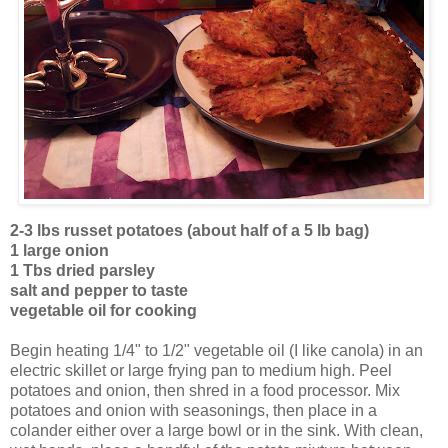
2-3 lbs russet potatoes (about half of a 5 lb bag)
1 large onion
1 Tbs dried parsley
salt and pepper to taste
vegetable oil for cooking
Begin heating 1/4" to 1/2" vegetable oil (I like canola) in an
electric skillet or large frying pan to medium high. Peel
potatoes and onion, then shred in a food processor. Mix
potatoes and onion with seasonings, then place in a
colander either over a large bowl or in the sink. With clean,