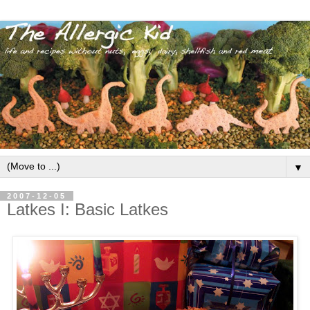
▼
2007-12-05
Latkes I: Basic Latkes