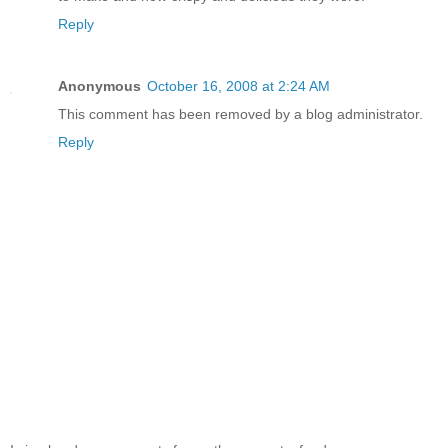
Reply
Anonymous
October 16, 2008 at 2:24 AM
This comment has been removed by a blog administrator.
Reply