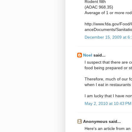
Rodent filth
(AOAC 968.35)
Average of 1 or more rod
http://www.fda.gov/Food
anceDocuments/Sanitati
December 15, 2009 at 6
Noel
said...
I suspect that there are 
food being prepared or s
Therefore, much of our fo
when I eat in restaurants 
I am lucky that I have n
May 2, 2010 at 10:43 PM
Anonymous said...
Here's an article from an 