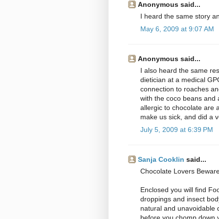
Anonymous said...
I heard the same story a
May 6, 2009 at 9:07 AM
Anonymous said...
I also heard the same res
dietician at a medical GP
connection to roaches an
with the coco beans and a
allergic to chocolate are 
make us sick, and did a v
July 5, 2009 at 6:39 PM
Sanja Cooklin
said...
Chocolate Lovers Beware
Enclosed you will find Fo
droppings and insect body
natural and unavoidable d
before you chomp down y