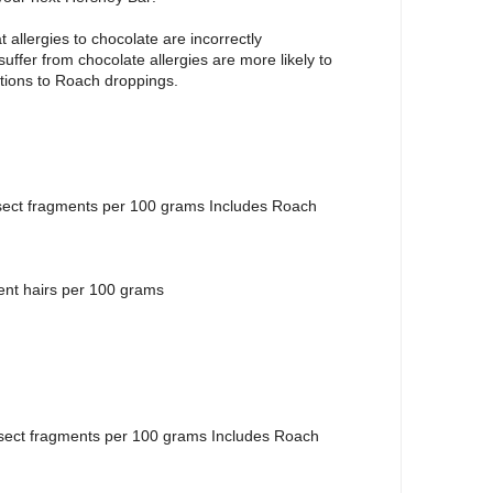
 allergies to chocolate are incorrectly
uffer from chocolate allergies are more likely to
actions to Roach droppings.
sect fragments per 100 grams Includes Roach
ent hairs per 100 grams
nsect fragments per 100 grams Includes Roach