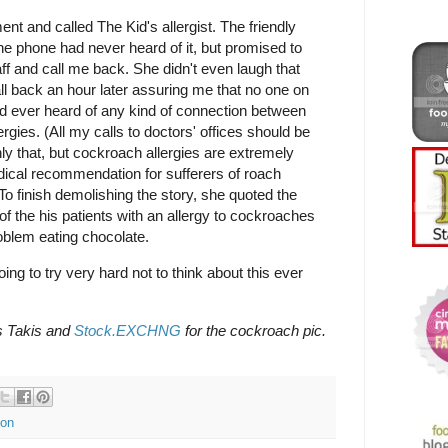
 and called The Kid's allergist. The friendly
e phone had never heard of it, but promised to
ff and call me back. She didn't even laugh that
all back an hour later assuring me that no one on
had ever heard of any kind of connection between
gies. (All my calls to doctors' offices should be
ly that, but cockroach allergies are extremely
cal recommendation for sufferers of roach
 To finish demolishing the story, she quoted the
 of the his patients with an allergy to cockroaches
oblem eating chocolate.
oing to try very hard not to think about this ever
s Takis and
Stock.EXCHNG
for the cockroach pic.
ion