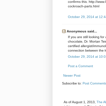
confirms this. http://www
cockroach-parts.html
October 29, 2014 at 12:
Anonymous said...
If you are still looking f
chocolate, Dr. Mortan Tei
certified allergist/immuno
connection between the t
October 29, 2014 at 10:
Post a Comment
Newer Post
Subscribe to:
Post Comments
As of August 1, 2013,
The Al