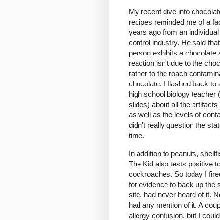
My recent dive into chocolat
recipes reminded me of a fac
years ago from an individual 
control industry. He said tha
person exhibits a chocolate a
reaction isn't due to the choco
rather to the roach contamina
chocolate. I flashed back to
high school biology teacher 
slides) about all the artifac
as well as the levels of con
didn't really question the st
time.
In addition to peanuts, shellf
The Kid also tests positive 
cockroaches. So today I fire
for evidence to back up the 
site, had never heard of it.
had any mention of it. A cou
allergy confusion, but I could