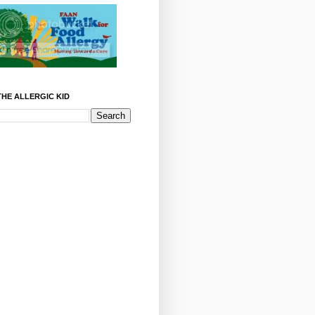
HE ALLERGIC KID