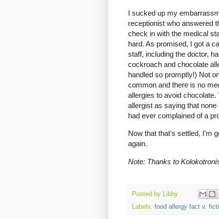
I sucked up my embarrassment
receptionist who answered th
check in with the medical sta
hard. As promised, I got a c
staff, including the doctor, 
cockroach and chocolate aller
handled so promptly!) Not on
common and there is no medi
allergies to avoid chocolate.
allergist as saying that none
had ever complained of a pr
Now that that's settled, I'm g
again.
Note: Thanks to Kolokotroni
Posted by
Libby
Labels:
food allergy fact v. fict