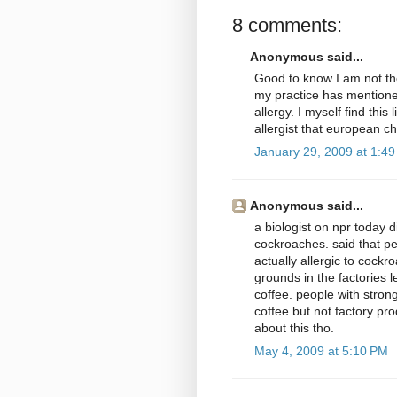
8 comments:
Anonymous said...
Good to know I am not the
my practice has mentione
allergy. I myself find thi
allergist that european c
January 29, 2009 at 1:4
Anonymous said...
a biologist on npr today 
cockroaches. said that pe
actually allergic to cock
grounds in the factories 
coffee. people with stron
coffee but not factory pr
about this tho.
May 4, 2009 at 5:10 PM