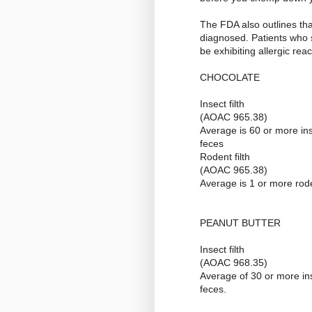
The FDA also outlines that
diagnosed. Patients who s
be exhibiting allergic re
CHOCOLATE
Insect filth
(AOAC 965.38)
Average is 60 or more in
feces
Rodent filth
(AOAC 965.38)
Average is 1 or more rod
PEANUT BUTTER
Insect filth
(AOAC 968.35)
Average of 30 or more i
feces.