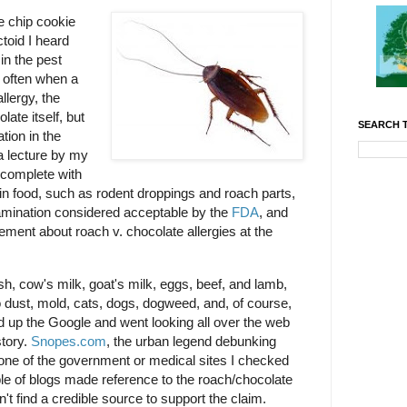
e chip cookie
toid I heard
in the pest
t often when a
llergy, the
late itself, but
SEARCH T
tion in the
 a lecture by my
(complete with
ts in food, such as rodent droppings and roach parts,
tamination considered acceptable by the
FDA
, and
atement about roach v. chocolate allergies at the
ish, cow's milk, goat's milk, eggs, beef, and lamb,
to dust, mold, cats, dogs, dogweed, and, of course,
d up the Google and went looking all over the web
story.
Snopes.com
, the urban legend debunking
 None of the government or medical sites I checked
ple of blogs made reference to the roach/chocolate
n't find a credible source to support the claim.