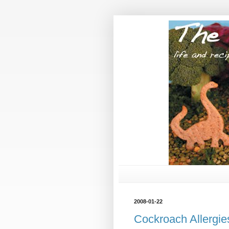
2008-01-22
Cockroach Allergie