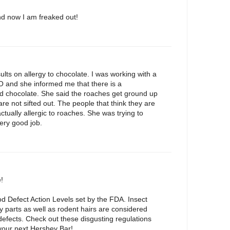
nd now I am freaked out!
ults on allergy to chocolate. I was working with a
O and she informed me that there is a
d chocolate. She said the roaches get ground up
re not sifted out. The people that think they are
actually allergic to roaches. She was trying to
ery good job.
!
od Defect Action Levels set by the FDA. Insect
 parts as well as rodent hairs are considered
efects. Check out these disgusting regulations
our next Hershey Bar!