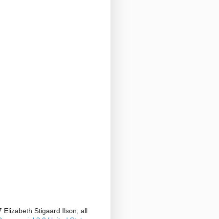
Elizabeth Stigaard Ilson, all