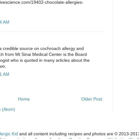
.livescience.com/19402-chocolate-allergies-
44 AM
or a credible source on cochroach allergy and
ch from Mt Sinai Medical Center is the Board
logist who is quoted in many articles about the
wo.
01 AM
Home
Older Post
 (Atom)
lergic Kid
and all content including recipes and photos are © 2013-2017 