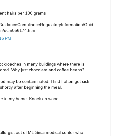
ent hairs per 100 grams
/GuidanceComplianceRegulatoryInformation/Guid
on/ucm056174.htm
:16 PM
cockroaches in many buildings where there is
tored. Why just chocolate and coffee beans?
od may be contaminated. I find I often get sick
shortly after beginning the meal.
one in my home. Knock on wood.
allergist out of Mt. Sinai medical center who