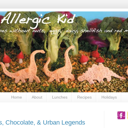
Home
About
Lunches
Recipes
Holidays
s, Chocolate, & Urban Legends