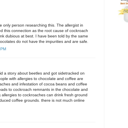
 only person researching this. The allergist in
d this connection as the root cause of cockroach
s link dubious at best. I have been told by the same
hocolates do not have the impurities and are safe.
9 PM
did a story about beetles and got sidetracked on
ople with allergies to chocolate and coffee are
roaches and infestation of cocoa beans and coffee
leads to cockroach remnants in the chocolate and
g allergies to cockroaches can drink fresh ground
oduced coffee grounds. there is not much online