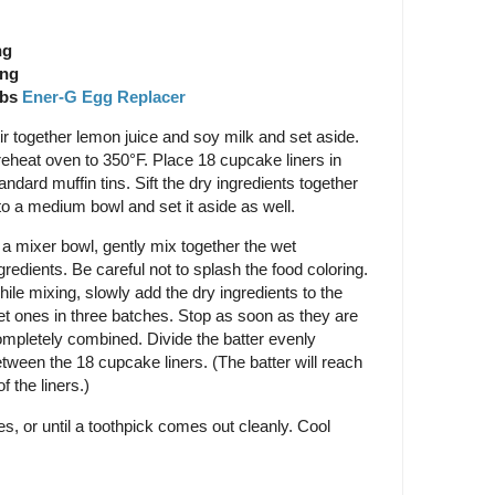
ng
ing
Tbs
Ener-G Egg Replacer
ir together lemon juice and soy milk and set aside.
eheat oven to 350°F. Place 18 cupcake liners in
andard muffin tins. Sift the dry ingredients together
to a medium bowl and set it aside as well.
 a mixer bowl, gently mix together the wet
gredients. Be careful not to splash the food coloring.
ile mixing, slowly add the dry ingredients to the
t ones in three batches. Stop as soon as they are
mpletely combined. Divide the batter evenly
tween the 18 cupcake liners. (The batter will reach
f the liners.)
, or until a toothpick comes out cleanly. Cool