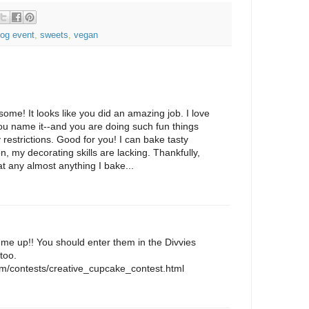
log event
,
sweets
,
vegan
me! It looks like you did an amazing job. I love
ou name it--and you are doing such fun things
 restrictions. Good for you! I can bake tasty
, my decorating skills are lacking. Thankfully,
at any almost anything I bake...
e up!! You should enter them in the Divvies
too.
com/contests/creative_cupcake_contest.html