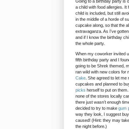
Going to a birthday party is o
a child with food allergies. I
child is included, but still a
in the middle of a horde of s
cupcake along, so that the all
extravaganza. As I've gotten
and if I know the birthday ch
the whole party.
When my coworker invited us
fifth birthday party and I foun
going to be Shrek themed, m
ran wild with new colors for
Cake
. She agreed to let me
cupcakes and planned to b
picks
herself to put on them.
none of the stores locally ca
there just wasn't enough time
decided to try to make
gum 
way they look, I suggest buy
caused! (Hint: they may tak
the night before.)