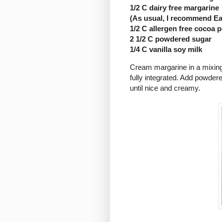
1/2 C dairy free margarine
(As usual, I recommend Ea
1/2 C allergen free cocoa
2 1/2 C powdered sugar
1/4 C vanilla soy milk
Cream margarine in a mixing
fully integrated. Add powdere
until nice and creamy.