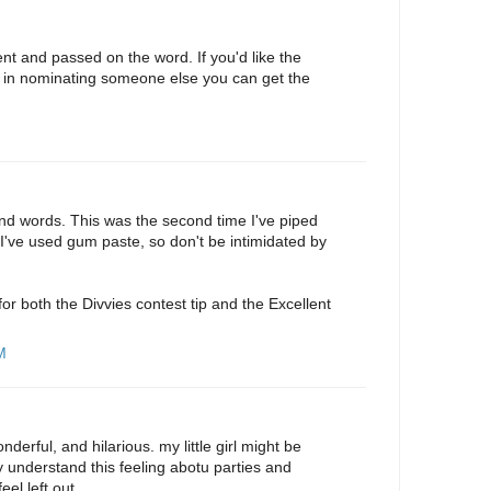
lent and passed on the word. If you'd like the
 in nominating someone else you can get the
kind words. This was the second time I've piped
e I've used gum paste, so don't be intimidated by
r both the Divvies contest tip and the Excellent
M
erful, and hilarious. my little girl might be
lly understand this feeling abotu parties and
el left out.