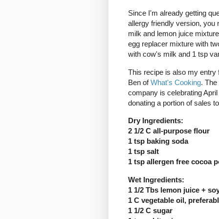
Since I'm already getting que
allergy friendly version, you
milk and lemon juice mixture
egg replacer mixture with two
with cow's milk and 1 tsp van
This recipe is also my entry 
Ben of
What's Cooking
. The
company is celebrating April
donating a portion of sales t
Dry Ingredients:
2 1/2 C all-purpose flour
1 tsp baking soda
1 tsp salt
1 tsp allergen free cocoa 
Wet Ingredients:
1 1/2 Tbs lemon juice + soy
1 C vegetable oil, preferab
1 1/2 C sugar