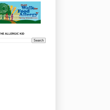
HE ALLERGIC KID