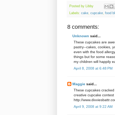
Posted by
Libby
Labels:
cake
,
cupcake
,
food b
8 comments:
Unknown
said...
These cupcakes are aweso
pastry--cakes, cookies, y
even with the food allergy
things but for some reason
my children will happily e
April 8, 2008 at 6:48 PM
Maggie
said...
These cupcakes cracked m
creative cupcake contest 
http://www.divviesbattr.
April 9, 2008 at 9:22 AM