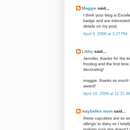
Maggie
said...
I think your blog is Excel
badge and are interested
details on my post.
April 9, 2008 at 3:27 PM
Libby
said...
Jennifer, thanks for the 
frosting and the first tim
decorating!
maggie, thanks so much fo
award!
April 10, 2008 at 11:21 A
maybelles mom
said...
these cupcakes are so wond
allergic to dairy so I tota
making sure she doesn't fe