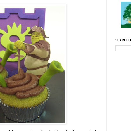
SEARCH T