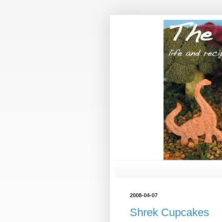
2008-04-07
Shrek Cupcakes