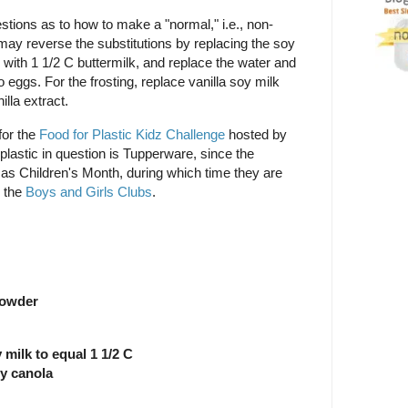
stions as to how to make a "normal," i.e., non-
 may reverse the substitutions by replacing the soy
 with 1 1/2 C buttermilk, and replace the water and
 eggs. For the frosting, replace vanilla soy milk
illa extract.
for the
Food for Plastic Kidz Challenge
hosted by
 plastic in question is Tupperware, since the
 as Children's Month, during which time they are
o the
Boys and Girls Clubs
.
powder
 milk to equal 1 1/2 C
ly canola