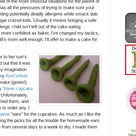
ne of the more stressful situations for the parent of
t has all the pressures of trying to make sure your
voiding potentially deadly allergens while smack dab
ugar crazed kids. Usually it means bringing a safe
ergic child isn't left out of the cake eating
 more confident as baker, I've changed my tactics,
ild's mom well enough, I'll offer to make a cake for
 to her son's
d out that it was
y imagination
 my
Red Velvet
 make (green!)
uy
Shrek cupcake
 Unfortunately,
rried them, and
 to order any. I
paste
"ears" for the cupcakes. As much as I like the
ing the picks for all the trouble the homemade ears
e from several days to a week to dry. I made them