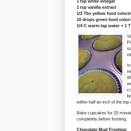
1 tsp white vinegar
1 tsp vanilla extract
1/2 Tbs yellow food colori
10 drops green food color
1/4 C warm tap water + 1 
St
Pr
st
in
In
in
Wh
we
co
be
within half an inch of the top o
Bake cupcakes for 20 minutes
completely before frosting.
Chocolate Mud Frosting: