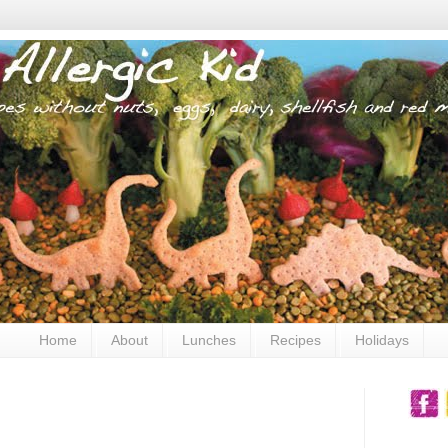
Home
About
Lunches
Recipes
Holidays