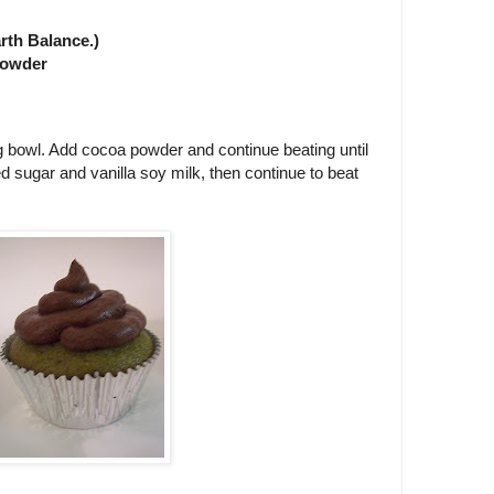
rth Balance.)
 powder
 bowl. Add cocoa powder and continue beating until
d sugar and vanilla soy milk, then continue to beat