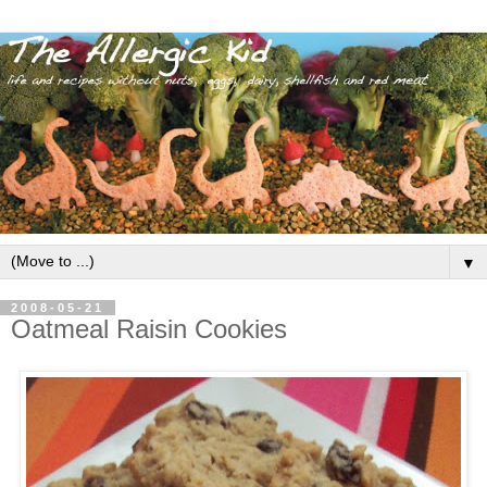
▼
2008-05-21
Oatmeal Raisin Cookies