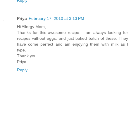
Reply
Priya
February 17, 2010 at 3:13 PM
Hi Allergy Mom,
Thanks for this awesome recipe. I am always looking for
recipes without eggs, and just baked batch of these. They
have come perfect and am enjoying them with milk as I
type.
Thank you.
Priya
Reply