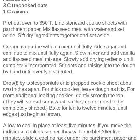
3 C uncooked oats
1 C raisins
Preheat oven to 350°F. Line standard cookie sheets with
parchment paper. Mix flaxseed meal with water and set
aside. Sift dry ingredients together and set aside.
Cream margarine with a mixer until fluffy. Add sugar and
continue to mix until fluffy again. Slow mixer and add vanilla
and flaxseed meal mixture. Slowly add dry ingredients until
completely incorporated. Stir oats and raisins into the dough
by hand until evenly distributed.
Drop(!) by tablespoonfuls onto prepped cookie sheet about
two inches apart. For thick cookies, leave dough as it is. For
more traditional looking cookies, gently smooth the top.
(They will spread somewhat, so they do not need to be
completely shaped.) Bake for ten to twelve minutes, until
edges just begin to brown.
Allow to cool in place at least five minutes. If you move the
individual cookies sooner, they will crumble! After five
minutes, slide a cooling rack under the parchment paper and