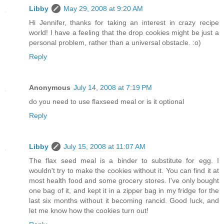
Libby
May 29, 2008 at 9:20 AM
Hi Jennifer, thanks for taking an interest in crazy recipe
world! I have a feeling that the drop cookies might be just a
personal problem, rather than a universal obstacle. :o)
Reply
Anonymous
July 14, 2008 at 7:19 PM
do you need to use flaxseed meal or is it optional
Reply
Libby
July 15, 2008 at 11:07 AM
The flax seed meal is a binder to substitute for egg. I
wouldn't try to make the cookies without it. You can find it at
most health food and some grocery stores. I've only bought
one bag of it, and kept it in a zipper bag in my fridge for the
last six months without it becoming rancid. Good luck, and
let me know how the cookies turn out!