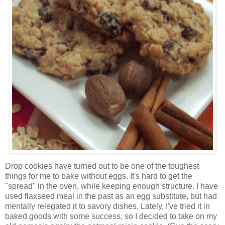
Drop cookies have turned out to be one of the toughest
things for me to bake without eggs. It's hard to get the
"spread" in the oven, while keeping enough structure. I have
used flaxseed meal in the past as an egg substitute, but had
mentally relegated it to savory dishes. Lately, I've tried it in
baked goods with some success, so I decided to take on my