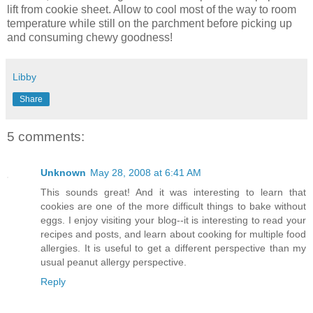
lift from cookie sheet. Allow to cool most of the way to room
temperature while still on the parchment before picking up
and consuming chewy goodness!
Libby
Share
5 comments:
Unknown
May 28, 2008 at 6:41 AM
This sounds great! And it was interesting to learn that
cookies are one of the more difficult things to bake without
eggs. I enjoy visiting your blog--it is interesting to read your
recipes and posts, and learn about cooking for multiple food
allergies. It is useful to get a different perspective than my
usual peanut allergy perspective.
Reply