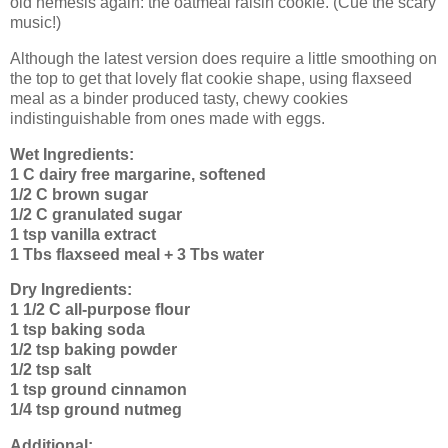
old nemesis again: the oatmeal raisin cookie. (Cue the scary
music!)
Although the latest version does require a little smoothing on
the top to get that lovely flat cookie shape, using flaxseed
meal as a binder produced tasty, chewy cookies
indistinguishable from ones made with eggs.
Wet Ingredients:
1 C dairy free margarine, softened
1/2 C brown sugar
1/2 C granulated sugar
1 tsp vanilla extract
1 Tbs flaxseed meal + 3 Tbs water
Dry Ingredients:
1 1/2 C all-purpose flour
1 tsp baking soda
1/2 tsp baking powder
1/2 tsp salt
1 tsp ground cinnamon
1/4 tsp ground nutmeg
Additional: