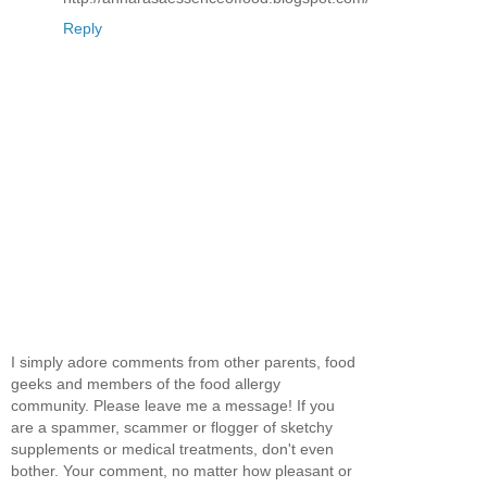
Reply
I simply adore comments from other parents, food
geeks and members of the food allergy
community. Please leave me a message! If you
are a spammer, scammer or flogger of sketchy
supplements or medical treatments, don't even
bother. Your comment, no matter how pleasant or