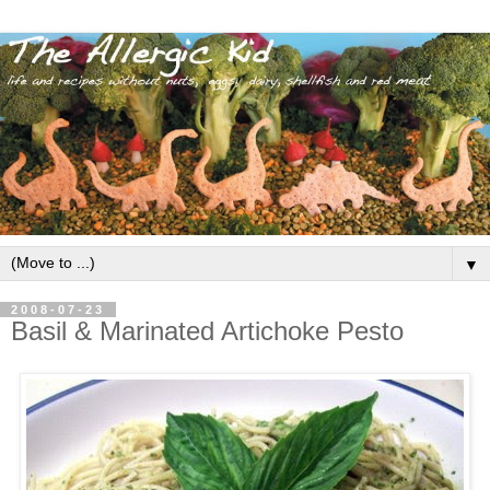
▼
2008-07-23
Basil & Marinated Artichoke Pesto