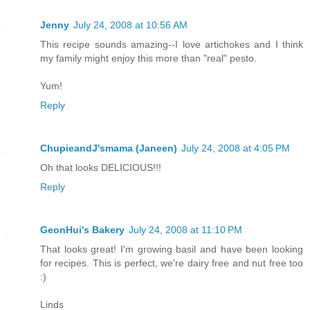
Jenny
July 24, 2008 at 10:56 AM
This recipe sounds amazing--I love artichokes and I think
my family might enjoy this more than "real" pesto.
Yum!
Reply
ChupieandJ'smama (Janeen)
July 24, 2008 at 4:05 PM
Oh that looks DELICIOUS!!!
Reply
GeonHui's Bakery
July 24, 2008 at 11:10 PM
That looks great! I'm growing basil and have been looking
for recipes. This is perfect, we're dairy free and nut free too
:)
Linds