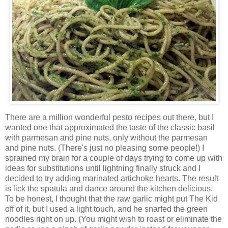
There are a million wonderful pesto recipes out there, but I
wanted one that approximated the taste of the classic basil
with parmesan and pine nuts, only without the parmesan
and pine nuts. (There's just no pleasing some people!) I
sprained my brain for a couple of days trying to come up with
ideas for substitutions until lightning finally struck and I
decided to try adding marinated artichoke hearts. The result
is lick the spatula and dance around the kitchen delicious.
To be honest, I thought that the raw garlic might put The Kid
off of it, but I used a light touch, and he snarfed the green
noodles right on up. (You might wish to roast or eliminate the