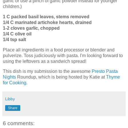
garlic or use a pinch of garlic powder instead for younger
children.)
1 C packed basil leaves, stems removed
1/4 C marinated artichoke hearts, drained
1-2 cloves garlic, chopped
1/4 C olive oil
1/4 tsp salt
Place all ingredients in a food processor or blender and
pulverize. Toss judiciously with pasta. I'm looking forward to
using the leftovers as a sandwich spread!
This dish is my submission to the awesome
Presto Pasta
Nights
Roundup, which is being hosted by Katie at
Thyme
for Cooking
.
Libby
Share
6 comments: