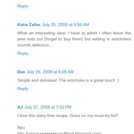
Reply
Katie Zeller
July 25, 2008 at 9:56 AM
What an interesting idea! I have to admit I often leave the
pine nuts out (forget to buy them) but adding in artichokes
sounds delicious...
Reply
Dee
July 26, 2008 at 6:08 AM
Simple and delicious! The artichoke is a great touch :)
Reply
AJ
July 27, 2008 at 7:02 PM
I love this dairy-free recipe. Goes on my must-try list!!
Apu
http://annarasaessenceoffood.blogspot.com/