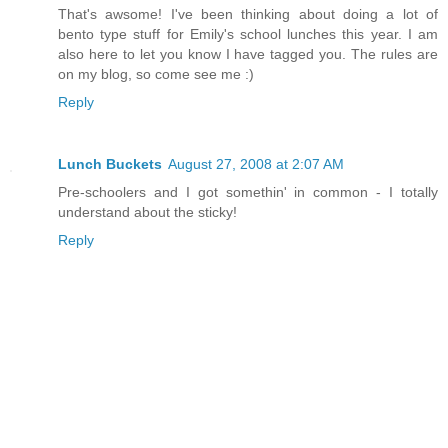
That's awsome! I've been thinking about doing a lot of
bento type stuff for Emily's school lunches this year. I am
also here to let you know I have tagged you. The rules are
on my blog, so come see me :)
Reply
Lunch Buckets
August 27, 2008 at 2:07 AM
Pre-schoolers and I got somethin' in common - I totally
understand about the sticky!
Reply