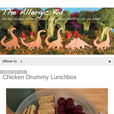
▼
2008-07-17
Chicken Drummy Lunchbox