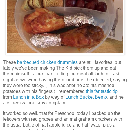
These
barbecued chicken drummies
are still favorites, but
lately we've been making The Kid pick them up and eat
them himself, rather than cutting the meat off for him. Last
night as we were having them for dinner, he objected, saying
they were too sticky. (This was after he ate his mashed
potatoes with his fingers.) I remembered
this fantastic tip
from
Lunch in a Box
by way of
Lunch Bucket Bento
, and he
ate them without any complaint.
It worked so well, that for Preschool today I packed up the
leftovers with red grapes and animal graham crackers with
the usual bottle of half apple juice and half water plus a