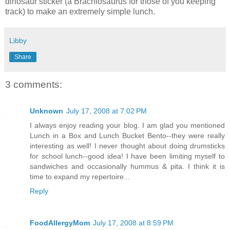
dinosaur sticker (a Brachiosaurus for those of you keeping
track) to make an extremely simple lunch.
Libby
Share
3 comments:
Unknown
July 17, 2008 at 7:02 PM
I always enjoy reading your blog. I am glad you mentioned
Lunch in a Box and Lunch Bucket Bento--they were really
interesting as well! I never thought about doing drumsticks
for school lunch--good idea! I have been limiting myself to
sandwiches and occasionally hummus & pita. I think it is
time to expand my repertoire...
Reply
FoodAllergyMom
July 17, 2008 at 8:59 PM