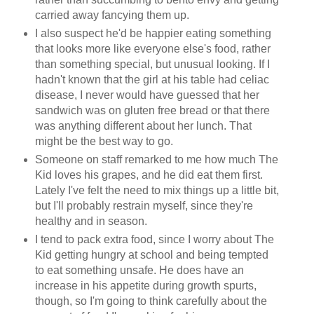
carried away fancying them up.
I also suspect he'd be happier eating something
that looks more like everyone else's food, rather
than something special, but unusual looking. If I
hadn't known that the girl at his table had celiac
disease, I never would have guessed that her
sandwich was on gluten free bread or that there
was anything different about her lunch. That
might be the best way to go.
Someone on staff remarked to me how much The
Kid loves his grapes, and he did eat them first.
Lately I've felt the need to mix things up a little bit,
but I'll probably restrain myself, since they're
healthy and in season.
I tend to pack extra food, since I worry about The
Kid getting hungry at school and being tempted
to eat something unsafe. He does have an
increase in his appetite during growth spurts,
though, so I'm going to think carefully about the