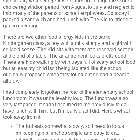
specifically whatever genius decided to change the school
choice registration period from August to July and neglect to
inform any of the parents or school employees. So today I
packed a sandwich and had lunch with The Kid to bridge a
gap in coverage.
There are two other food allergy kids in the same
Kindergarten class, a boy with a milk allergy and a girl with
celiac disease. The Kid sits with them at a reserved section
at the end of a table. The arrangement looks pretty good.
There are kids walking by with trays full of scary school food,
but at least my child isn't being isolated like the school
originally proposed when they found out he had a peanut
allergy.
I had completely forgotten the roar of the elementary school
lunchroom. It was unbelievably loud. The lunch was also
very fast paced. It hadn't occurred to me previously to go
have lunch with him, but I'm really glad I did. Here's what I
took away from it:
The Kid eats somewhat slowly, so I need to focus
on keeping his lunches simple and easy to eat,
rather than succumbing to bento envy and getting