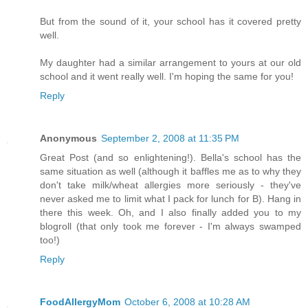
But from the sound of it, your school has it covered pretty
well.
My daughter had a similar arrangement to yours at our old
school and it went really well. I'm hoping the same for you!
Reply
Anonymous
September 2, 2008 at 11:35 PM
Great Post (and so enlightening!). Bella's school has the
same situation as well (although it baffles me as to why they
don't take milk/wheat allergies more seriously - they've
never asked me to limit what I pack for lunch for B). Hang in
there this week. Oh, and I also finally added you to my
blogroll (that only took me forever - I'm always swamped
too!)
Reply
FoodAllergyMom
October 6, 2008 at 10:28 AM