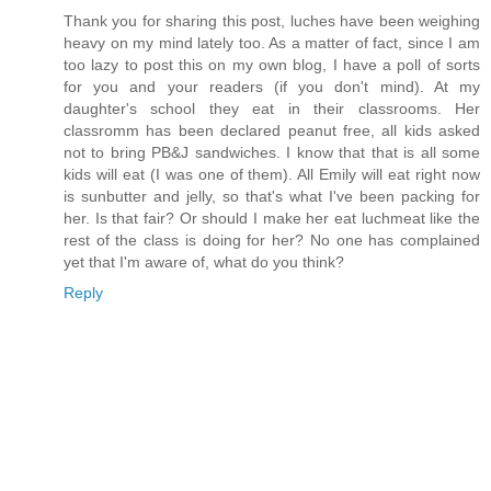
Thank you for sharing this post, luches have been weighing
heavy on my mind lately too. As a matter of fact, since I am
too lazy to post this on my own blog, I have a poll of sorts
for you and your readers (if you don't mind). At my
daughter's school they eat in their classrooms. Her
classromm has been declared peanut free, all kids asked
not to bring PB&J sandwiches. I know that that is all some
kids will eat (I was one of them). All Emily will eat right now
is sunbutter and jelly, so that's what I've been packing for
her. Is that fair? Or should I make her eat luchmeat like the
rest of the class is doing for her? No one has complained
yet that I'm aware of, what do you think?
Reply