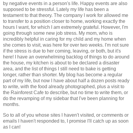
by negative events in a person's life. Happy events are also
supposed to be stressful. Lately my life has been a
testament to that theory. The company I work for allowed me
to transfer to a position closer to home, working exactly the
hours I want, for which I am extremely grateful. However, I'm
going through some new job stress. My mom, who is
incredibly helpful in caring for my child and my home when
she comes to visit, was here for over two weeks. I'm not sure
if the stress is due to her coming, leaving, or both, but it's
here! I have an overwhelming backlog of things to do around
the house, my kitchen is about to be declared a disaster
area, and the list of things I still need to bake is getting
longer, rather than shorter. My blog has become a regular
part of my life, but now I have about half a dozen posts ready
to write, with the food already photographed, plus a visit to
the Rainforest Cafe to describe, but no time to write them, or
do the revamping of my sidebar that I've been planning for
months.
So to all of you whose sites I haven't visited, or comments or
emails I haven't responded to, I promise I'll catch up as soon
as I can!