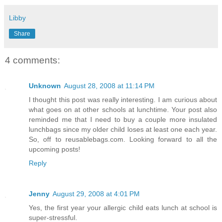
Libby
Share
4 comments:
Unknown
August 28, 2008 at 11:14 PM
I thought this post was really interesting. I am curious about
what goes on at other schools at lunchtime. Your post also
reminded me that I need to buy a couple more insulated
lunchbags since my older child loses at least one each year.
So, off to reusablebags.com. Looking forward to all the
upcoming posts!
Reply
Jenny
August 29, 2008 at 4:01 PM
Yes, the first year your allergic child eats lunch at school is
super-stressful.