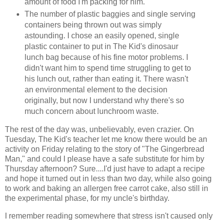
amount of food I'm packing for him.
The number of plastic baggies and single serving
containers being thrown out was simply
astounding. I chose an easily opened, single
plastic container to put in The Kid's dinosaur
lunch bag because of his fine motor problems. I
didn't want him to spend time struggling to get to
his lunch out, rather than eating it. There wasn't
an environmental element to the decision
originally, but now I understand why there's so
much concern about lunchroom waste.
The rest of the day was, unbelievably, even crazier. On
Tuesday, The Kid's teacher let me know there would be an
activity on Friday relating to the story of "The Gingerbread
Man," and could I please have a safe substitute for him by
Thursday afternoon? Sure....I'd just have to adapt a recipe
and hope it turned out in less than two day, while also going
to work and baking an allergen free carrot cake, also still in
the experimental phase, for my uncle's birthday.
I remember reading somewhere that stress isn't caused only