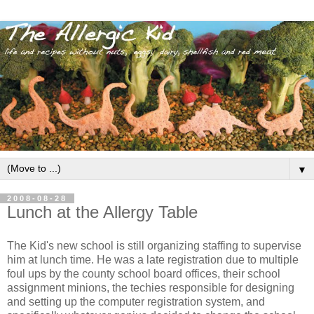
▼
2008-08-28
Lunch at the Allergy Table
The Kid's new school is still organizing staffing to supervise
him at lunch time. He was a late registration due to multiple
foul ups by the county school board offices, their school
assignment minions, the techies responsible for designing
and setting up the computer registration system, and