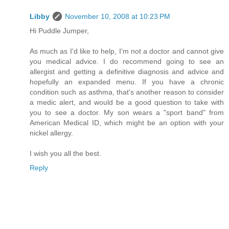
Libby
November 10, 2008 at 10:23 PM
Hi Puddle Jumper,
As much as I'd like to help, I'm not a doctor and cannot give
you medical advice. I do recommend going to see an
allergist and getting a definitive diagnosis and advice and
hopefully an expanded menu. If you have a chronic
condition such as asthma, that's another reason to consider
a medic alert, and would be a good question to take with
you to see a doctor. My son wears a "sport band" from
American Medical ID, which might be an option with your
nickel allergy.
I wish you all the best.
Reply