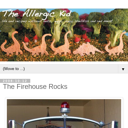
▼
2008-10-12
The Firehouse Rocks