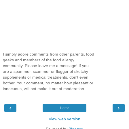
I simply adore comments from other parents, food
geeks and members of the food allergy
community. Please leave me a message! If you
are a spammer, scammer or flogger of sketchy
supplements or medical treatments, don't even
bother. Your comment, no matter how pleasant or
innocuous, will not make it out of moderation.
‹
›
Home
View web version