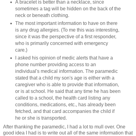
A bracelet is better than a necklace, since
sometimes a tag will be hidden on the back of the
neck or beneath clothing.
The most important information to have on there
is any drug allergies. (To me this was interesting,
since it was the perspective of a first responder,
who is primarily concerned with emergency
care.)
I asked his opinion of medic alerts that have a
phone number providing access to an
individual's medical information. The paramedic
stated that a child my son's age is either with a
caregiver who is able to provide that information,
or is at school. He said that any time he has been
called to a school, the health card listing any
conditions, medications, etc., has already been
fetched, and that card accompanies the child if
he or she is transported.
After thanking the paramedic, I had a lot to mull over. One
good idea I had is to write out all of the same information that