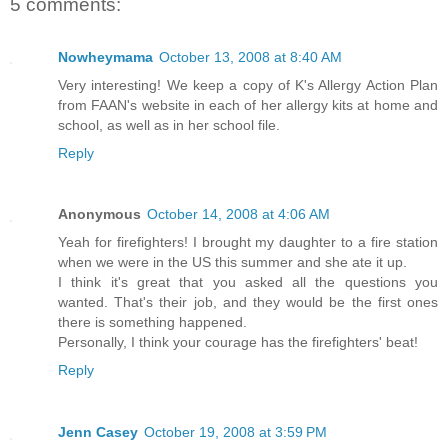
5 comments:
Nowheymama
October 13, 2008 at 8:40 AM
Very interesting! We keep a copy of K's Allergy Action Plan
from FAAN's website in each of her allergy kits at home and
school, as well as in her school file.
Reply
Anonymous
October 14, 2008 at 4:06 AM
Yeah for firefighters! I brought my daughter to a fire station
when we were in the US this summer and she ate it up.
I think it's great that you asked all the questions you
wanted. That's their job, and they would be the first ones
there is something happened.
Personally, I think your courage has the firefighters' beat!
Reply
Jenn Casey
October 19, 2008 at 3:59 PM