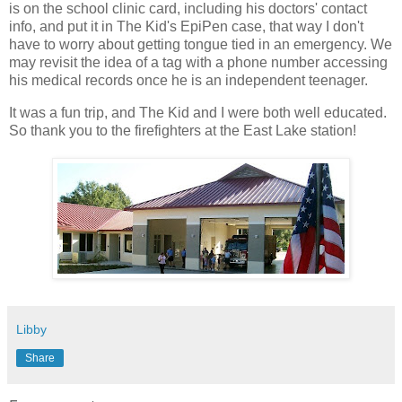
is on the school clinic card, including his doctors' contact
info, and put it in The Kid's EpiPen case, that way I don't
have to worry about getting tongue tied in an emergency. We
may revisit the idea of a tag with a phone number accessing
his medical records once he is an independent teenager.
It was a fun trip, and The Kid and I were both well educated.
So thank you to the firefighters at the East Lake station!
Libby
Share