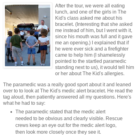
After the tour, we were all eating
lunch, and one of the girls in The
Kid's class asked me about his
bracelet. (Interesting that she asked
me instead of him, but I went with it,
since his mouth was full and it gave
me an opening.) I explained that if
he were ever sick and a firefighter
came to help him (I shamelessly
pointed to the startled paramedic
standing next to us), it would tell him
or her about The Kid's allergies.
The paramedic was a really good sport about it and leaned
over to to look at The Kid's medic alert bracelet. He read the
tag aloud, then patiently answered all my questions. Here's
what he had to say:
The paramedic stated that the medic alert
needed to be obvious and clearly visible. Rescue
crews keep an eye out for the medic alert logo,
then look more closely once they see it.