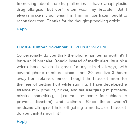
Interesting about the drug allergies. I have anaphylactic
drug allergies, but don't often wear my bracelet. But I
always make my son wear his! Hmmm....perhaps I ought to
reconsider that. Thanks for the thought-provoking article.
Reply
Puddle Jumper
November 10, 2008 at 5:42 PM
So personally do you think the phone number is worth it? I
have an id bracelet, (roadid instead of medic alert, its a nice
velcro band which is great for my nickel allergy), with
several phone numbers since I am 20 and live 3 hours
away from relatives. Since I bought the bracelet, more for
the fear of getting hurt while running, I have developed a
strange milk product, nickel, and tea allergies (I'm probably
missing something, I just eat the same four things to
prevent disasters) and asthma. Since these weren't
medicine allergies I held off getting a medic alert bracelet,
do you think its worth it?
Reply