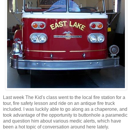
Last week The Kid's class went to the local fire station for a
tour, fire safety lesson and ride on an antique fire truck
included. I was luckily able to go along as a chaperone, and
took advantage of the opportunity to buttonhole a paramedic
and question him about various medic alerts, which have
been a hot topic of conversation around here lately.