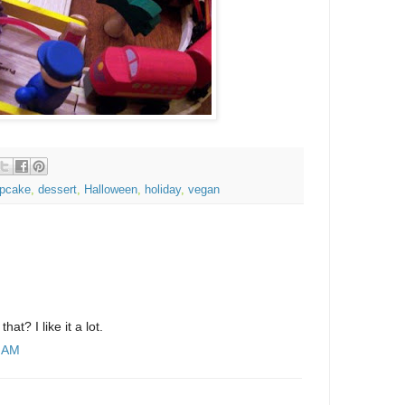
pcake
,
dessert
,
Halloween
,
holiday
,
vegan
that? I like it a lot.
6 AM
.