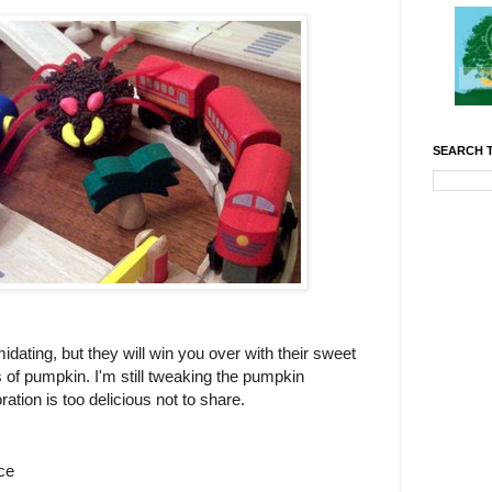
SEARCH T
dating, but they will win you over with their sweet
s of pumpkin. I'm still tweaking the pumpkin
ation is too delicious not to share.
ce