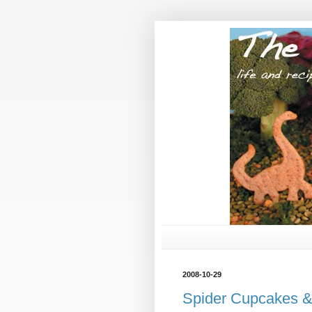
2008-10-29
Spider Cupcakes &