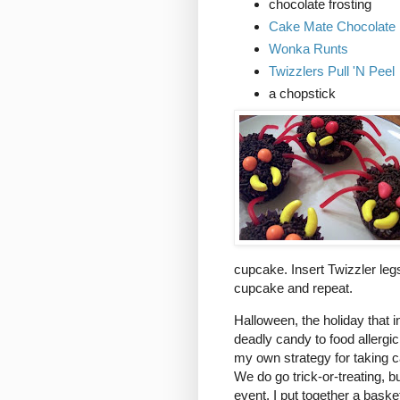
chocolate frosting
Cake Mate Chocolate
Wonka Runts
Twizzlers Pull 'N Peel
a chopstick
cupcake. Insert Twizzler le
cupcake and repeat.
Halloween, the holiday that in
deadly candy to food allergic
my own strategy for taking c
We do go trick-or-treating, b
event, I put together a bask