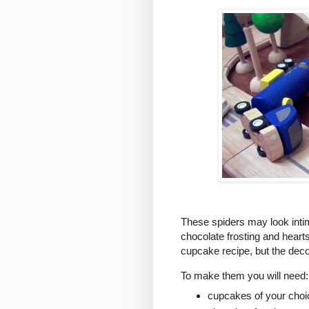
These spiders may look intimi
chocolate frosting and heart
cupcake recipe, but the decor
To make them you will need:
cupcakes of your choi