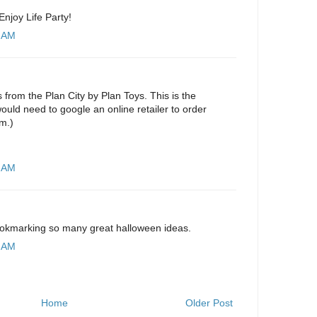
Enjoy Life Party!
5 AM
s from the Plan City by Plan Toys. This is the
ould need to google an online retailer to order
em.)
8 AM
ookmarking so many great halloween ideas.
2 AM
Home
Older Post