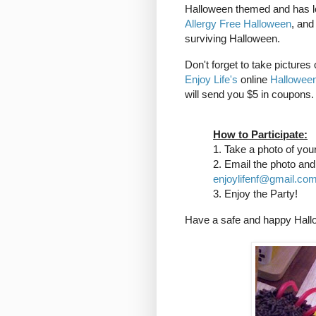
Halloween themed and has lot
Allergy Free Halloween
, an
surviving Halloween.
Don't forget to take pictures
Enjoy Life's
online
Halloween
will send you $5 in coupons. 
How to Participate:
1. Take a photo of you
2. Email the photo an
enjoylifenf@gmail.co
3. Enjoy the Party!
Have a safe and happy Hall