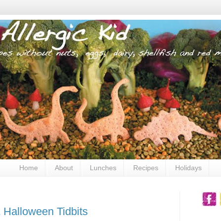
Home
About
Lunches
Recipes
Holidays
 Halloween Tidbits