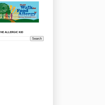
HE ALLERGIC KID