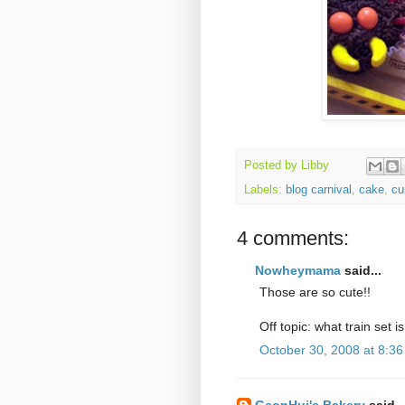
Posted by
Libby
Labels:
blog carnival
,
cake
,
cu
4 comments:
Nowheymama
said...
Those are so cute!!
Off topic: what train set is 
October 30, 2008 at 8:3
GeonHui's Bakery
said..