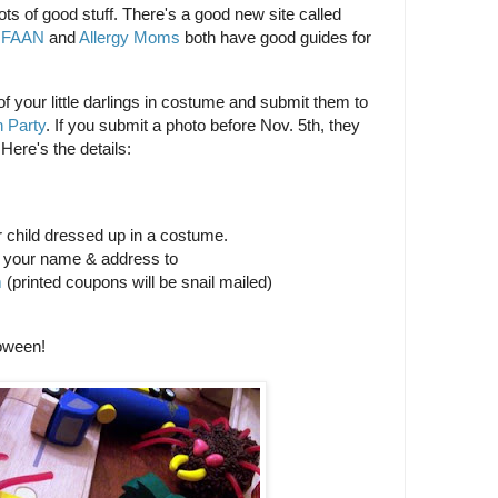
s of good stuff. There's a good new site called
d
FAAN
and
Allergy Moms
both have good guides for
 of your little darlings in costume and submit them to
 Party
. If you submit a photo before Nov. 5th, they
Here's the details:
r child dressed up in a costume.
d your name & address to
m
(printed coupons will be snail mailed)
oween!