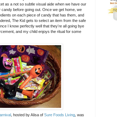
ket as a not so subtle visual aide when we have our
any candy before going out. Once we get home, we
edients on each piece of candy that has them, and
ndered, The Kid gets to select an item from the safe
 since I know perfectly well that they're all going bye
forcement, and my child enjoys the ritual for some
arnival
, hosted by Alisa of
Sure Foods Living
, was