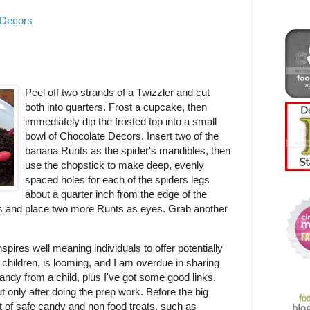
 Decors
Peel off two strands of a Twizzler and cut
both into quarters. Frost a cupcake, then
immediately dip the frosted top into a small
bowl of Chocolate Decors. Insert two of the
banana Runts as the spider's mandibles, then
use the chopstick to make deep, evenly
spaced holes for each of the spiders legs
about a quarter inch from the edge of the
gs and place two more Runts as eyes. Grab another
spires well meaning individuals to offer potentially
 children, is looming, and I am overdue in sharing
andy from a child, plus I've got some good links.
ut only after doing the prep work. Before the big
et of safe candy and non food treats, such as