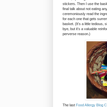
stickers. Then I use the bas
final talk about not eating 
ceremoniously read the ingr
for each one that gets surre
basket. (It's a little tedious,
bye, but it's a valuable rein
perverse reason.)
The last
Food Allergy Blog C