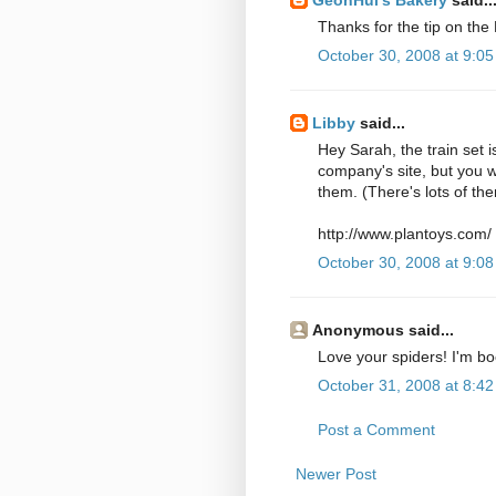
Thanks for the tip on the 
October 30, 2008 at 9:0
Libby
said...
Hey Sarah, the train set i
company's site, but you w
them. (There's lots of th
http://www.plantoys.com/
October 30, 2008 at 9:0
Anonymous said...
Love your spiders! I'm b
October 31, 2008 at 8:4
Post a Comment
Newer Post