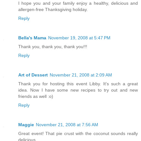
I hope you and your family enjoy a healthy, delicious and
allergen-free Thanksgiving holiday.
Reply
Bella's Mama
November 19, 2008 at 5:47 PM
Thank you, thank you, thank you!!!
Reply
Art of Dessert
November 21, 2008 at 2:09 AM
Thank you for hosting this event Libby. It's such a great
idea. Now I have some new recipes to try out and new
friends as well :o)
Reply
Maggie
November 21, 2008 at 7:56 AM
Great event! That pie crust with the coconut sounds really
delicious.