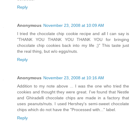
Reply
Anonymous
November 23, 2008 at 10:09 AM
I tried the chocolate chip cookie recipe and all I can say is
"THANK YOU THANK YOU THANK YOU for bringing
chocolate chip cookies back into my life ;)" This taste just
the real thing, but w/o eggs/nuts.
Reply
Anonymous
November 23, 2008 at 10:16 AM
Addition to my note above ... I was the one who tried the
cookies and thought they were great. I've found that Nestle
and Ghiradelli chocolate chips are made in a factory that
uses peanuts/nuts. I used Hershey's semi-sweet chocolate
chips which do not have the "Processed with..." label.
Reply