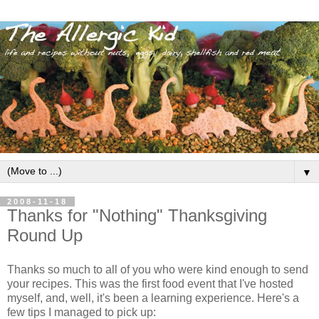
▼
2008-11-18
Thanks for "Nothing" Thanksgiving
Round Up
Thanks so much to all of you who were kind enough to send
your recipes. This was the first food event that I've hosted
myself, and, well, it's been a learning experience. Here's a
few tips I managed to pick up: