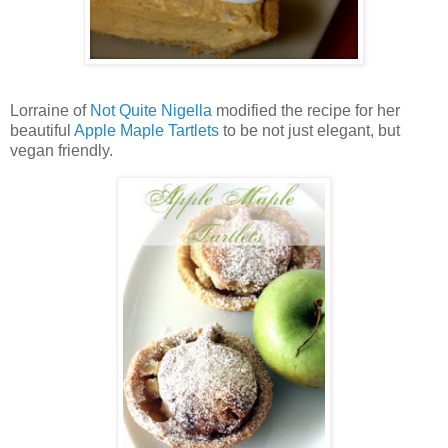
Lorraine of
Not Quite Nigella
modified the recipe for her
beautiful
Apple Maple Tartlets
to be not just elegant, but
vegan friendly.