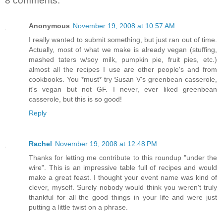
8 comments:
Anonymous
November 19, 2008 at 10:57 AM
I really wanted to submit something, but just ran out of time.
Actually, most of what we make is already vegan (stuffing,
mashed taters w/soy milk, pumpkin pie, fruit pies, etc.)
almost all the recipes I use are other people's and from
cookbooks. You *must* try Susan V's greenbean casserole,
it's vegan but not GF. I never, ever liked greenbean
casserole, but this is so good!
Reply
Rachel
November 19, 2008 at 12:48 PM
Thanks for letting me contribute to this roundup "under the
wire". This is an impressive table full of recipes and would
make a great feast. I thought your event name was kind of
clever, myself. Surely nobody would think you weren't truly
thankful for all the good things in your life and were just
putting a little twist on a phrase.