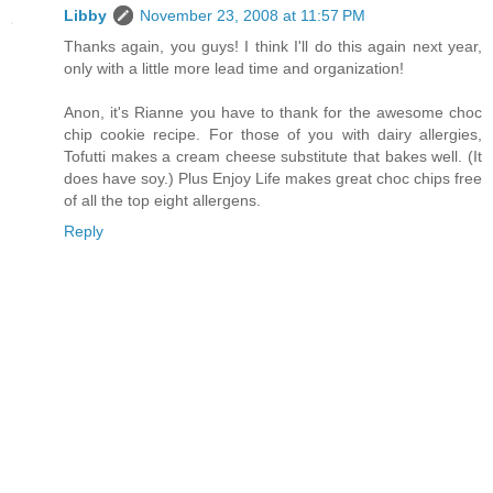
Libby
November 23, 2008 at 11:57 PM
Thanks again, you guys! I think I'll do this again next year,
only with a little more lead time and organization!
Anon, it's Rianne you have to thank for the awesome choc
chip cookie recipe. For those of you with dairy allergies,
Tofutti makes a cream cheese substitute that bakes well. (It
does have soy.) Plus Enjoy Life makes great choc chips free
of all the top eight allergens.
Reply