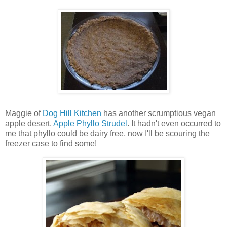
Maggie of
Dog Hill Kitchen
has another scrumptious vegan
apple desert,
Apple Phyllo Strudel
. It hadn't even occurred to
me that phyllo could be dairy free, now I'll be scouring the
freezer case to find some!