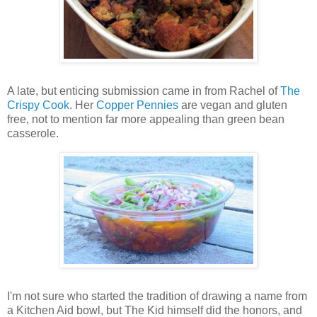
A late, but enticing submission came in from Rachel of
The
Crispy Cook
. Her
Copper Pennies
are vegan and gluten
free, not to mention far more appealing than green bean
casserole.
I'm not sure who started the tradition of drawing a name from
a Kitchen Aid bowl, but The Kid himself did the honors, and