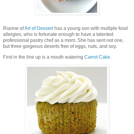
Rianne of
Art of Dessert
has a young son with multiple food
allergies, who is fortunate enough to have a talented
professional pastry chef as a mom. She has sent not one,
but three gorgeous deserts free of eggs, nuts, and soy.
First in the line up is a mouth watering
Carrot Cake
.