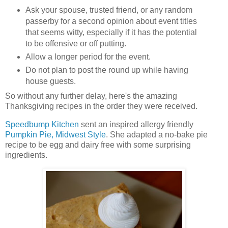
Ask your spouse, trusted friend, or any random
passerby for a second opinion about event titles
that seems witty, especially if it has the potential
to be offensive or off putting.
Allow a longer period for the event.
Do not plan to post the round up while having
house guests.
So without any further delay, here's the amazing
Thanksgiving recipes in the order they were received.
Speedbump Kitchen
sent an inspired allergy friendly
Pumpkin Pie, Midwest Style
. She adapted a no-bake pie
recipe to be egg and dairy free with some surprising
ingredients.