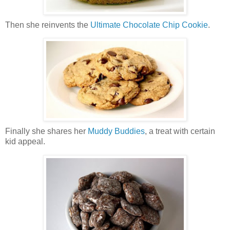
Then she reinvents the
Ultimate Chocolate Chip Cookie
.
Finally she shares her
Muddy Buddies
, a treat with certain
kid appeal.