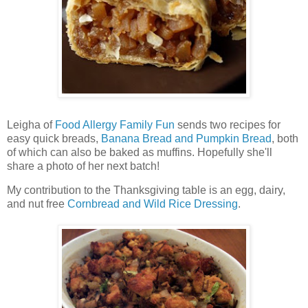
Leigha of
Food Allergy Family Fun
sends two recipes for
easy quick breads,
Banana Bread and Pumpkin Bread
, both
of which can also be baked as muffins. Hopefully she'll
share a photo of her next batch!
My contribution to the Thanksgiving table is an egg, dairy,
and nut free
Cornbread and Wild Rice Dressing
.