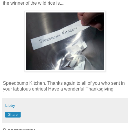
the winner of the wild rice is....
Speedbump Kitchen. Thanks again to all of you who sent in
your fabulous entries! Have a wonderful Thanksgiving.
Libby
Share