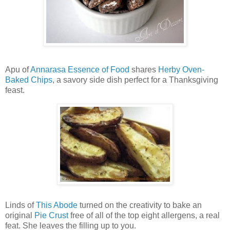
Apu of
Annarasa Essence of Food
shares
Herby Oven-
Baked Chips
, a savory side dish perfect for a Thanksgiving
feast.
Linds of
This Abode
turned on the creativity to bake an
original
Pie Crust
free of all of the top eight allergens, a real
feat. She leaves the filling up to you.