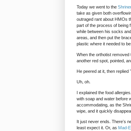
Today we went to the
Shrine
take as given both overflowi
outraged rant about HMOs that
part of the process of being 
while between his socks and
areas, and then put the brac
plastic where it needed to b
When the orthotist removed t
another red spot, pointed, a
He peered at it, then replied 
Uh, oh.
I explained the food allergi
with soap and water before 
accommodating, as the Shrine
wipe, and it quickly disappea
It just never ends. There's n
least expect it. Or, as
Mad-E