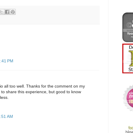
2:41 PM
io all too well. Thanks for the comment on my
 to share this experience, but good to know
less.
1:51 AM