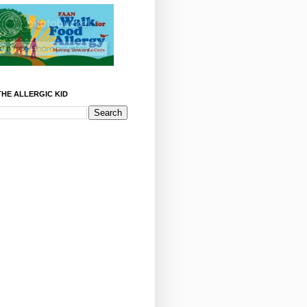
HE ALLERGIC KID