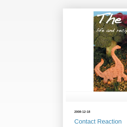
2008-12-18
Contact Reaction