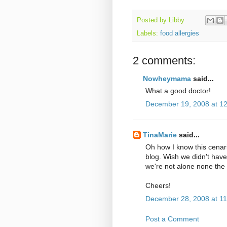
Posted by
Libby
Labels:
food allergies
2 comments:
Nowheymama
said...
What a good doctor!
December 19, 2008 at 1
TinaMarie
said...
Oh how I know this cenar
blog. Wish we didn't have
we're not alone none the 
Cheers!
December 28, 2008 at 1
Post a Comment