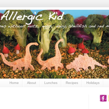
Home
About
Lunches
Recipes
Holidays