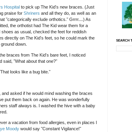
rs Hospital
to pick up The Kid's new braces. (Just
ng praise for
Shriners
and all they do, as well as an
 "categorically exclude orthotics." Grrrr....) As
fitted, the orthotist had The Kid wear them for a
 shoes as usual, checked the feet for reddish
es directly on The Kid's feet, so he could mark the
SEARCH T
e ground down.
he braces from The Kid's bare feet, I noticed
nd said, "What about that one?"
"That looks like a bug bite."
es, and asked if he would mind washing the braces
we put them back on again. He was wonderfully
rs staff always is. I washed the hive with a baby
red.
ever a vacation from food allergies, even in places I
ye Moody
would say "Constant Vigilance!"