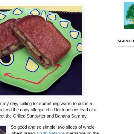
SEARCH T
ummy day, calling for something warm to put in a
 feed the dairy allergic child for lunch instead of a
eet the Grilled Sunbutter and Banana Sammy.
So good and so simple: two slices of whole
wheat bread,
Earth Balance
margarine on the