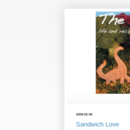
2009-02-09
Sandwich Love