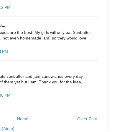
:12 PM
...
pes are the best. My girls will only eat Sunbutter
m, not even homemade jam) so they would love
44 PM
ats sunbutter and jam sandwiches every day,
f them yet but I am! Thank you for the idea, I
:38 PM
Home
Older Post
 (Atom)