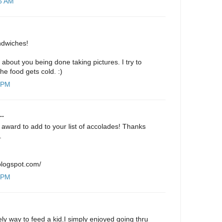
26 AM
ndwiches!
 about you being done taking pictures. I try to
the food gets cold. :)
9 PM
..
award to add to your list of accolades! Thanks
.
.blogspot.com/
8 PM
lovely way to feed a kid.I simply enjoyed going thru