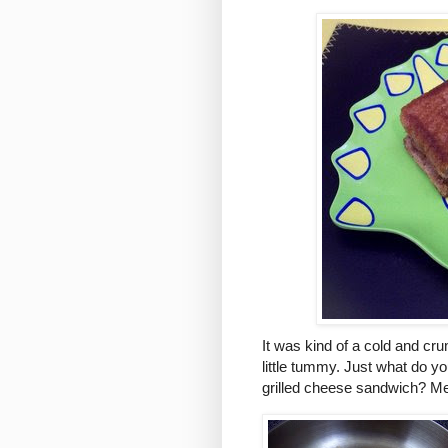
It was kind of a cold and cr
little tummy. Just what do you
grilled cheese sandwich? M