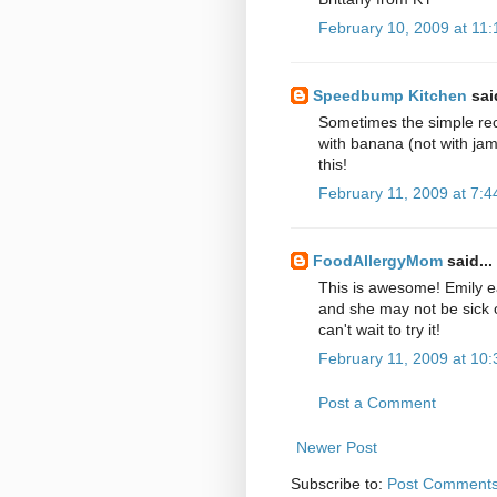
February 10, 2009 at 11
Speedbump Kitchen
said
Sometimes the simple reci
with banana (not with ja
this!
February 11, 2009 at 7:
FoodAllergyMom
said...
This is awesome! Emily e
and she may not be sick o
can't wait to try it!
February 11, 2009 at 10
Post a Comment
Newer Post
Subscribe to:
Post Comments