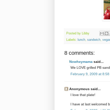
Posted by
Libby
Labels:
lunch
,
sandwich
,
vega
8 comments:
Nowheymama
said...
We LOVE grilled PB sand
February 9, 2009 at 8:5
Anonymous said...
I love that plate!
I have at last welcomed b