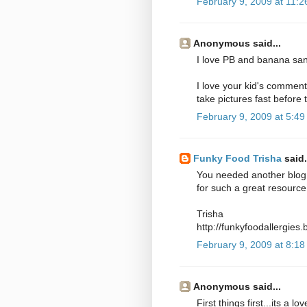
February 9, 2009 at 11:
Anonymous said...
I love PB and banana sa
I love your kid's comment
take pictures fast before 
February 9, 2009 at 5:4
Funky Food Trisha
said.
You needed another blog 
for such a great resource
Trisha
http://funkyfoodallergies
February 9, 2009 at 8:1
Anonymous said...
First things first...its a 