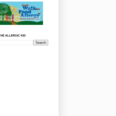
HE ALLERGIC KID