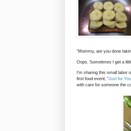
"Mommy, are you done takin
Oops. Sometimes I get a litt
I'm sharing this small labor o
first food event, "
Just for Yo
with care for someone the co