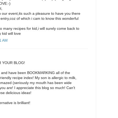
OVE:-)
t,
in our event,its such a pleasure to have you there
entry,coz of which i cam to know this wonderful
o many recipes for kid,i will surely come back to
kid will love
21 AM
 YOUR BLOG!
ight and have been BOOKMARKING all of the
riendly recipe index! My son is allergic to milk,
amazed (seriously my mouth has been wide
u are! I appreciate this blog so much! Can't
ese delicious ideas!
rnative is brilliant!