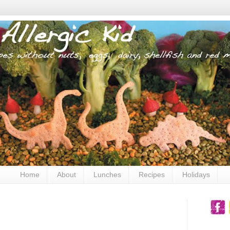
Home
About
Lunches
Recipes
Holidays