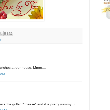
n
wiches at our house. Mmm....
8 AM
ack the grilled "cheese" and it is pretty yummy :)