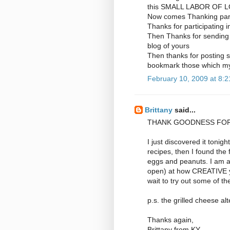
this SMALL LABOR OF L
Now comes Thanking par
Thanks for participating 
Then Thanks for sending 
blog of yours
Then thanks for posting s
bookmark those which my 
February 10, 2009 at 8:
Brittany
said...
THANK GOODNESS FOR
I just discovered it ton
recipes, then I found the f
eggs and peanuts. I am 
open) at how CREATIVE yo
wait to try out some of th
p.s. the grilled cheese alte
Thanks again,
Brittany from KY