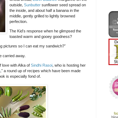
outside,
Sunbutter
sunflower seed spread on
the inside, and about half a banana in the
middle, gently grilled to lightly browned
perfection.
The Kid's response when he glimpsed the
toasted warm and gooey goodness?
g pictures so I can eat my sandwich?"
le carried away.
f love with Alka of
Sindhi Rasoi
, who is hosting her
u
," a round up of recipes which have been made
ok is especially fond of.