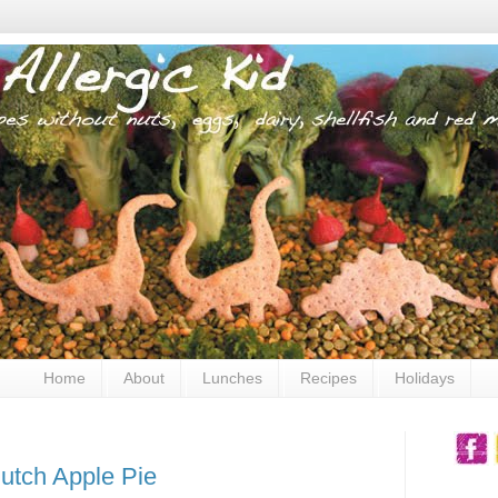
Home
About
Lunches
Recipes
Holidays
utch Apple Pie