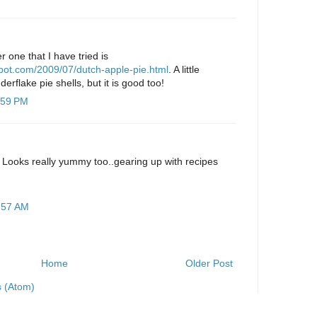
r one that I have tried is
gspot.com/2009/07/dutch-apple-pie.html
. A little
derflake pie shells, but it is good too!
:59 PM
 Looks really yummy too..gearing up with recipes
:57 AM
Home
Older Post
 (Atom)