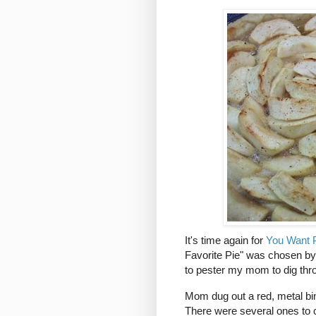
It's time again for
You Want P
Favorite Pie" was chosen by
to pester my mom to dig thr
Mom dug out a red, metal bi
There were several ones to ch