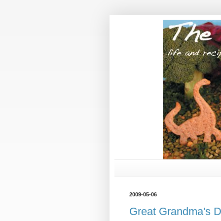
2009-05-06
Great Grandma's D