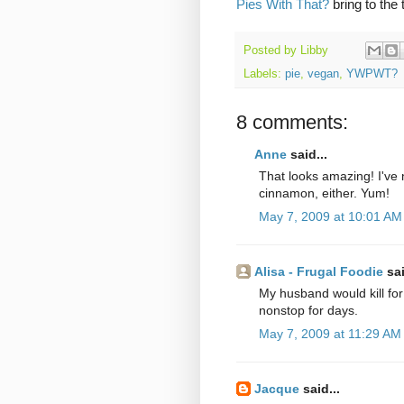
Pies With That?
bring to the 
Posted by
Libby
Labels:
pie
,
vegan
,
YWPWT?
8 comments:
Anne
said...
That looks amazing! I've 
cinnamon, either. Yum!
May 7, 2009 at 10:01 AM
Alisa - Frugal Foodie
sai
My husband would kill for
nonstop for days.
May 7, 2009 at 11:29 AM
Jacque
said...