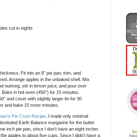
les cut in eights
thickness. Fit into an 8" pie pan, trim, and
red. Arrange apples in the unbaked shell. Mix
nd nutmeg, stir in lemon juice, and pour over
. Bake in hot oven (450°) for 15 minutes.
° and cover with slightly larger tin for 30
r and bake 15 more minutes.
own's Pie Crust Recipe
. I made only minimal
ubstituted Earth Balance margarine for the butter
e inch pie pan, since I don't have an eight incher.
d the apples to about five cups. Since I didn't have a