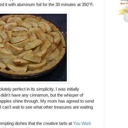
red it with aluminum foil for the 30 minutes at 350°F.
utely perfect in its simplicity. I was initially
t didn't have any cinnamon, but the whisper of
he apples shine through. My mom has agreed to send
 can't wait to see what other treasures are waiting
tempting dishes that the creative tarts at
You Want