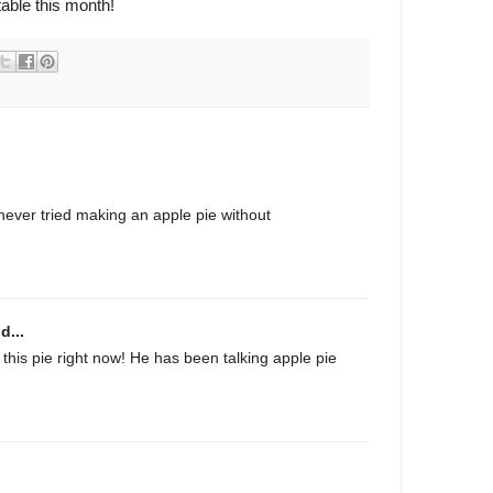
table this month!
never tried making an apple pie without
d...
 this pie right now! He has been talking apple pie