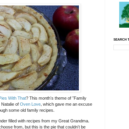
SEARCH T
ies With That
? This month's theme of "Family
 Natalie of
Oven Love
, which gave me an excuse
ough some old family recipes.
nder filled with recipes from my Great Grandma.
oose from, but this is the pie that couldn't be