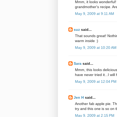
Mmm, it looks wonderful!
grandmother's recipe. Are
May 9, 2009 at 9:11 AM
suz
said...
That sounds great! Nothing
warm inside :)
May 9, 2009 at 10:20 AM
Sara
said...
Mmm, this looks deliciou
have never tried it...I wil
May 9, 2009 at 12:04 PM
Jen H
said...
Another fab apple pie. Th
try and this one is so on t
May 9, 2009 at 2:15 PM