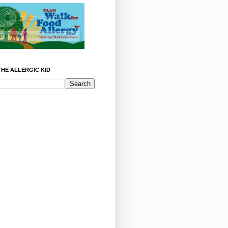
HE ALLERGIC KID