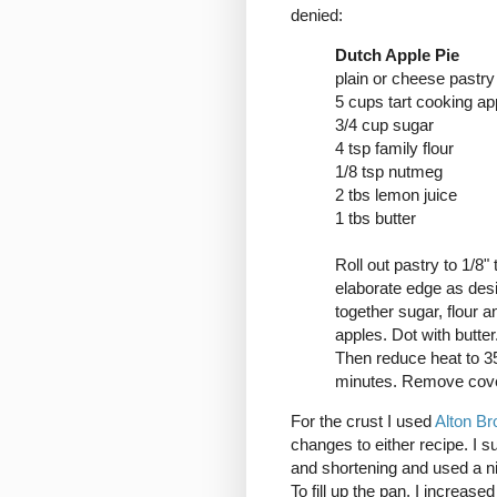
denied:
Dutch Apple Pie
plain or cheese pastry
5 cups tart cooking app
3/4 cup sugar
4 tsp family flour
1/8 tsp nutmeg
2 tbs lemon juice
1 tbs butter
Roll out pastry to 1/8" 
elaborate edge as desi
together sugar, flour a
apples. Dot with butter
Then reduce heat to 350
minutes. Remove cove
For the crust I used
Alton Br
changes to either recipe. I s
and shortening and used a nin
To fill up the pan, I increase