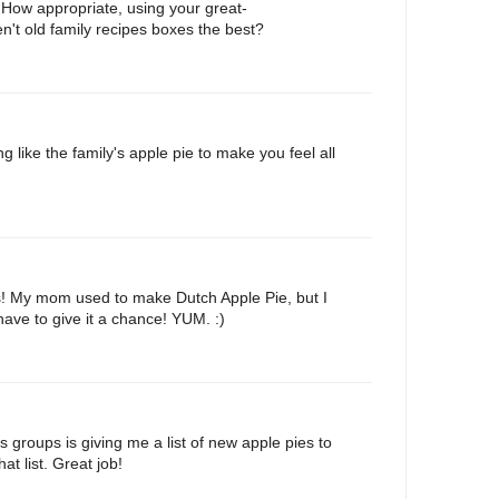
 How appropriate, using your great-
n't old family recipes boxes the best?
 like the family's apple pie to make you feel all
s! My mom used to make Dutch Apple Pie, but I
l have to give it a chance! YUM. :)
s groups is giving me a list of new apple pies to
hat list. Great job!