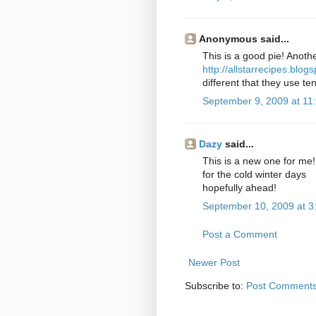
Anonymous said...
This is a good pie! Anothe
http://allstarrecipes.blo
different that they use ten
September 9, 2009 at 11
Dazy
said...
This is a new one for me!
for the cold winter days
hopefully ahead!
September 10, 2009 at 3
Post a Comment
Newer Post
Subscribe to:
Post Comments