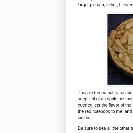
larger pie pan, either, I cove
This pie turned out to be absol
sceptical of an apple pie tha
nutmeg lets the flavor of t
the red notebook to me, and I
inside.
Be sure to see all the other 