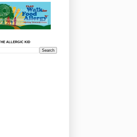
HE ALLERGIC KID