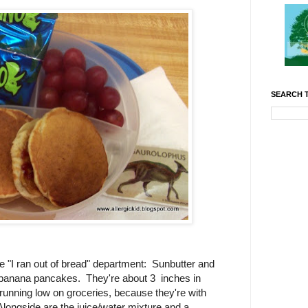
SEARCH T
e "I ran out of bread" department: Sunbutter and
r banana pancakes. They're about 3 inches in
unning low on groceries, because they're with
ongside are the juice/water mixture and a