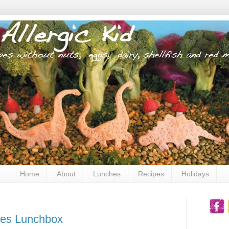
Home
About
Lunches
Recipes
Holidays
es Lunchbox