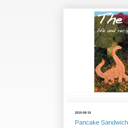
2010-08-19
Pancake Sandwich