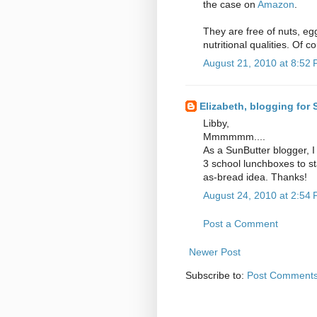
the case on
Amazon
.
They are free of nuts, eg
nutritional qualities. Of 
August 21, 2010 at 8:52
Elizabeth, blogging for
Libby,
Mmmmmm....
As a SunButter blogger, I
3 school lunchboxes to sta
as-bread idea. Thanks!
August 24, 2010 at 2:54
Post a Comment
Newer Post
Subscribe to:
Post Comments