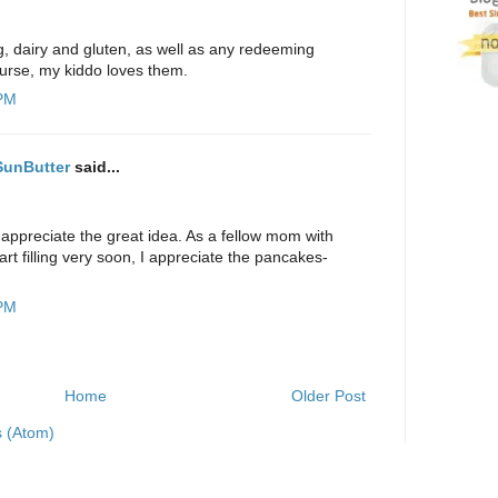
g, dairy and gluten, as well as any redeeming
course, my kiddo loves them.
 PM
 SunButter
said...
 appreciate the great idea. As a fellow mom with
rt filling very soon, I appreciate the pancakes-
 PM
Home
Older Post
 (Atom)