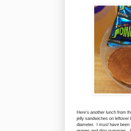
Here's another lunch from th
jelly sandwiches on leftove
diameter. I
must
have been r
grapes and dino gummies. Al