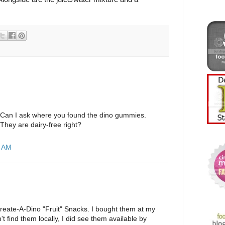
 Can I ask where you found the dino gummies.
They are dairy-free right?
8 AM
reate-A-Dino "Fruit" Snacks. I bought them at my
n't find them locally, I did see them available by