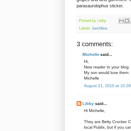
parasaurolophus sticker.
Posted by
Libby
Labels:
lunchbox
3 comments:
Michelle
said...
Hi,
New reader to your blog.
My son would love them. 
Michelle
August 21, 2010 at 10:2
Libby
said...
Hi Michelle,
They are Betty Crocker C
local Publix, but if you ca