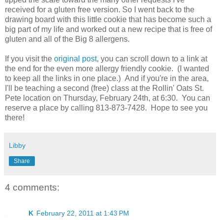
received for a gluten free version. So I went back to the
drawing board with this little cookie that has become such a
big part of my life and worked out a new recipe that is free of
gluten and all of the Big 8 allergens.
If you visit the
original post
, you can scroll down to a link at
the end for the even more allergy friendly cookie. (I wanted
to keep all the links in one place.) And if you're in the area,
I'll be teaching a second (free) class at the Rollin' Oats St.
Pete location on Thursday, February 24th, at 6:30. You can
reserve a place by calling 813-873-7428. Hope to see you
there!
Libby
Share
4 comments:
K
February 22, 2011 at 1:43 PM