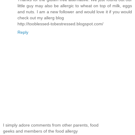
little guy may also be allergic to wheat on top of milk, eggs
and nuts. I am a new follower and would love it if you would
check out my allerg blog
http://tooblessed-tobestressed.blogspot.com/
Reply
I simply adore comments from other parents, food
geeks and members of the food allergy