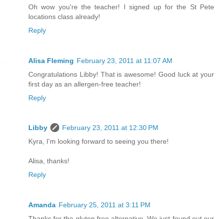
Oh wow you're the teacher! I signed up for the St Pete
locations class already!
Reply
Alisa Fleming
February 23, 2011 at 11:07 AM
Congratulations Libby! That is awesome! Good luck at your
first day as an allergen-free teacher!
Reply
Libby
February 23, 2011 at 12:30 PM
Kyra, I'm looking forward to seeing you there!
Alisa, thanks!
Reply
Amanda
February 25, 2011 at 3:11 PM
Thanks for the gluten free alternative. We just found out our