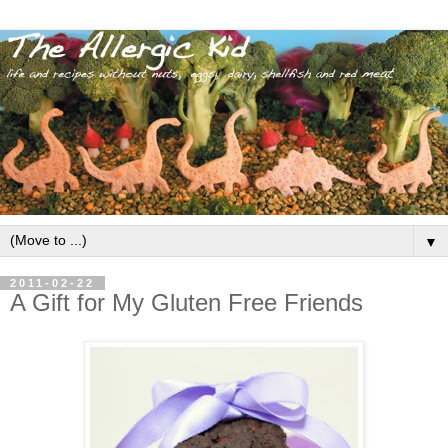
▼
2011-02-22
A Gift for My Gluten Free Friends