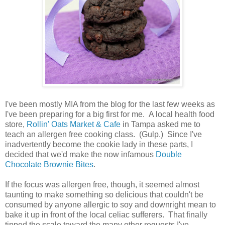
I've been mostly MIA from the blog for the last few weeks as
I've been preparing for a big first for me. A local health food
store,
Rollin' Oats Market & Cafe
in Tampa asked me to
teach an allergen free cooking class. (Gulp.) Since I've
inadvertently become the cookie lady in these parts, I
decided that we'd make the now infamous
Double
Chocolate Brownie Bites
.
If the focus was allergen free, though, it seemed almost
taunting to make something so delicious that couldn't be
consumed by anyone allergic to soy and downright mean to
bake it up in front of the local celiac sufferers. That finally
tipped the scale toward the many other requests I've