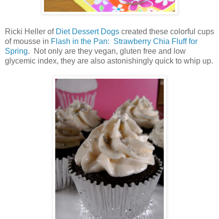
Ricki Heller of
Diet Dessert Dogs
created these colorful cups
of mousse in
Flash in the Pan: Strawberry Chia Fluff for
Spring
. Not only are they vegan, gluten free and low
glycemic index, they are also astonishingly quick to whip up.