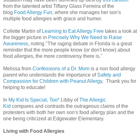
from the talented artist Tiffany Glass Ferreira of the
blog
Food Allergy Fun
, where she manages her son's
multiple food allergies with grace and humor.
Collette Martin of
Learning to Eat Allergy Free
takes a look at
the bigger picture in
Precisely Why We Need to Raise
Awareness
, noting "The raging debate in Florida is a great
reminder that the more people know (or don't know) about
food allergies, the more controversy there is."
Melissa from
Confessions of a Dr. Mom
is a non food allergy
parent who understands the importance of
Safety and
Compassion for Children with Peanut Allergy
. Thank you for
helping to educate!
In
My Kid Is Special, Too*
Libby of
The Allergic
Kid
compares and contrasts the outrageous claims of the
protesters with both her own son's food allergy plan and the
one being criticized at Edgewater Elementary.
Living with Food Allergies