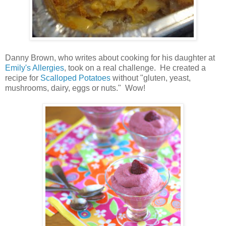
Danny Brown, who writes about cooking for his daughter at
Emily's Allergies
, took on a real challenge. He created a
recipe for
Scalloped Potatoes
without "gluten, yeast,
mushrooms, dairy, eggs or nuts." Wow!