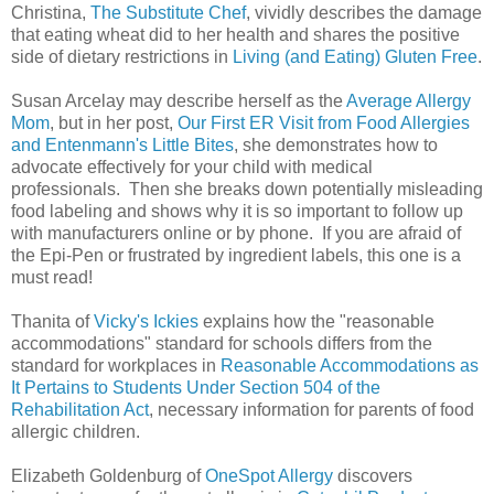
Christina,
The Substitute Chef
, vividly describes the damage
that eating wheat did to her health and shares the positive
side of dietary restrictions in
Living (and Eating) Gluten Free
.
Susan Arcelay may describe herself as the
Average Allergy
Mom
, but in her post,
Our First ER Visit from Food Allergies
and Entenmann's Little Bites
, she demonstrates how to
advocate effectively for your child with medical
professionals. Then she breaks down potentially misleading
food labeling and shows why it is so important to follow up
with manufacturers online or by phone. If you are afraid of
the Epi-Pen or frustrated by ingredient labels, this one is a
must read!
Thanita of
Vicky's Ickies
explains how the "reasonable
accommodations" standard for schools differs from the
standard for workplaces in
Reasonable Accommodations as
It Pertains to Students Under Section 504 of the
Rehabilitation Act
, necessary information for parents of food
allergic children.
Elizabeth Goldenburg of
OneSpot Allergy
discovers