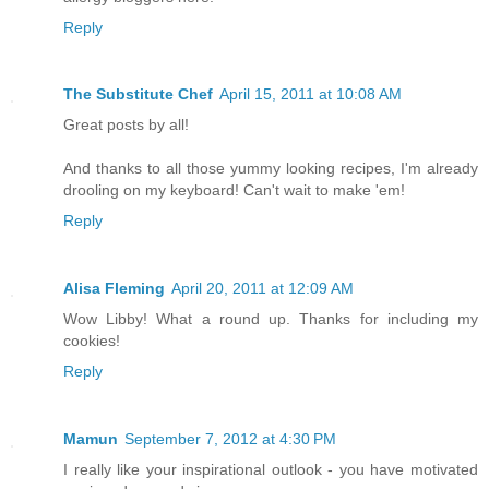
Reply
The Substitute Chef
April 15, 2011 at 10:08 AM
Great posts by all!
And thanks to all those yummy looking recipes, I'm already
drooling on my keyboard! Can't wait to make 'em!
Reply
Alisa Fleming
April 20, 2011 at 12:09 AM
Wow Libby! What a round up. Thanks for including my
cookies!
Reply
Mamun
September 7, 2012 at 4:30 PM
I really like your inspirational outlook - you have motivated