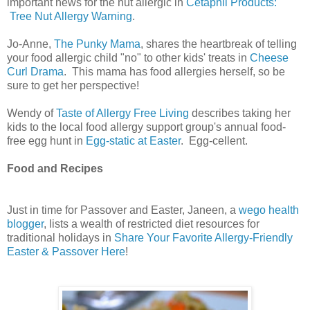
important news for the nut allergic in
Cetaphil Products:
Tree Nut Allergy Warning
.
Jo-Anne,
The Punky Mama
, shares the heartbreak of telling
your food allergic child "no" to other kids' treats in
Cheese
Curl Drama
. This mama has food allergies herself, so be
sure to get her perspective!
Wendy of
Taste of Allergy Free Living
describes taking her
kids to the local food allergy support group's annual food-
free egg hunt in
Egg-static at Easter
. Egg-cellent.
Food and Recipes
Just in time for Passover and Easter, Janeen, a
wego health
blogger
, lists a wealth of restricted diet resources for
traditional holidays in
Share Your Favorite Allergy-Friendly
Easter & Passover Here
!