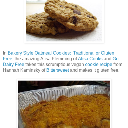
In
Bakery Style Oatmeal Cookies: Traditional or Gluten
Free
, the amazing Alisa Flemming of
Alisa Cooks
and
Go
Dairy Free
takes this scrumptious vegan
cookie recipe
from
Hannah Kaminsky of
Bittersweet
and makes it gluten free.