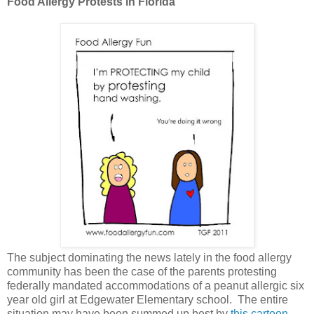
Food Allergy Protests in Florida
The subject dominating the news lately in the food allergy
community has been the case of the parents protesting
federally mandated accommodations of a peanut allergic six
year old girl at Edgewater Elementary school. The entire
situation may have been summed up best by
this cartoon