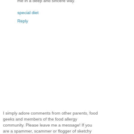
me in a deep and sincere way.
special diet
Reply
I simply adore comments from other parents, food
geeks and members of the food allergy
community. Please leave me a message! If you
are a spammer, scammer or flogger of sketchy