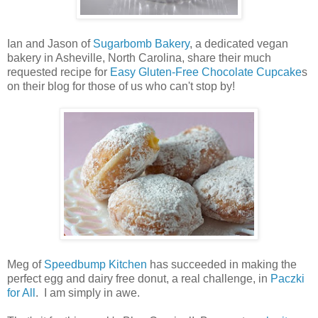
Ian and Jason of
Sugarbomb Bakery
, a dedicated vegan
bakery in Asheville, North Carolina, share their much
requested recipe for
Easy Gluten-Free Chocolate Cupcake
s
on their blog for those of us who can't stop by!
Meg of
Speedbump Kitchen
has succeeded in making the
perfect egg and dairy free donut, a real challenge, in
Paczki
for All
. I am simply in awe.