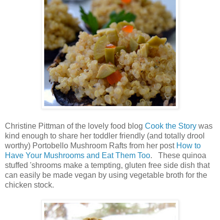
Christine Pittman of the lovely food blog
Cook the Story
was
kind enough to share her toddler friendly (and totally drool
worthy) Portobello Mushroom Rafts from her post
How to
Have Your Mushrooms and Eat Them Too
. These quinoa
stuffed 'shrooms make a tempting, gluten free side dish that
can easily be made vegan by using vegetable broth for the
chicken stock.