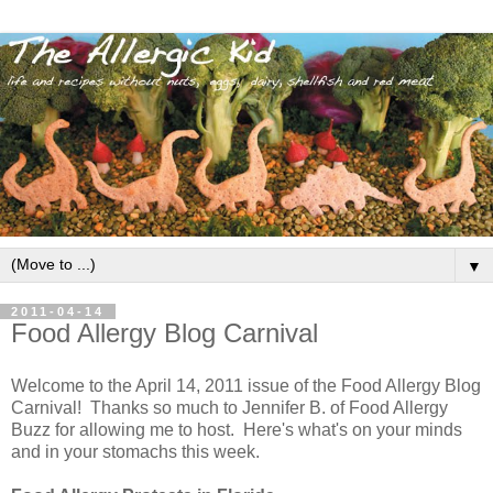
▼
2011-04-14
Food Allergy Blog Carnival
Welcome to the April 14, 2011 issue of the Food Allergy Blog
Carnival! Thanks so much to Jennifer B. of Food Allergy
Buzz for allowing me to host. Here's what's on your minds
and in your stomachs this week.