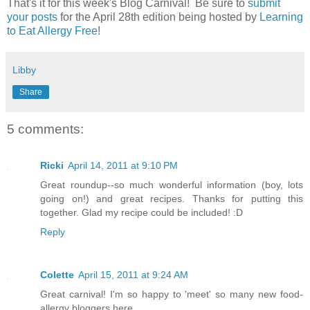
That's it for this week's Blog Carnival! Be sure to
submit
your posts
for the April 28th edition being hosted by
Learning
to Eat Allergy Free
!
Libby
Share
5 comments:
Ricki
April 14, 2011 at 9:10 PM
Great roundup--so much wonderful information (boy, lots
going on!) and great recipes. Thanks for putting this
together. Glad my recipe could be included! :D
Reply
Colette
April 15, 2011 at 9:24 AM
Great carnival! I'm so happy to 'meet' so many new food-
allergy bloggers here.