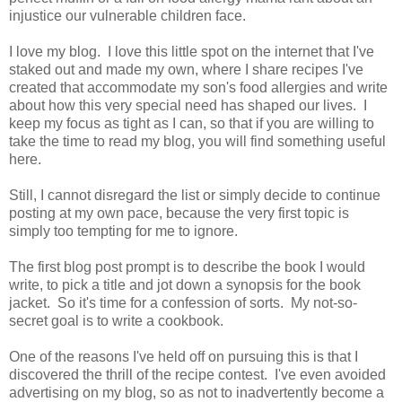
injustice our vulnerable children face.
I love my blog. I love this little spot on the internet that I've
staked out and made my own, where I share recipes I've
created that accommodate my son's food allergies and write
about how this very special need has shaped our lives. I
keep my focus as tight as I can, so that if you are willing to
take the time to read my blog, you will find something useful
here.
Still, I cannot disregard the list or simply decide to continue
posting at my own pace, because the very first topic is
simply too tempting for me to ignore.
The first blog post prompt is to describe the book I would
write, to pick a title and jot down a synopsis for the book
jacket. So it's time for a confession of sorts. My not-so-
secret goal is to write a cookbook.
One of the reasons I've held off on pursuing this is that I
discovered the thrill of the recipe contest. I've even avoided
advertising on my blog, so as not to inadvertently become a