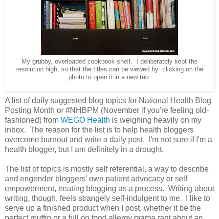
My grubby, overloaded cookbook shelf. I deliberately kept the
resolution high, so that the titles can be viewed by clicking on the
photo to open it in a new tab.
A list of daily suggested blog topics for National Health Blog
Posting Month or #NHBPM (November if you're feeling old-
fashioned) from
WEGO Health
is weighing heavily on my
inbox. The reason for the list is to help health bloggers
overcome burnout and write a daily post. I'm not sure if I'm a
health blogger, but I am definitely in a drought.
The list of topics is mostly self referential, a way to describe
and engender bloggers' own patient advocacy or self
empowerment, treating blogging as a process. Writing about
writing, though, feels strangely self-indulgent to me. I like to
serve up a finished product when I post, whether it be the
perfect muffin or a full on food allergy mama rant about an