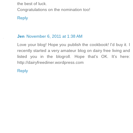
the best of luck.
Congratulations on the nomination too!
Reply
Jen
November 6, 2011 at 1:38 AM
Love your blog! Hope you publish the cookbook! I'd buy it. I
recently started a very amateur blog on dairy free living and
listed you in the blogroll. Hope that's OK. It's here:
http://dairyfreediner.wordpress.com
Reply