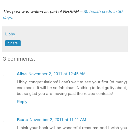
This post was written as part of NHBPM –
30 health posts in 30
days
.
Libby
Share
3 comments:
Alisa
November 2, 2011 at 12:45 AM
Libby, congratulations! I can't wait to see your first (of many)
cookbook. It will be so fabulous. Nothing to feel guilty about,
but so glad you are moving past the recipe contests!
Reply
Paula
November 2, 2011 at 11:11 AM
I think your book will be wonderful resource and I wish you