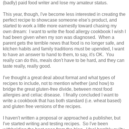
(badly) paid food writer and lose my amateur status.
This year, though, I've become less interested in creating the
perfect recipe to showcase someone else's product, and
started to work a little more earnestly toward chasing my
own dream: I want to write the food allergy cookbook I wish I
had been given when my son was diagnosed. When a
parent gets the terrible news that food is no longer safe, and
kitchen habits and family traditions must be upended, I want
to have an answer to hand to them, to say, it's OK. You
really can do this, meals don't have to be hard, and they can
taste really, really good.
I've thought a great deal about format and what types of
recipes to include, not to mention whether (and how) to
bridge the great gluten-free divide, between most food
allergies and celiac disease. I finally concluded I want to
write a cookbook that has both standard (i.e. wheat based)
and gluten free versions of the recipes.
I haven't written a proposal or approached a publisher, but
I've started writing and testing recipes. So I've been