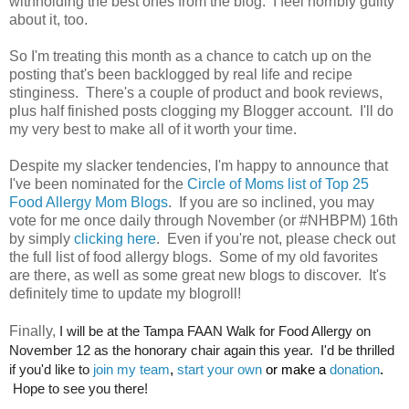
withholding the best ones from the blog. I feel horribly guilty
about it, too.
So I'm treating this month as a chance to catch up on the
posting that's been backlogged by real life and recipe
stinginess. There's a couple of product and book reviews,
plus half finished posts clogging my Blogger account. I'll do
my very best to make all of it worth your time.
Despite my slacker tendencies, I'm happy to announce that
I've been nominated for the
Circle of Moms list of Top 25
Food Allergy Mom Blogs
. If you are so inclined, you may
vote for me once daily through November (or #NHBPM) 16th
by simply
clicking here
. Even if you're not, please check out
the full list of food allergy blogs. Some of my old favorites
are there, as well as some great new blogs to discover. It's
definitely time to update my blogroll!
Finally,
I will be at the Tampa FAAN Walk for Food Allergy on
November 12 as the honorary chair again this year. I'd be thrilled
if you'd like to
join my team
,
start your own
or make a
donation
.
Hope to see you there!