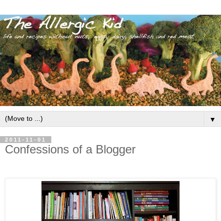
▼
2011-11-01
Confessions of a Blogger