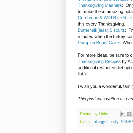
Thanksgiving Mashers
: Onl
to make these amazing pota
Cornbread & Wild Rice Rice
this every Thanksgiving.
Buttermilk(less) Biscuits
: Th
minutes when the turkey co
Pumpkin Bundt Cake
: Who s
For more ideas, be sure to 
Thanksgiving Recipes
by Al
additional restricted diet op
list.)
I wish you a wonderful, famil
This post was written as par
Posted by
Libby
Labels:
allergy friendly
,
NHBP