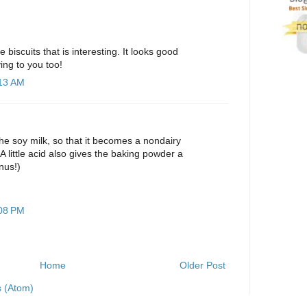
 biscuits that is interesting. It looks good
ng to you too!
:13 AM
he soy milk, so that it becomes a nondairy
(A little acid also gives the baking powder a
onus!)
:08 PM
Home
Older Post
 (Atom)