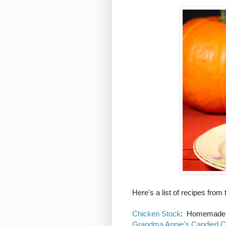
Here's a list of recipes from
Chicken Stock
: Homemade s
Grandma Annie's Candied C