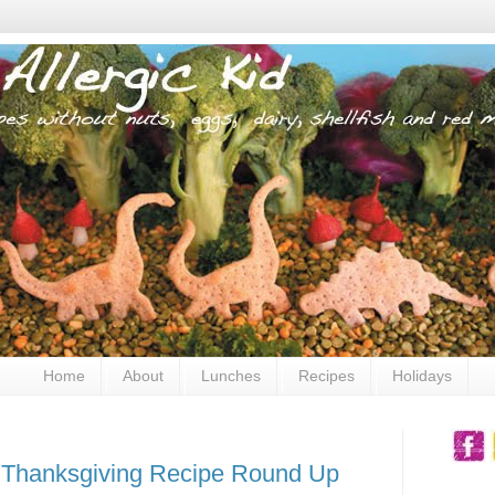
Home
About
Lunches
Recipes
Holidays
: Thanksgiving Recipe Round Up