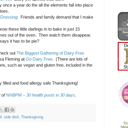
y once a year do the all the elements fall into place
toes.
 Dressing
: Friends and family demand that I make
row these little darlings in to bake in just 15
mes out of the oven. Then watch them disappear.
ays it has to be pie?
check out
The Biggest Gathering of Dairy-Free
isa Fleming at
Go Dairy Free
. (There are lots of
tions, such as vegan and gluten free, included in the
y filled and food allergy safe Thanksgiving!
t of
NHBPM – 30 health posts in 30 days
.
M
,
side dish
,
Thanksgiving