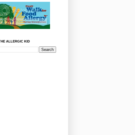
HE ALLERGIC KID