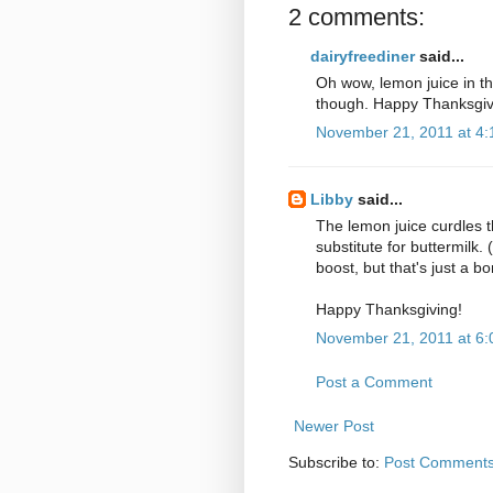
2 comments:
dairyfreediner
said...
Oh wow, lemon juice in the
though. Happy Thanksgivi
November 21, 2011 at 4
Libby
said...
The lemon juice curdles t
substitute for buttermilk. 
boost, but that's just a b
Happy Thanksgiving!
November 21, 2011 at 6
Post a Comment
Newer Post
Subscribe to:
Post Comments