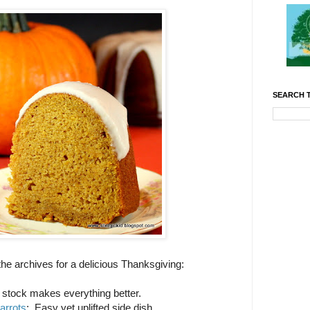
SEARCH T
 the archives for a delicious Thanksgiving:
tock makes everything better.
arrots
: Easy yet uplifted side dish.