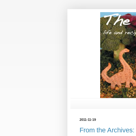
2011-11-19
From the Archives