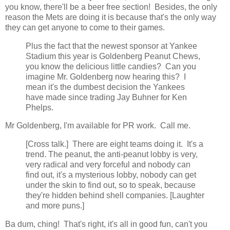
you know, there'll be a beer free section! Besides, the only
reason the Mets are doing it is because that's the only way
they can get anyone to come to their games.
Plus the fact that the newest sponsor at Yankee
Stadium this year is Goldenberg Peanut Chews,
you know the delicious little candies? Can you
imagine Mr. Goldenberg now hearing this? I
mean it's the dumbest decision the Yankees
have made since trading Jay Buhner for Ken
Phelps.
Mr Goldenberg, I'm available for PR work. Call me.
[Cross talk.] There are eight teams doing it. It's a
trend. The peanut, the anti-peanut lobby is very,
very radical and very forceful and nobody can
find out, it's a mysterious lobby, nobody can get
under the skin to find out, so to speak, because
they're hidden behind shell companies. [Laughter
and more puns.]
Ba dum, ching! That's right, it's all in good fun, can't you