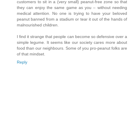
customers to sit in a (very small) peanut-free zone so that
they can enjoy the same game as you – without needing
medical attention. No one is trying to have your beloved
peanut banned from a stadium or tear it out of the hands of
malnourished children.
I find it strange that people can become so defensive over a
simple legume. It seems like our society cares more about
food than our neighbours. Some of you pro-peanut folks are
of that mindset.
Reply