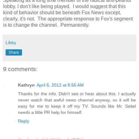
Speaking as a long time member of the radical anti-peanut
lobby, I don't like being played. I would suggest that this
kind of behavior should be beneath Fox News except,
clearly, it's not. The appropriate response to Fox's segment
is to change the channel. Permanently.
Libby
Share
9 comments:
Kathryn
April 6, 2012 at 8:56 AM
Thanks for the info. Didn't see or hear about this. I actually
never watch that awful news channel anyway, so it will be
easy for me to keep it off my TV. Sounds like Mr. Seitel
needs a little PR help for himself.
Reply