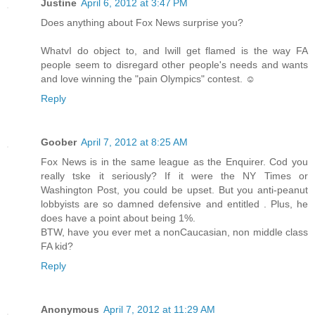
Justine
April 6, 2012 at 3:47 PM
Does anything about Fox News surprise you?
WhatvI do object to, and Iwill get flamed is the way FA
people seem to disregard other people's needs and wants
and love winning the "pain Olympics" contest. ☺
Reply
Goober
April 7, 2012 at 8:25 AM
Fox News is in the same league as the Enquirer. Cod you
really tske it seriously? If it were the NY Times or
Washington Post, you could be upset. But you anti-peanut
lobbyists are so damned defensive and entitled . Plus, he
does have a point about being 1%.
BTW, have you ever met a nonCaucasian, non middle class
FA kid?
Reply
Anonymous
April 7, 2012 at 11:29 AM