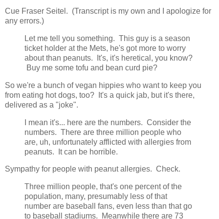
Cue Fraser Seitel. (Transcript is my own and I apologize for
any errors.)
Let me tell you something. This guy is a season
ticket holder at the Mets, he's got more to worry
about than peanuts. It's, it's heretical, you know?
Buy me some tofu and bean curd pie?
So we're a bunch of vegan hippies who want to keep you
from eating hot dogs, too? It's a quick jab, but it's there,
delivered as a "joke".
I mean it's... here are the numbers. Consider the
numbers. There are three million people who
are, uh, unfortunately afflicted with allergies from
peanuts. It can be horrible.
Sympathy for people with peanut allergies. Check.
Three million people, that's one percent of the
population, many, presumably less of that
number are baseball fans, even less than that go
to baseball stadiums. Meanwhile there are 73