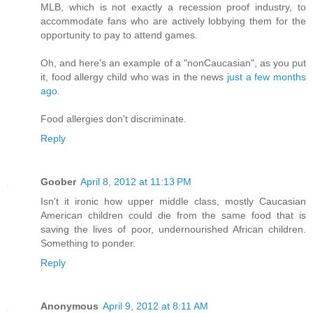
MLB, which is not exactly a recession proof industry, to
accommodate fans who are actively lobbying them for the
opportunity to pay to attend games.
Oh, and here's an example of a "nonCaucasian", as you put
it, food allergy child who was in the news
just a few months
ago
.
Food allergies don't discriminate.
Reply
Goober
April 8, 2012 at 11:13 PM
Isn't it ironic how upper middle class, mostly Caucasian
American children could die from the same food that is
saving the lives of poor, undernourished African children.
Something to ponder.
Reply
Anonymous
April 9, 2012 at 8:11 AM