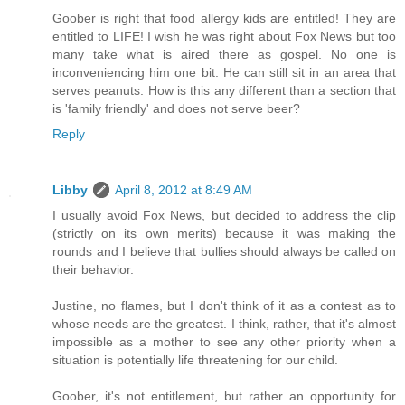
Goober is right that food allergy kids are entitled! They are
entitled to LIFE! I wish he was right about Fox News but too
many take what is aired there as gospel. No one is
inconveniencing him one bit. He can still sit in an area that
serves peanuts. How is this any different than a section that
is 'family friendly' and does not serve beer?
Reply
Libby
April 8, 2012 at 8:49 AM
I usually avoid Fox News, but decided to address the clip
(strictly on its own merits) because it was making the
rounds and I believe that bullies should always be called on
their behavior.
Justine, no flames, but I don't think of it as a contest as to
whose needs are the greatest. I think, rather, that it's almost
impossible as a mother to see any other priority when a
situation is potentially life threatening for our child.
Goober, it's not entitlement, but rather an opportunity for