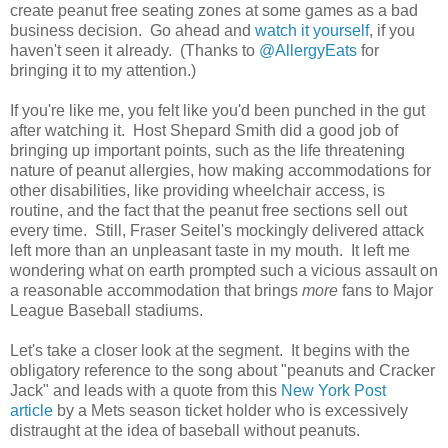
create peanut free seating zones at some games as a bad
business decision. Go ahead and
watch it yourself
, if you
haven't seen it already. (Thanks to
@AllergyEats
for
bringing it to my attention.)
If you're like me, you felt like you'd been punched in the gut
after watching it. Host Shepard Smith did a good job of
bringing up important points, such as the life threatening
nature of peanut allergies, how making accommodations for
other disabilities, like providing wheelchair access, is
routine, and the fact that the peanut free sections sell out
every time. Still, Fraser Seitel's mockingly delivered attack
left more than an unpleasant taste in my mouth. It left me
wondering what on earth prompted such a vicious assault on
a reasonable accommodation that brings
more
fans to Major
League Baseball stadiums.
Let's take a closer look at the segment. It begins with the
obligatory reference to the song about "peanuts and Cracker
Jack" and leads with a quote from this
New York Post
article
by a Mets season ticket holder who is excessively
distraught at the idea of baseball without peanuts.