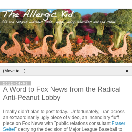
▼
2012-04-05
A Word to Fox News from the Radical
Anti-Peanut Lobby
I really didn't plan to post today. Unfortunately, I ran across
an extraordinarily ugly piece of video, an incendiary fluff
piece on Fox News with "public relations consultant
Fraser
Seitel
" decrying the decision of Major League Baseball to