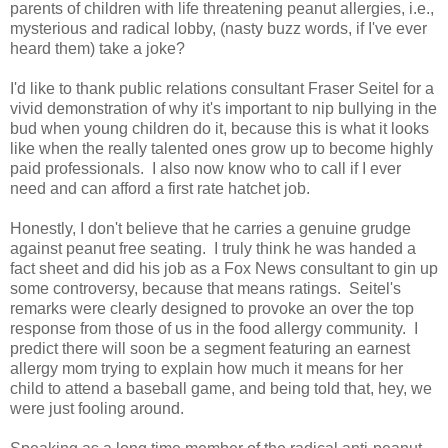
parents of children with life threatening peanut allergies, i.e.,
mysterious and radical lobby, (nasty buzz words, if I've ever
heard them) take a joke?
I'd like to thank public relations consultant Fraser Seitel for a
vivid demonstration of why it's important to nip bullying in the
bud when young children do it, because this is what it looks
like when the really talented ones grow up to become highly
paid professionals. I also now know who to call if I ever
need and can afford a first rate hatchet job.
Honestly, I don't believe that he carries a genuine grudge
against peanut free seating. I truly think he was handed a
fact sheet and did his job as a Fox News consultant to gin up
some controversy, because that means ratings. Seitel's
remarks were clearly designed to provoke an over the top
response from those of us in the food allergy community. I
predict there will soon be a segment featuring an earnest
allergy mom trying to explain how much it means for her
child to attend a baseball game, and being told that, hey, we
were just fooling around.