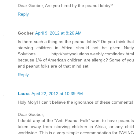
Dear Goober, Are you hired by the peanut lobby?
Reply
Goober
April 9, 2012 at 8:26 AM
Is there such a thing as the peanut lobby? Do you think that
starving children in Africa should not be given Nutty
Solutions http://nuttysolutions.weebly.com/index.html
because 1% of American children are allergic? Some of you
anti peanut folks are of that mind set.
Reply
Laura
April 22, 2012 at 10:39 PM
Holy Moly! I can’t believe the ignorance of these comments!
Dear Goober,
I doubt any of the “Anti-Peanut Folk” want to have peanuts
taken away from starving children in Africa, or any child
worldwide. This is a very simple accommodation for PAYING