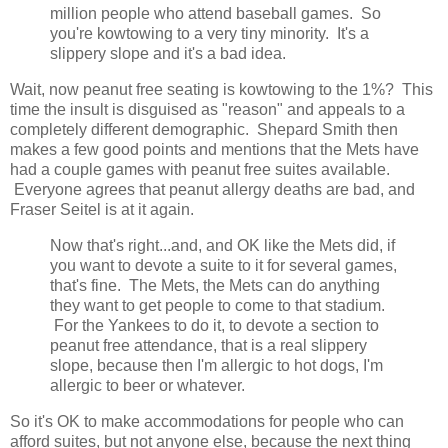
million people who attend baseball games. So
you're kowtowing to a very tiny minority. It's a
slippery slope and it's a bad idea.
Wait, now peanut free seating is kowtowing to the 1%? This
time the insult is disguised as "reason" and appeals to a
completely different demographic. Shepard Smith then
makes a few good points and mentions that the Mets have
had a couple games with peanut free suites available.
Everyone agrees that peanut allergy deaths are bad, and
Fraser Seitel is at it again.
Now that's right...and, and OK like the Mets did, if
you want to devote a suite to it for several games,
that's fine. The Mets, the Mets can do anything
they want to get people to come to that stadium.
For the Yankees to do it, to devote a section to
peanut free attendance, that is a real slippery
slope, because then I'm allergic to hot dogs, I'm
allergic to beer or whatever.
So it's OK to make accommodations for people who can
afford suites, but not anyone else, because the next thing