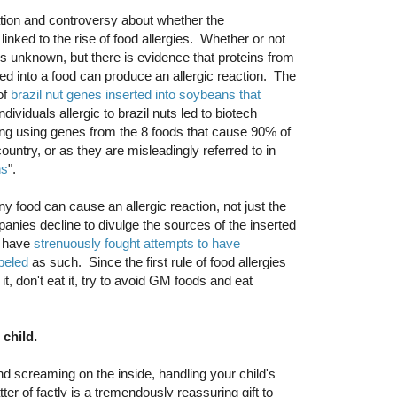
lation and controversy about whether the
inked to the rise of food allergies. Whether or not
 is unknown, but there is evidence that proteins from
ed into a food can produce an allergic reaction. The
of
brazil nut genes inserted into soybeans that
ndividuals allergic to brazil nuts led to biotech
ing using genes from the 8 foods that cause 90% of
 country, or as they are misleadingly referred to in
ns
".
ny food can cause an allergic reaction, not just the
anies decline to divulge the sources of the inserted
y have
strenuously fought attempts to have
beled
as such. Since the first rule of food allergies
 it, don't eat it, try to avoid GM foods and eat
 child.
and screaming on the inside, handling your child's
ter of factly is a tremendously reassuring gift to