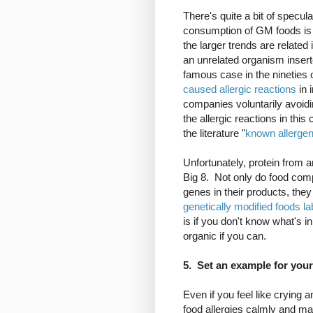
There's quite a bit of specu
consumption of GM foods is l
the larger trends are related
an unrelated organism insert
famous case in the nineties 
caused allergic reactions
in i
companies voluntarily avoid
the allergic reactions in this
the literature "
known allerge
Unfortunately, protein from a
Big 8. Not only do food comp
genes in their products, the
genetically modified foods la
is if you don't know what's in
organic if you can.
5. Set an example for your
Even if you feel like crying 
food allergies calmly and mat