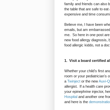
family and friends can also 
the table that are safe to eat 
expensive and time consumi
Believe me, I have been where
emails, but am embarrassed 
me. So here in one post are 
new food allergy diagnosis, 
food allergic kiddo, not a doc
1. Visit a board certified al
Whether your child's first a
room or your pediatrician's 
a
Twinject
or the new
Auvi-Q
allergist. If a health care p
your epinephrine injector, h
Hospital
and another one fr
and here is the
demonstratio