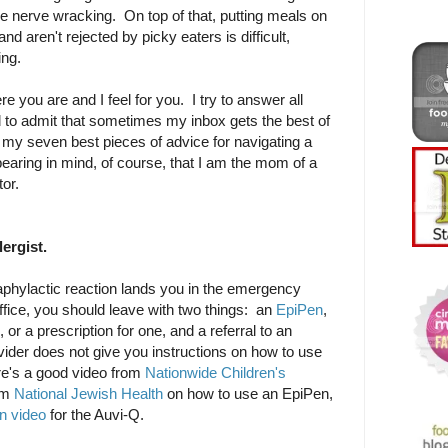
be nerve wracking. On top of that, putting meals on
and aren't rejected by picky eaters is difficult,
ng.
 you are and I feel for you. I try to answer all
to admit that sometimes my inbox gets the best of
my seven best pieces of advice for navigating a
bearing in mind, of course, that I am the mom of a
tor.
lergist.
naphylactic reaction lands you in the emergency
office, you should leave with two things: an
EpiPen
,
, or a prescription for one, and a referral to an
rovider does not give you instructions on how to use
ere's a good video from
Nationwide Children's
om
National Jewish Health
on how to use an EpiPen,
n video
for the Auvi-Q.