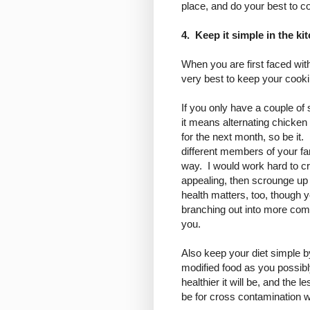
place, and do your best to co
4. Keep it simple in the ki
When you are first faced wi
very best to keep your cooki
If you only have a couple of 
it means alternating chicken
for the next month, so be it
different members of your fa
way. I would work hard to cr
appealing, then scrounge up 
health matters, too, though 
branching out into more comp
you.
Also keep your diet simple 
modified food as you possibl
healthier it will be, and the l
be for cross contamination wi