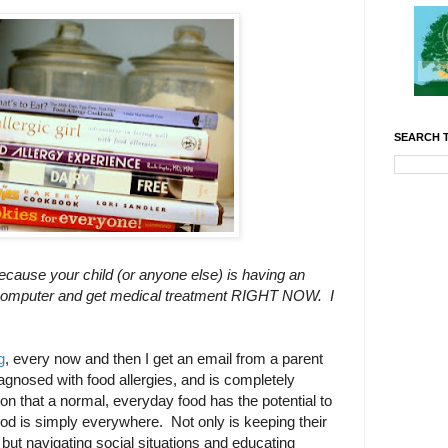
SEARCH T
because your child (or anyone else) is having an
the computer and get medical treatment RIGHT NOW. I
g
, every now and then I get an email from a parent
agnosed with food allergies, and is completely
on that a normal, everyday food has the potential to
s food is simply everywhere. Not only is keeping their
t, but navigating social situations and educating