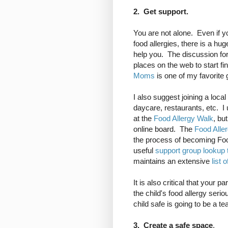
2. Get support.
You are not alone. Even if y
food allergies, there is a hu
help you. The discussion f
places on the web to start f
Moms
is one of my favorite 
I also suggest joining a loc
daycare, restaurants, etc. 
at the
Food Allergy Walk
, bu
online board. The
Food Alle
the process of becoming Fo
useful
support group lookup 
maintains an extensive
list 
It is also critical that your 
the child's food allergy ser
child safe is going to be a te
3. Create a safe space
.