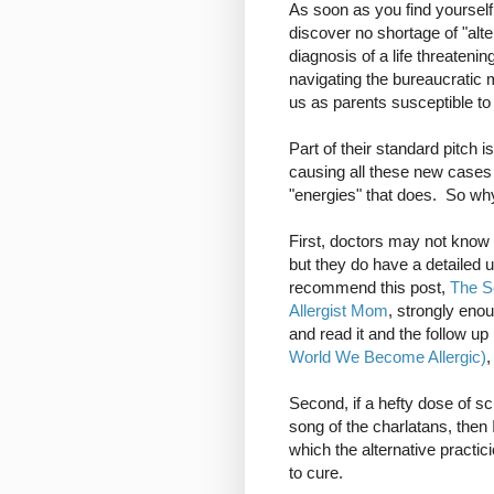
As soon as you find yourself 
discover no shortage of "alt
diagnosis of a life threateni
navigating the bureaucratic
us as parents susceptible to 
Part of their standard pitch
causing all these new cases 
"energies" that does. So why 
First, doctors may not kno
but they do have a detailed
recommend this post,
The Sc
Allergist Mom
, strongly enou
and read it and the follow up
World We Become Allergic)
,
Second, if a hefty dose of s
song of the charlatans, then 
which the alternative practici
to cure.