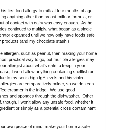
s first food allergy to milk at four months of age.
g anything other than breast milk or formula, or
out of contact with dairy was easy enough. As he
gies continued to multiply, what began as a single
rigerator expanded until we now only have foods safe
ry products (and my chocolate stash!)
ngle allergen, such as peanut, then making your home
most practical way to go, but multiple allergies may
our allergist about what's safe to keep in your
case, I won't allow anything containing shellfish or
ue to my son's high IgE levels and his violent
 allergies are comparatively milder, so we do keep
fee creamer in the fridge. We use good
ishes and sponges through the dishwasher. Other
f, though, I won't allow any unsafe food, whether it
gredient or simply as a potential cross contaminant,
 your own peace of mind, make your home a safe