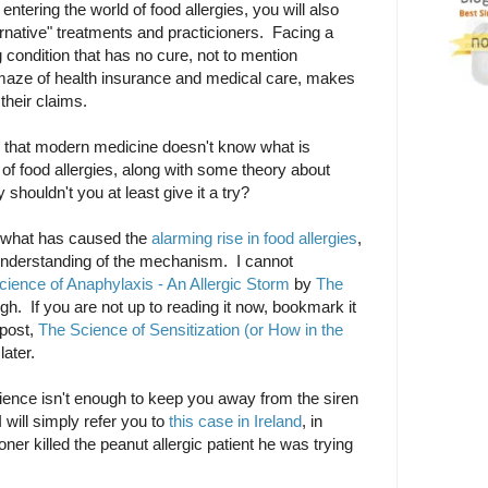
entering the world of food allergies, you will also
ernative" treatments and practicioners. Facing a
ng condition that has no cure, not to mention
 maze of health insurance and medical care, makes
their claims.
 is that modern medicine doesn't know what is
of food allergies, along with some theory about
shouldn't you at least give it a try?
w what has caused the
alarming rise in food allergies
,
 understanding of the mechanism. I cannot
ience of Anaphylaxis - An Allergic Storm
by
The
gh. If you are not up to reading it now, bookmark it
 post,
The Science of Sensitization (or How in the
 later.
cience isn't enough to keep you away from the siren
I will simply refer you to
this case in Ireland
, in
oner killed the peanut allergic patient he was trying