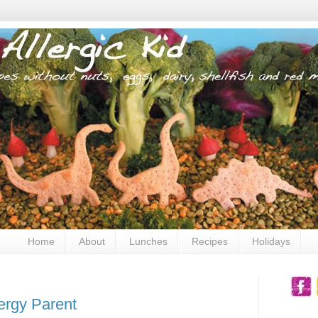
Home
About
Lunches
Recipes
Holidays
ergy Parent