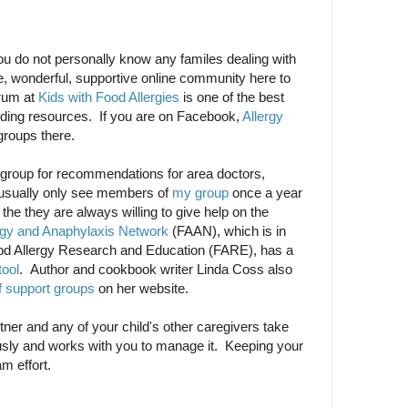
ou do not personally know any familes dealing with
ge, wonderful, supportive online community here to
orum at
Kids with Food Allergies
is one of the best
inding resources. If you are on Facebook,
Allergy
groups there.
al group for recommendations for area doctors,
I usually only see members of
my group
once a year
t the they are always willing to give help on the
rgy and Anaphylaxis Network
(FAAN), which is in
od Allergy Research and Education (FARE), has a
tool
. Author and cookbook writer Linda Coss also
of support groups
on her website.
partner and any of your child's other caregivers take
iously and works with you to manage it. Keeping your
am effort.