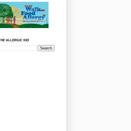
HE ALLERGIC KID