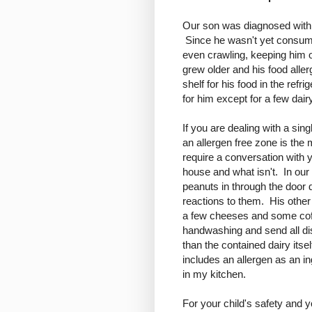
Our son was diagnosed with hi
Since he wasn't yet consumin
even crawling, keeping him 
grew older and his food aller
shelf for his food in the ref
for him except for a few dai
If you are dealing with a si
an allergen free zone is the 
require a conversation with y
house and what isn't. In our 
peanuts in through the door d
reactions to them. His other
a few cheeses and some cof
handwashing and send all d
than the contained dairy itsel
includes an allergen as an in
in my kitchen.
For your child's safety and