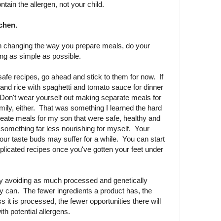
ntain the allergen, not your child.
tchen.
th changing the way you prepare meals, do your
ng as simple as possible.
safe recipes, go ahead and stick to them for now. If
 and rice with spaghetti and tomato sauce for dinner
. Don't wear yourself out making separate meals for
mily, either. That was something I learned the hard
eate meals for my son that were safe, healthy and
something far less nourishing for myself. Your
your taste buds may suffer for a while. You can start
licated recipes once you've gotten your feet under
by avoiding as much processed and genetically
y can. The fewer ingredients a product has, the
ess it is processed, the fewer opportunities there will
th potential allergens.