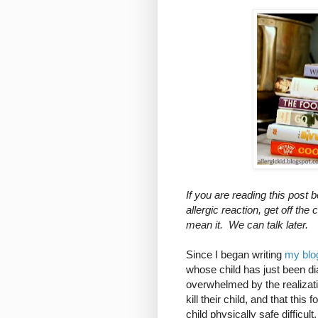
If you are reading this post 
allergic reaction, get off 
mean it. We can talk later.
Since I began writing
my blo
whose child has just been di
overwhelmed by the realizati
kill their child, and that thi
child physically safe difficul