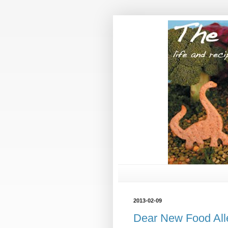
2013-02-09
Dear New Food All