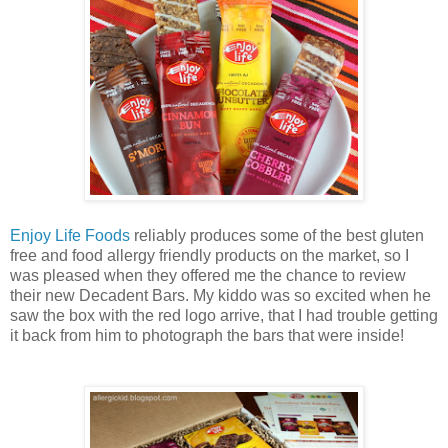
Enjoy Life Foods
reliably produces some of the best gluten
free and food allergy friendly products on the market, so I
was pleased when they offered me the chance to review
their new Decadent Bars. My kiddo was so excited when he
saw the box with the red logo arrive, that I had trouble getting
it back from him to photograph the bars that were inside!