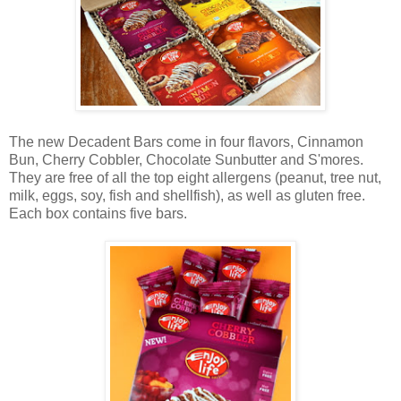
The new Decadent Bars come in four flavors, Cinnamon
Bun, Cherry Cobbler, Chocolate Sunbutter and S'mores.
They are free of all the top eight allergens (peanut, tree nut,
milk, eggs, soy, fish and shellfish), as well as gluten free.
Each box contains five bars.