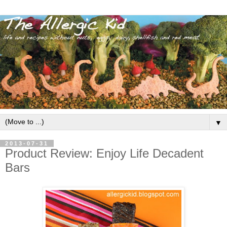
▼
2013-07-31
Product Review: Enjoy Life Decadent
Bars