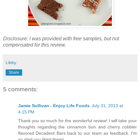
Disclosure: I was provided with free samples, but not
compensated for this review.
Libby
Share
5 comments:
Jamie Sullivan - Enjoy Life Foods
July 31, 2013 at
4:15 PM
Thank you so much for the wonderful review! I will take your
thoughts regarding the cinnamon bun and cherry cobbler
flavored Decadent Bars back to our team as feedback. I'm
so glad you liked them!