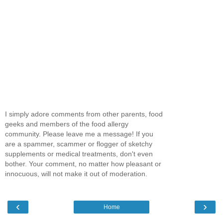
I simply adore comments from other parents, food
geeks and members of the food allergy
community. Please leave me a message! If you
are a spammer, scammer or flogger of sketchy
supplements or medical treatments, don't even
bother. Your comment, no matter how pleasant or
innocuous, will not make it out of moderation.
‹
›
Home