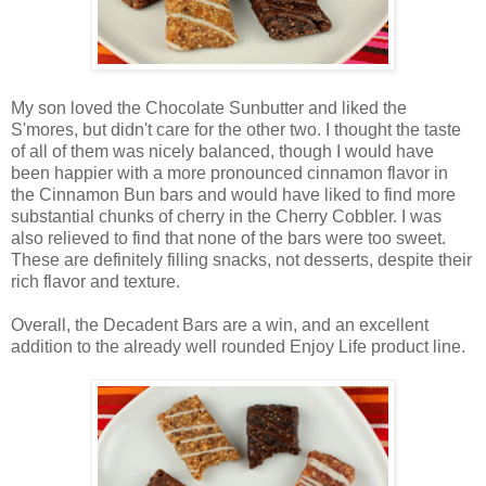
My son loved the Chocolate Sunbutter and liked the
S'mores, but didn't care for the other two. I thought the taste
of all of them was nicely balanced, though I would have
been happier with a more pronounced cinnamon flavor in
the Cinnamon Bun bars and would have liked to find more
substantial chunks of cherry in the Cherry Cobbler. I was
also relieved to find that none of the bars were too sweet.
These are definitely filling snacks, not desserts, despite their
rich flavor and texture.
Overall, the Decadent Bars are a win, and an excellent
addition to the already well rounded Enjoy Life product line.