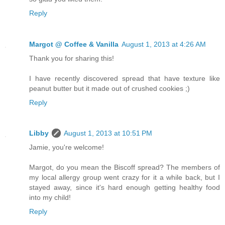
Reply
Margot @ Coffee & Vanilla
August 1, 2013 at 4:26 AM
Thank you for sharing this!
I have recently discovered spread that have texture like
peanut butter but it made out of crushed cookies ;)
Reply
Libby
August 1, 2013 at 10:51 PM
Jamie, you're welcome!
Margot, do you mean the Biscoff spread? The members of
my local allergy group went crazy for it a while back, but I
stayed away, since it's hard enough getting healthy food
into my child!
Reply