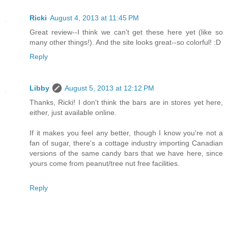
Ricki
August 4, 2013 at 11:45 PM
Great review--I think we can't get these here yet (like so
many other things!). And the site looks great--so colorful! :D
Reply
Libby
August 5, 2013 at 12:12 PM
Thanks, Ricki! I don't think the bars are in stores yet here,
either, just available online.
If it makes you feel any better, though I know you're not a
fan of sugar, there's a cottage industry importing Canadian
versions of the same candy bars that we have here, since
yours come from peanut/tree nut free facilities.
Reply