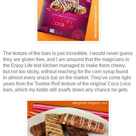
The texture of the bars is just incredible. I would never guess
they are gluten free, and I am amazed that the magicians in
the Enjoy Life test kitchen managed to make them chewy,
but not too sticky, without reaching for the corn syrup found
in almost every snack bar on the market. They've come light
years from the Tootsie Roll texture of the original Coco Loco
bars, which my kiddo still snarfs down any chance he gets.