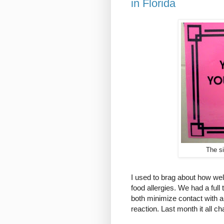
in Florida
The s
I used to brag about how we
food allergies. We had a full
both minimize contact with al
reaction. Last month it all c