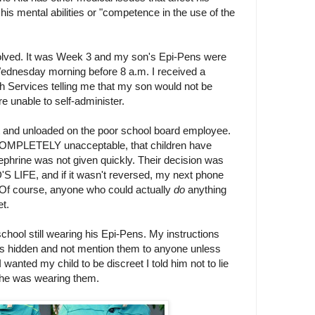
his mental abilities or "competence in the use of the
olved. It was Week 3 and my son's Epi-Pens were
ednesday morning before 8 a.m. I received a
lth Services telling me that my son would not be
re unable to self-administer.
 it and unloaded on the poor school board employee.
s COMPLETELY unacceptable, that children have
phrine was not given quickly. Their decision was
FE, and if it wasn't reversed, my next phone
. Of course, anyone who could actually
do
anything
et.
chool still wearing his Epi-Pens. My instructions
i's hidden and not mention them to anyone unless
wanted my child to be discreet I told him not to lie
f he was wearing them.