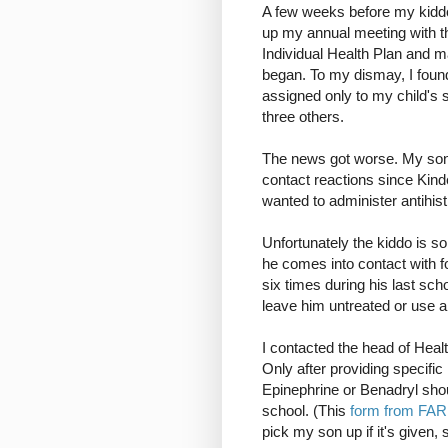
A few weeks before my kiddo 
up my annual meeting with t
Individual Health Plan and 
began. To my dismay, I found
assigned only to my child's s
three others.
The news got worse. My son h
contact reactions since Kinde
wanted to administer antihis
Unfortunately the kiddo is so
he comes into contact with 
six times during his last sch
leave him untreated or use a
I contacted the head of Healt
Only after providing specifi
Epinephrine or Benadryl shou
school. (This
form from FA
pick my son up if it's given, 