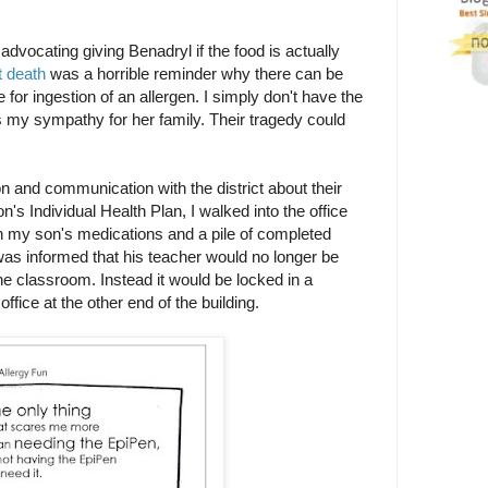
dvocating giving Benadryl if the food is actually
t death
was a horrible reminder why there can be
 for ingestion of an allergen. I simply don't have the
 my sympathy for her family. Their tragedy could
n and communication with the district about their
n's Individual Health Plan, I walked into the office
ith my son's medications and a pile of completed
s informed that his teacher would no longer be
he classroom. Instead it would be locked in a
ffice at the other end of the building.