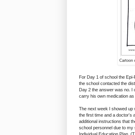
Cartoon 
For Day 1 of school the Epi-
the school contacted the dis
Day 2 the answer was no. I 
carry his own medication as 
The next week I showed up w
the first time and a doctor's 
additional instructions that t
school personnel due to my 
Individual Education Plan. (T