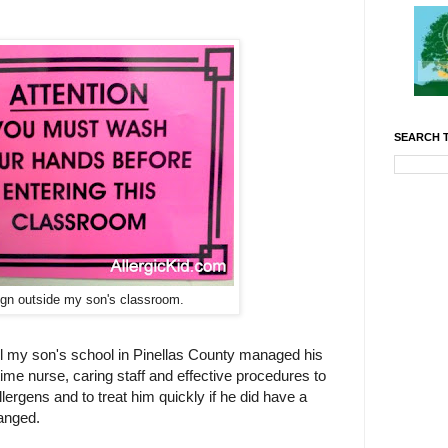
SEARCH T
ign outside my son's classroom.
ll my son's school in Pinellas County managed his
 time nurse, caring staff and effective procedures to
lergens and to treat him quickly if he did have a
hanged.