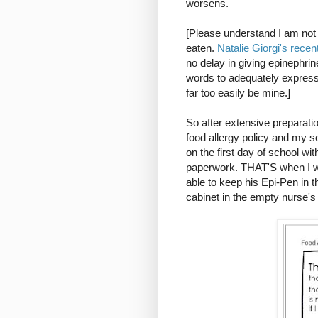
worsens.
[Please understand I am not a
eaten.
Natalie Giorgi's recen
no delay in giving epinephrine
words to adequately express
far too easily be mine.]
So after extensive preparatio
food allergy policy and my so
on the first day of school w
paperwork. THAT'S when I wa
able to keep his Epi-Pen in t
cabinet in the empty nurse's o