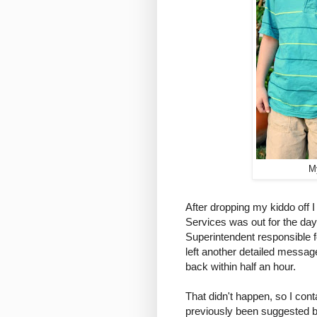
M
After dropping my kiddo off I
Services was out for the day
Superintendent responsible f
left another detailed messa
back within half an hour.
That didn't happen, so I cont
previously been suggested 