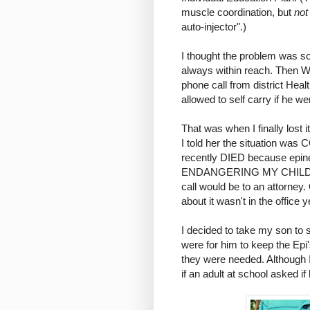
muscle coordination, but
not
auto-injector".)
I thought the problem was s
always within reach. Then W
phone call from district Hea
allowed to self carry if he we
That was when I finally lost
I told her the situation wa
recently DIED because epine
ENDANGERING MY CHILD'S LI
call would be to an attorney
about it wasn't in the office y
I decided to take my son to s
were for him to keep the Ep
they were needed. Although I 
if an adult at school asked i