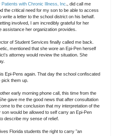
Patients with Chronic Illness, Inc
., did call me
 the critical need for my son to be able to access
write a letter to the school district on his behalf.
ting involved, I am incredibly grateful for her
he assistance her organization provides.
rector of Student Services finally called me back.
ic, mentioned that she wore an Epi-Pen herself
rict's attorney would review the situation. She
ay.
 Epi-Pens again. That day the school confiscated
pick them up.
other early morning phone call, this time from the
 She gave me the good news that after consultation
 come to the conclusion that my interpretation of the
 son would be allowed to self carry an Epi-Pen
to describe my sense of relief.
ves Florida students the right to carry "an