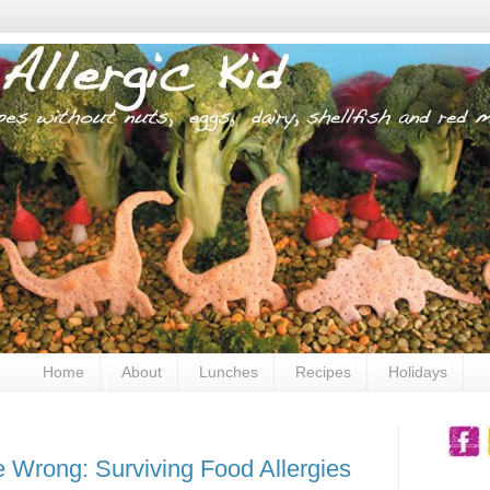
Home
About
Lunches
Recipes
Holidays
 Wrong: Surviving Food Allergies