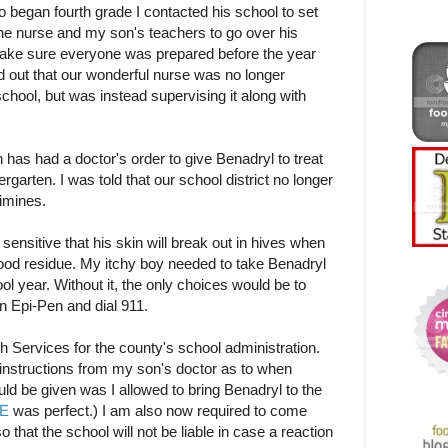
began fourth grade I contacted his school to set
he nurse and my son's teachers to go over his
make sure everyone was prepared before the year
 out that our wonderful nurse was no longer
chool, but was instead supervising it along with
as had a doctor's order to give Benadryl to treat
rgarten. I was told that our school district no longer
timines.
 sensitive that his skin will break out in hives when
food residue. My itchy boy needed to take Benadryl
ool year. Without it, the only choices would be to
n Epi-Pen and dial 911.
h Services for the county's school administration.
c instructions from my son's doctor as to when
ld be given was I allowed to bring Benadryl to the
RE
was perfect.) I am also now required to come
so that the school will not be liable in case a reaction