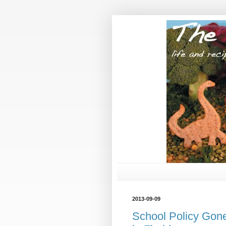
2013-09-09
School Policy Gone