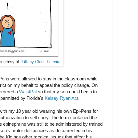
courtesy of
Tiffany Glass Ferreira
.
Pens were allowed to stay in the classroom while
trict on my behalf to appeal the policy change. On
ordered a
WaistPal
so that my son could begin to
permitted by Florida's
Kelsey Ryan Act
.
ith my 10 year old wearing his own Epi-Pens for
authorization to self carry. The form contained the
he epinephrine was still to be administered by trained
son's motor deficiencies as documented in his
he Kid has other medical issues that affect his