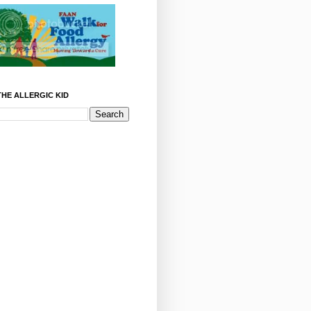
HE ALLERGIC KID