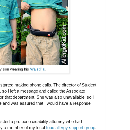
y son wearing his
WaistPal
.
 started making phone calls. The director of Student
, so I left a message and called the Associate
or that department. She was also unavailable, so I
ge and was assured that I would have a response
acted a pro bono disability attorney who had
by a member of my local
food allergy support group
.