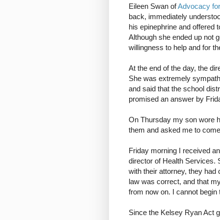
Eileen Swan of
Advocacy for 
back, immediately understood
his epinephrine and offered to 
Although she ended up not get
willingness to help and for t
At the end of the day, the di
She was extremely sympathet
and said that the school dist
promised an answer by Frid
On Thursday my son wore his
them and asked me to come 
Friday morning I received an
director of Health Services.
with their attorney, they had
law was correct, and that my
from now on. I cannot begin 
Since the Kelsey Ryan Act gi