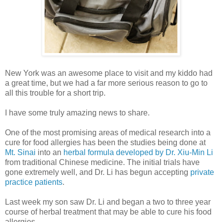
New York was an awesome place to visit and my kiddo had
a great time, but we had a far more serious reason to go to
all this trouble for a short trip.
I have some truly amazing news to share.
One of the most promising areas of medical research into a
cure for food allergies has been the studies being done at
Mt. Sinai
into an
herbal formula developed by Dr. Xiu-Min Li
from traditional Chinese medicine. The initial trials have
gone extremely well, and Dr. Li has begun accepting
private
practice patients
.
Last week my son saw Dr. Li and began a two to three year
course of herbal treatment that may be able to cure his food
allergies.