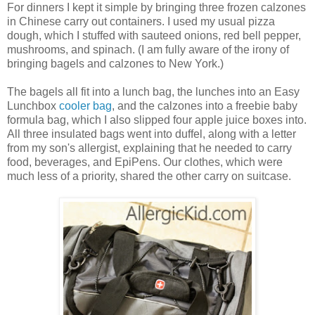
For dinners I kept it simple by bringing three frozen calzones
in Chinese carry out containers. I used my usual pizza
dough, which I stuffed with sauteed onions, red bell pepper,
mushrooms, and spinach. (I am fully aware of the irony of
bringing bagels and calzones to New York.)
The bagels all fit into a lunch bag, the lunches into an Easy
Lunchbox
cooler bag
, and the calzones into a freebie baby
formula bag, which I also slipped four apple juice boxes into.
All three insulated bags went into duffel, along with a letter
from my son's allergist, explaining that he needed to carry
food, beverages, and EpiPens. Our clothes, which were
much less of a priority, shared the other carry on suitcase.