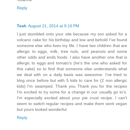
Reply
Teah
August 21, 2014 at 9:16 PM
I just stumbled onto your site because my son asked for a
volcano cake for his birthday and low and behold I've found
someone else who lives my life. I have two children that are
allergic to eggs, milk, tree nuts, and peanuts and some
other odds and ends foods. I also have another one that is
allergic to eggs and tomato's (he's the one who asked for
this cake) so to find that someone else understands what
we deal with on a daily basis was awesome. I've tried to
blog once before but with 5 kids to care for (2 non allergic
kids) I'm swamped. Thank you Thank you for the recipes
I'm excited to try some for a change in our usually go to's.
I'm especially excited about your pie crust recipe. I can't
seem to switch regular recipes and make them work vegan
but yours looked wonderful.
Reply