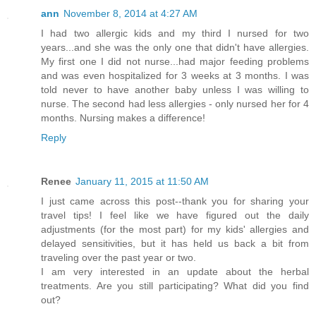
ann
November 8, 2014 at 4:27 AM
I had two allergic kids and my third I nursed for two
years...and she was the only one that didn't have allergies.
My first one I did not nurse...had major feeding problems
and was even hospitalized for 3 weeks at 3 months. I was
told never to have another baby unless I was willing to
nurse. The second had less allergies - only nursed her for 4
months. Nursing makes a difference!
Reply
Renee
January 11, 2015 at 11:50 AM
I just came across this post--thank you for sharing your
travel tips! I feel like we have figured out the daily
adjustments (for the most part) for my kids' allergies and
delayed sensitivities, but it has held us back a bit from
traveling over the past year or two.
I am very interested in an update about the herbal
treatments. Are you still participating? What did you find
out?