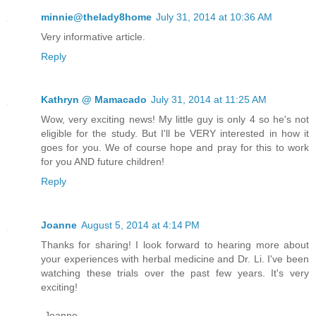
minnie@thelady8home
July 31, 2014 at 10:36 AM
Very informative article.
Reply
Kathryn @ Mamacado
July 31, 2014 at 11:25 AM
Wow, very exciting news! My little guy is only 4 so he's not
eligible for the study. But I'll be VERY interested in how it
goes for you. We of course hope and pray for this to work
for you AND future children!
Reply
Joanne
August 5, 2014 at 4:14 PM
Thanks for sharing! I look forward to hearing more about
your experiences with herbal medicine and Dr. Li. I've been
watching these trials over the past few years. It's very
exciting!
-Joanne