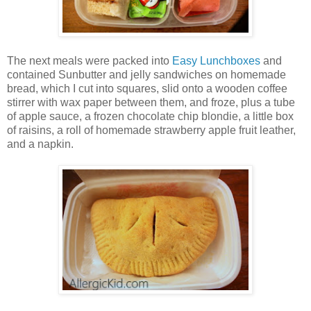
The next meals were packed into
Easy Lunchboxes
and
contained Sunbutter and jelly sandwiches on homemade
bread, which I cut into squares, slid onto a wooden coffee
stirrer with wax paper between them, and froze, plus a tube
of apple sauce, a frozen chocolate chip blondie, a little box
of raisins, a roll of homemade strawberry apple fruit leather,
and a napkin.