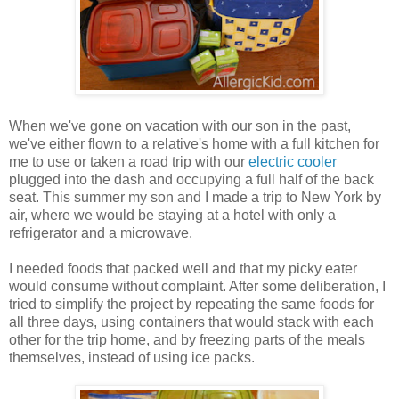
When we've gone on vacation with our son in the past,
we've either flown to a relative's home with a full kitchen for
me to use or taken a road trip with our
electric cooler
plugged into the dash and occupying a full half of the back
seat. This summer my son and I made a trip to New York by
air, where we would be staying at a hotel with only a
refrigerator and a microwave.
I needed foods that packed well and that my picky eater
would consume without complaint. After some deliberation, I
tried to simplify the project by repeating the same foods for
all three days, using containers that would stack with each
other for the trip home, and by freezing parts of the meals
themselves, instead of using ice packs.