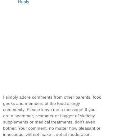
Reply
I simply adore comments from other parents, food
geeks and members of the food allergy
community. Please leave me a message! If you
are a spammer, scammer or flogger of sketchy
supplements or medical treatments, don't even
bother. Your comment, no matter how pleasant or
innocuous, will not make it out of moderation.