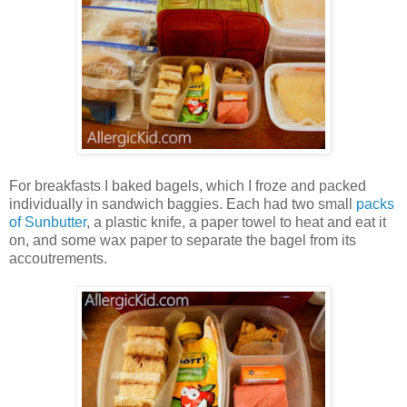
For breakfasts I baked bagels, which I froze and packed
individually in sandwich baggies. Each had two small
packs
of Sunbutter
, a plastic knife, a paper towel to heat and eat it
on, and some wax paper to separate the bagel from its
accoutrements.