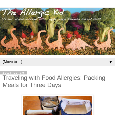
▼
2014-07-30
Traveling with Food Allergies: Packing
Meals for Three Days