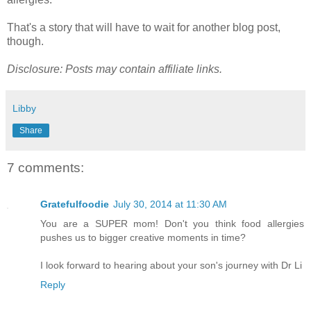
That's a story that will have to wait for another blog post,
though.
Disclosure: Posts may contain affiliate links.
Libby
Share
7 comments:
Gratefulfoodie
July 30, 2014 at 11:30 AM
You are a SUPER mom! Don't you think food allergies
pushes us to bigger creative moments in time?
I look forward to hearing about your son's journey with Dr Li
Reply