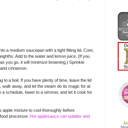
to a medium saucepan with a tight fitting lid. Core,
 eighths. Add to the water and lemon juice. (If you
 as you go, it will minimize browning.) Sprinkle
 and cinnamon.
to a boil. If you have plenty of time, leave the lid
r, walk away, and let the steam do its magic for at
on a schedule, lower to a simmer, and let it cook for
 apple mixture to cool thoroughly before
r food processor.
Hot applesauce can splatter and