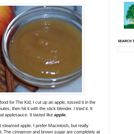
SEARCH T
d for The Kid, I cut up an apple, tossed it in the
s, then hit it with the stick blender. I tried it. It
al applesauce. It tasted like
apple
.
t steamed apple. I prefer Macintosh, but really
et. The cinnamon and brown sugar are completely at