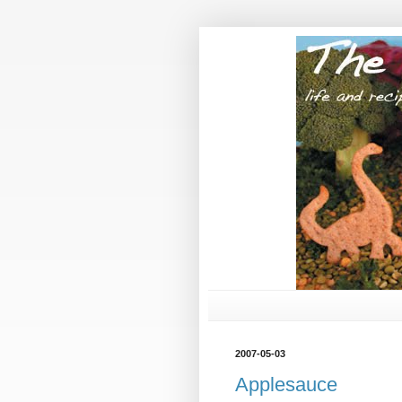
2007-05-03
Applesauce