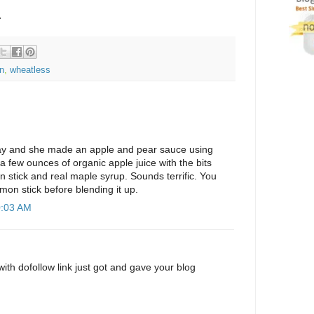
.
n
,
wheatless
ay and she made an apple and pear sauce using
a few ounces of organic apple juice with the bits
mon stick and real maple syrup. Sounds terrific. You
mon stick before blending it up.
0:03 AM
with dofollow link just got and gave your blog