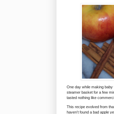
One day while making baby foo
steamer basket for a few minute
tasted nothing like commerci
This recipe evolved from tha
haven't found a bad apple y