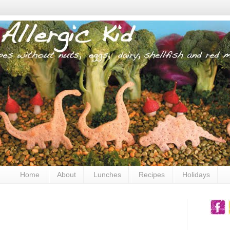
Home
About
Lunches
Recipes
Holidays