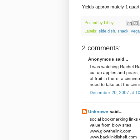
Yields approximately 1 quart
Posted by
Libby
Labels:
side dish
,
snack
,
vega
2 comments:
Anonymous said...
I was watching Rachel R
cut up apples and pears, 
of fruit in there, a cinni
need to take out the cinni
December 20, 2007 at 1
Unknown
said...
social bookmarking links 
value from blow sites
www.glowthelink.com
www.backlinklishelf.com