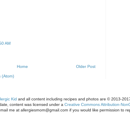
:50 AM
Home
Older Post
 (Atom)
lergic Kid
and all content including recipes and photos are © 2013-2017 
s date, content was licensed under a
Creative Commons Attribution-NonC
email me at allergiesmom@gmail.com if you would like permission to re