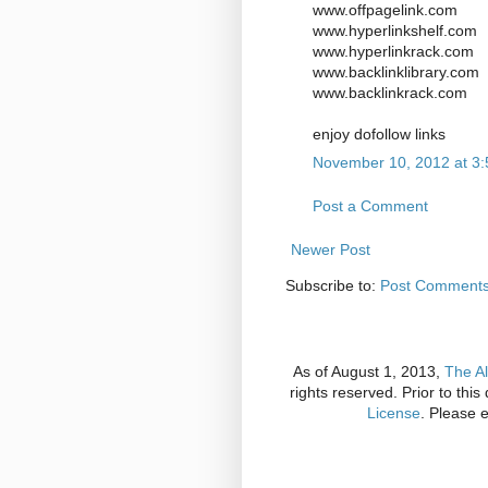
www.offpagelink.com
www.hyperlinkshelf.com
www.hyperlinkrack.com
www.backlinklibrary.com
www.backlinkrack.com
enjoy dofollow links
November 10, 2012 at 3
Post a Comment
Newer Post
Subscribe to:
Post Comments
As of August 1, 2013,
The Al
rights reserved. Prior to thi
License
. Please 