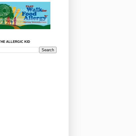
HE ALLERGIC KID