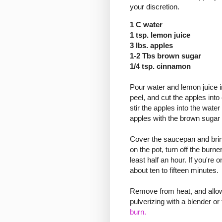
your discretion.
1 C water
1 tsp. lemon juice
3 lbs. apples
1-2 Tbs brown sugar
1/4 tsp. cinnamon
Pour water and lemon juice in
peel, and cut the apples into
stir the apples into the water
apples with the brown sugar
Cover the saucepan and bring 
on the pot, turn off the burne
least half an hour. If you're 
about ten to fifteen minutes.
Remove from heat, and allow
pulverizing with a blender o
burn.