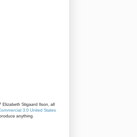
Elizabeth Stigaard Ilson, all
ommercial 3.0 United States
produce anything.