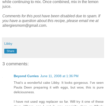
while continuing to mix. Once combined, mix in the lemon
juice.
Comments for this post have been disabled due to spam. If
you have a question about this recipe, please email me at
allergiesmom@gmail.com.
Libby
Share
3 comments:
Beyond Curries
June 11, 2008 at 1:36 PM
That's a wonderful cake Libby. It looks gorgeous. I've seen
Paula Deen preparing it with eggs, but wow, this is pure
deliciousness.
I have not used egg replacer so far. Will try it one of these