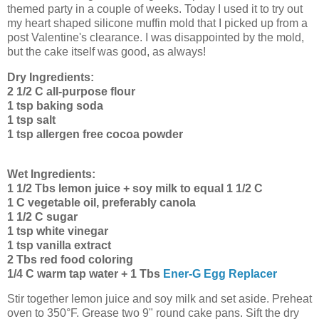
themed party in a couple of weeks. Today I used it to try out
my heart shaped silicone muffin mold that I picked up from a
post Valentine's clearance. I was disappointed by the mold,
but the cake itself was good, as always!
Dry Ingredients:
2 1/2 C all-purpose flour
1 tsp baking soda
1 tsp salt
1 tsp allergen free cocoa powder
Wet Ingredients:
1 1/2 Tbs lemon juice + soy milk to equal 1 1/2 C
1 C vegetable oil, preferably canola
1 1/2 C sugar
1 tsp white vinegar
1 tsp vanilla extract
2 Tbs red food coloring
1/4 C warm tap water + 1 Tbs
Ener-G Egg Replacer
Stir together lemon juice and soy milk and set aside. Preheat
oven to 350°F. Grease two 9" round cake pans. Sift the dry