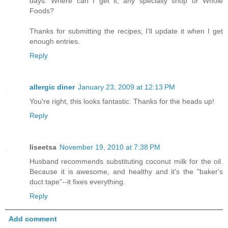
days. Where can I get it, any specialty shop or Whole
Foods?
Thanks for submitting the recipes, I'll update it when I get
enough entries.
Reply
allergic diner
January 23, 2009 at 12:13 PM
You're right, this looks fantastic. Thanks for the heads up!
Reply
liseetsa
November 19, 2010 at 7:38 PM
Husband recommends substituting coconut milk for the oil.
Because it is awesome, and healthy and it's the "baker's
duct tape"--it fixes everything.
Reply
Add comment