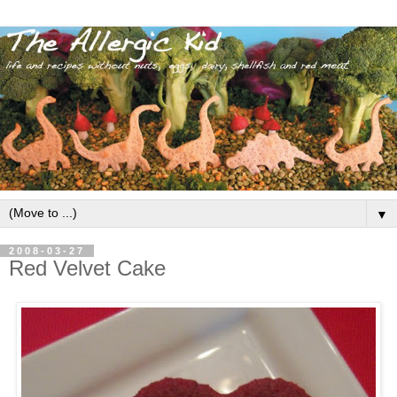
▼
2008-03-27
Red Velvet Cake