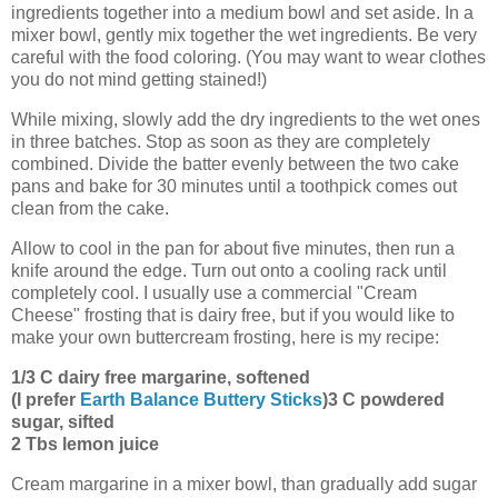
ingredients together into a medium bowl and set aside. In a
mixer bowl, gently mix together the wet ingredients. Be very
careful with the food coloring. (You may want to wear clothes
you do not mind getting stained!)
While mixing, slowly add the dry ingredients to the wet ones
in three batches. Stop as soon as they are completely
combined. Divide the batter evenly between the two cake
pans and bake for 30 minutes until a toothpick comes out
clean from the cake.
Allow to cool in the pan for about five minutes, then run a
knife around the edge. Turn out onto a cooling rack until
completely cool. I usually use a commercial "Cream
Cheese" frosting that is dairy free, but if you would like to
make your own buttercream frosting, here is my recipe:
1/3 C dairy free margarine, softened
(I prefer
Earth Balance Buttery Sticks
)
3 C powdered
sugar, sifted
2 Tbs lemon juice
Cream margarine in a mixer bowl, than gradually add sugar