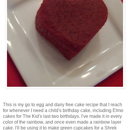
This is my go to egg and dairy free cake recipe that I reach
for whenever I need a child's birthday cake, including Elmo
cakes for The Kid's last two birthdays. I've made it in every
color of the rainbow, and once even made a rainbow layer
cake. I'll be using it to make green cupcakes for a Shrek