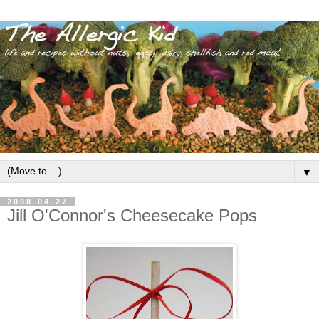
▼
2008-04-27
Jill O'Connor's Cheesecake Pops