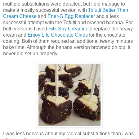
multiple substitutions were derailed, but I did manage to
make a mostly successful version with
Tofutti Better Than
Cream Cheese
and
Ener-G Egg Replacer
and a less
successful attempt with the Tofutti and mashed banana. For
both versions I used
Silk Soy Creamer
to replace the heavy
cream and
Enjoy Life Chocolate Chips
for the chocolate
coating. Both of them required an additional twenty minutes
bake time. Although the banana version browned on top, it
never did set up properly.
I was less nervous about my radical substitutions than I was