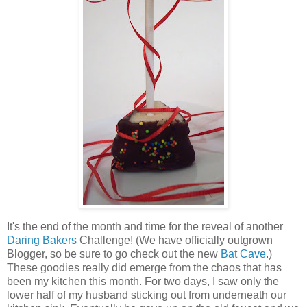
It's the end of the month and time for the reveal of another
Daring Bakers
Challenge! (We have officially outgrown
Blogger, so be sure to go check out the new
Bat Cave
.)
These goodies really did emerge from the chaos that has
been my kitchen this month. For two days, I saw only the
lower half of my husband sticking out from underneath our