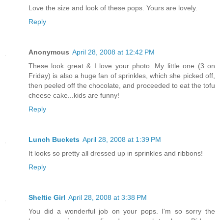
Love the size and look of these pops. Yours are lovely.
Reply
Anonymous
April 28, 2008 at 12:42 PM
These look great & I love your photo. My little one (3 on
Friday) is also a huge fan of sprinkles, which she picked off,
then peeled off the chocolate, and proceeded to eat the tofu
cheese cake...kids are funny!
Reply
Lunch Buckets
April 28, 2008 at 1:39 PM
It looks so pretty all dressed up in sprinkles and ribbons!
Reply
Sheltie Girl
April 28, 2008 at 3:38 PM
You did a wonderful job on your pops. I'm so sorry the