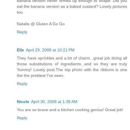
banana version never firmed up enough to shape. Did you
eat the banana version as a baked custard? Lovely pictures
too.
Natalie @ Gluten A Go Go
Reply
Elle
April 29, 2008 at 10:21 PM
They have sprinkles and a lot of charm...great job doing all
those substitutions of ingredients...and so they are truly
Yummy! Lovely post.The top photo with the ribbons is one
the the prettiest I've seen.
Reply
Nicole
April 30, 2008 at 1:38 AM
You are so brave and a kitchen cooking genius! Great job!
Reply