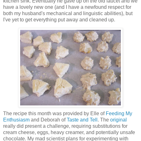
kitchen sink. Eventually he gave up on the old faucet and we
have a lovely new one (and I have a newfound respect for
both my husband's mechanical and linguistic abilities), but
I've yet to get everything put away and cleaned up.
The recipe this month was provided by Elle of
Feeding My
Enthusiasm
and Deborah of
Taste and Tell
. The
original
really did present a challenge, requiring substitutions for
cream cheese, eggs, heavy creamer, and potentially unsafe
chocolate. My mad scientist plans for experimenting with