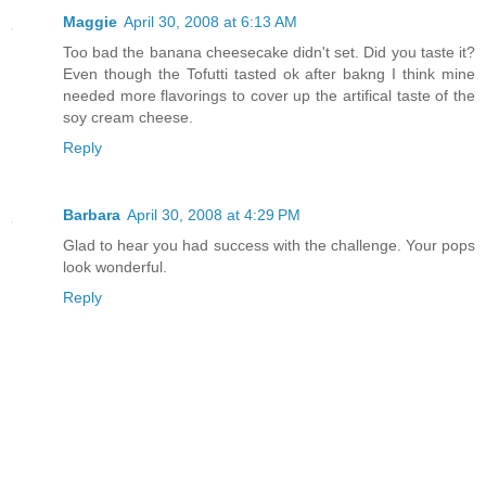
Maggie
April 30, 2008 at 6:13 AM
Too bad the banana cheesecake didn't set. Did you taste it?
Even though the Tofutti tasted ok after bakng I think mine
needed more flavorings to cover up the artifical taste of the
soy cream cheese.
Reply
Barbara
April 30, 2008 at 4:29 PM
Glad to hear you had success with the challenge. Your pops
look wonderful.
Reply