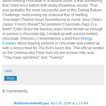
about melting chocolate in a double boiler. It was something
that I tried once before with really disastrous results. That
was probably the most successful part of this Daring Bakers
Challenge: overcoming my irrational fear of melting
chocolate! (Twelve hours housebound to nurse Julia Child's
classic French Bread? No problem! Chocolate chips in a
bowl? Eek!) Since the banana pops never firmed up enough
to survive a chocolate dip, I ended up with excess melted
chocolate. (Horrors.) I remembered a post from
Allergy
Foodies
about dipping pretzels in chocolate and ended up
with a bonus treat for The Kid's lunch box. The official verdict
on the Cheesecake Pops from my pre-school critic was
"They have sprinkles!" and "Yummy!"
Libby
Share
8 comments:
MyKitchenInHalfCups
April 28, 2008 at 1:19 AM