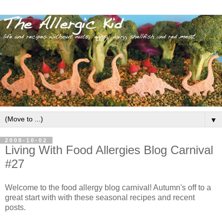
▼
2008-10-02
Living With Food Allergies Blog Carnival
#27
Welcome to the food allergy blog carnival! Autumn's off to a
great start with with these seasonal recipes and recent
posts.