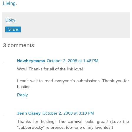
Living
.
Libby
Share
3 comments:
Nowheymama
October 2, 2008 at 1:48 PM
Wow! Thanks for all of the link love!
I can't wait to read everyone's submissions. Thank you for
hosting.
Reply
Jenn Casey
October 2, 2008 at 3:18 PM
Thanks for hosting! The carnival looks great! (Love the
"Jabberwocky" reference, too--one of my favorites.)