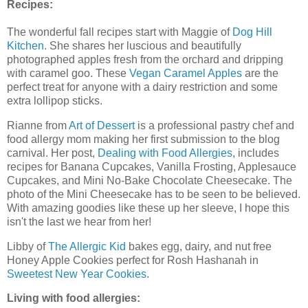
Recipes:
The wonderful fall recipes start with Maggie of
Dog Hill
Kitchen
. She shares her luscious and beautifully
photographed apples fresh from the orchard and dripping
with caramel goo. These
Vegan Caramel Apples
are the
perfect treat for anyone with a dairy restriction and some
extra lollipop sticks.
Rianne from
Art of Dessert
is a professional pastry chef and
food allergy mom making her first submission to the blog
carnival. Her post,
Dealing with Food Allergies
, includes
recipes for Banana Cupcakes, Vanilla Frosting, Applesauce
Cupcakes, and Mini No-Bake Chocolate Cheesecake. The
photo of the Mini Cheesecake has to be seen to be believed.
With amazing goodies like these up her sleeve, I hope this
isn't the last we hear from her!
Libby of
The Allergic Kid
bakes egg, dairy, and nut free
Honey Apple Cookies perfect for Rosh Hashanah in
Sweetest New Year Cookies
.
Living with food allergies: