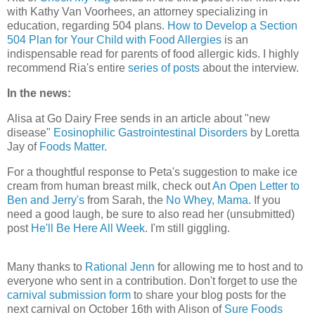
with Kathy Van Voorhees, an attorney specializing in
education, regarding 504 plans.
How to Develop a Section
504 Plan for Your Child with Food Allergies
is an
indispensable read for parents of food allergic kids. I highly
recommend Ria's entire
series of posts
about the interview.
In the news:
Alisa at Go Dairy Free sends in an article about "new
disease"
Eosinophilic Gastrointestinal Disorders
by Loretta
Jay of
Foods Matter
.
For a thoughtful response to Peta's suggestion to make ice
cream from human breast milk, check out
An Open Letter to
Ben and Jerry's
from Sarah, the
No Whey, Mama
. If you
need a good laugh, be sure to also read her (unsubmitted)
post
He'll Be Here All Week
. I'm still giggling.
Many thanks to
Rational Jenn
for allowing me to host and to
everyone who sent in a contribution. Don't forget to use the
carnival submission form
to share your blog posts for the
next carnival on October 16th with Alison of
Sure Foods