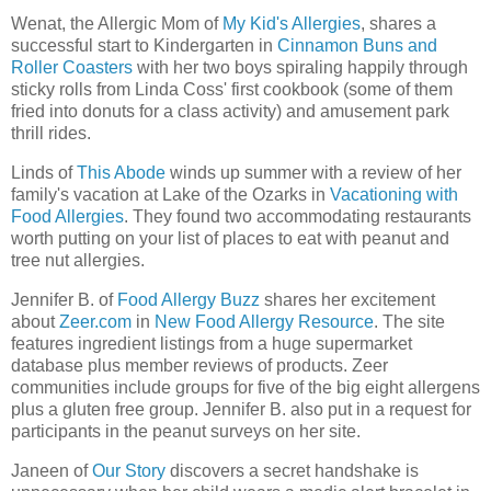
Wenat, the Allergic Mom of
My Kid's Allergies
, shares a
successful start to Kindergarten in
Cinnamon Buns and
Roller Coasters
with her two boys spiraling happily through
sticky rolls from Linda Coss' first cookbook (some of them
fried into donuts for a class activity) and amusement park
thrill rides.
Linds of
This Abode
winds up summer with a review of her
family's vacation at Lake of the Ozarks in
Vacationing with
Food Allergies
. They found two accommodating restaurants
worth putting on your list of places to eat with peanut and
tree nut allergies.
Jennifer B. of
Food Allergy Buzz
shares her excitement
about
Zeer.com
in
New Food Allergy Resource
. The site
features ingredient listings from a huge supermarket
database plus member reviews of products. Zeer
communities include groups for five of the big eight allergens
plus a gluten free group. Jennifer B. also put in a request for
participants in the peanut surveys on her site.
Janeen of
Our Story
discovers a secret handshake is