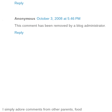
Reply
Anonymous
October 3, 2008 at 5:46 PM
This comment has been removed by a blog administrator.
Reply
I simply adore comments from other parents, food