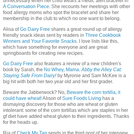
unnecessary when her child wears a medic alert bracelet in
A Conversation Piece
. She recounts her meetings with other
food allergy moms who spot the bracelet and share her
membership in the club to which no one want to belong.
Alisa of
Go Dairy Free
shares a great round up of allergy
friendly snack ideas sent by readers in
Three Cookbook
Winners and Your Favorite Snacks
. I love lists like this,
which have something for everyone and are great
springboards for creating new recipes.
Go Dairy Free
also features a review of a new children's
book by Sarah, the
No Whey, Mama
.
Abby the Alley Cat:
Staying Safe From Dairy!
by
Myronie
and Sam McKee is a
big hit with both her two year old and her first grader.
Beware the Jabberwock? No,
Beware the corn tortilla, it
could have wheat!
Alison of
Sure Foods Living
has a
dismaying discovery for those who are wheat or gluten
intolerant: some of the corn tortillas which are staples in her
gf diet have added wheat gluten to their ingredients. Thanks
for the heads up.
Ria of
Check My Tag
sends in the third post of her interview