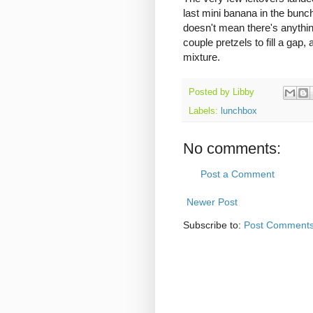
last mini banana in the bunc
doesn't mean there's anything
couple pretzels to fill a gap,
mixture.
Posted by
Libby
Labels:
lunchbox
No comments:
Post a Comment
Newer Post
Subscribe to:
Post Comments