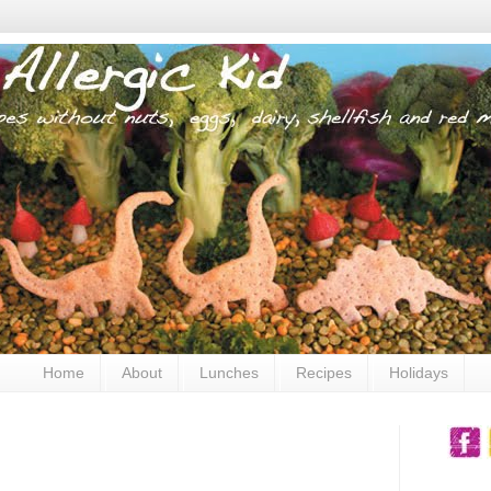
Home
About
Lunches
Recipes
Holidays