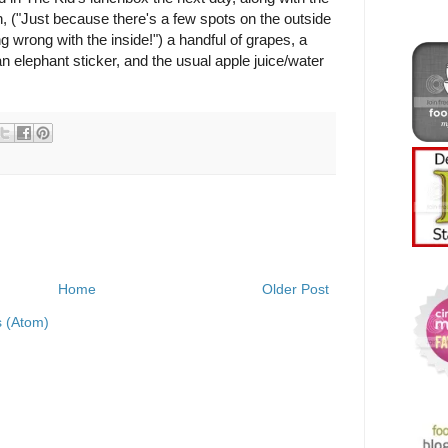
h, ("Just because there's a few spots on the outside
 wrong with the inside!") a handful of grapes, a
 an elephant sticker, and the usual apple juice/water
Home
Older Post
 (Atom)