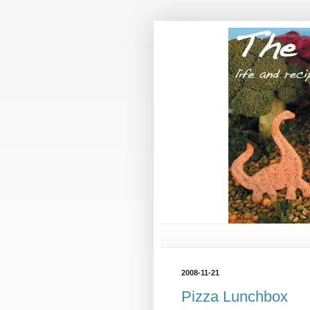
2008-11-21
Pizza Lunchbox