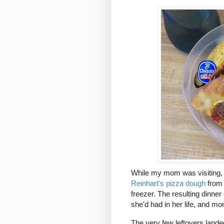
While my mom was visiting, I 
Reinhart's pizza dough
from 
freezer. The resulting dinner
she'd had in her life, and m
The very few leftovers lande