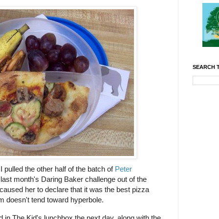
SEARCH T
pulled the other half of the batch of
Peter
last month's Daring Baker challenge out of the
 caused her to declare that it was the best pizza
om doesn't tend toward hyperbole.
d in The Kid's lunchbox the next day, along with the