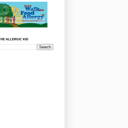
HE ALLERGIC KID