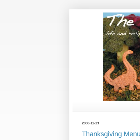
2008-11-23
Thanksgiving Men