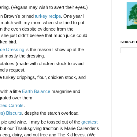
ring. (Vegans may wish to avert their eyes.)
on Brown's brined
turkey recipe
. One year I
g match with my mom when she tried to put
in the oven despite evidence from the
he just didn't believe that much juice could
ked bird.
SEARCH T
ice Dressing
is the reason I show up at the
but mostly the dressing.
toes (made with chicken stock to avoid
nd's request.
urkey drippings, flour, chicken stock, and
th a little
Earth Balance
margarine and
rated over them.
ied Carrots
.
ss) Biscuits
, despite the starch overload.
 pie and wine. I may be tossed out of the
greatest
, but our Thanksgiving tradition is Marie Callender's
is egg, dairy, and nut free and The Kid loves. (We