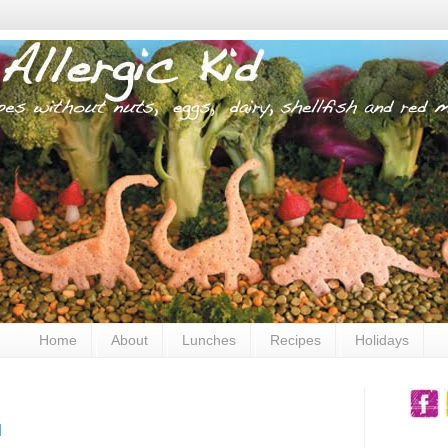
Home
About
Lunches
Recipes
Holidays
u