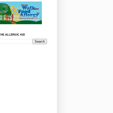
HE ALLERGIC KID