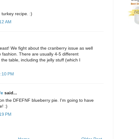
turkey recipe. :)
:12 AM
 feast! We fight about the cranberry issue as well
 fashion. There are usually 4-5 different
he table, including the jelly stuff (which I
0:10 PM
fe
said...
on the DFEFNF blueberry pie. I'm going to have
e! :)
:19 PM