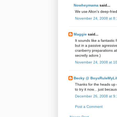
Nowheymama
said...
We use Alton's deep-fried 
November 24, 2008 at 8
Maggie
said...
It sounds like a fantastic
but in a passive agressive
cranberry preparations at t
secretly adore.)
November 24, 2008 at 1
Becky @ BoysRuleMyLi
Thanks for the heads up 
to try it now... just becaus
December 26, 2008 at 9
Post a Comment