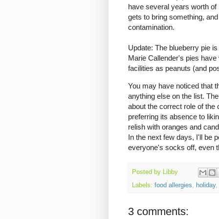
have several years worth of 
gets to bring something, and 
contamination.
Update: The blueberry pie i
Marie Callender's pies have
facilities as peanuts (and pos
You may have noticed that th
anything else on the list. Th
about the correct role of the
preferring its absence to liki
relish with oranges and can
In the next few days, I'll be
everyone's socks off, even t
Posted by
Libby
Labels:
food allergies
,
holiday
3 comments: