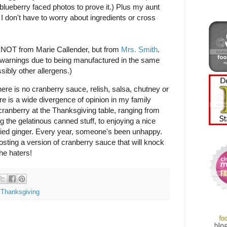
blueberry faced photos to prove it.) Plus my aunt
I don't have to worry about ingredients or cross
s NOT from Marie Callender, but from
Mrs. Smith
.
 warnings due to being manufactured in the same
sibly other allergens.)
ere is no cranberry sauce, relish, salsa, chutney or
ere is a wide divergence of opinion in my family
 cranberry at the Thanksgiving table, ranging from
ng the gelatinous canned stuff, to enjoying a nice
died ginger. Every year, someone's been unhappy.
 posting a version of cranberry sauce that will knock
he haters!
,
Thanksgiving