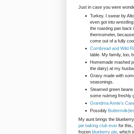
Just in case you were wonde
Turkey. I swear by Alt
even got into wrestlin
the roasting pan back 
thermometer, because s
come out of a fully coo
Cornbread and Wild R
table. My family, too, 
Homemade mashed pota
the dairy) at my husba
Gravy made with some t
seasonings.
Steamed green beans wi
some nutmeg freshly g
Grandma Annie's Cand
Possibly
Buttermilk(le
My aunt brings the blueberry
pie baking club ever
for this
frozen
blueberry pie
, which 