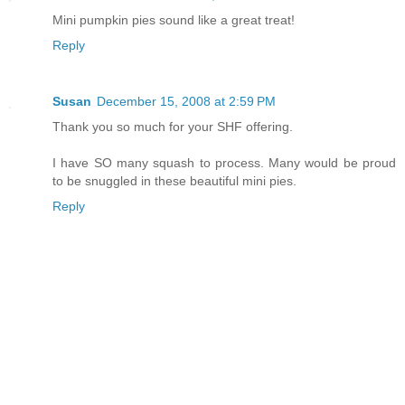
Mini pumpkin pies sound like a great treat!
Reply
Susan
December 15, 2008 at 2:59 PM
Thank you so much for your SHF offering.
I have SO many squash to process. Many would be proud
to be snuggled in these beautiful mini pies.
Reply