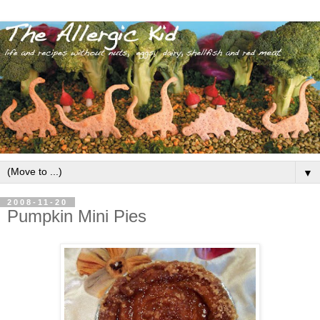
▼
2008-11-20
Pumpkin Mini Pies