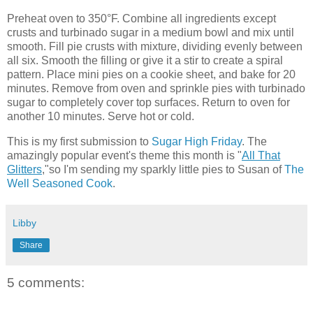
Preheat oven to 350°F. Combine all ingredients except
crusts and turbinado sugar in a medium bowl and mix until
smooth. Fill pie crusts with mixture, dividing evenly between
all six. Smooth the filling or give it a stir to create a spiral
pattern. Place mini pies on a cookie sheet, and bake for 20
minutes. Remove from oven and sprinkle pies with turbinado
sugar to completely cover top surfaces. Return to oven for
another 10 minutes. Serve hot or cold.
This is my first submission to
Sugar High Friday
. The
amazingly popular event's theme this month is "
All That
Glitters
,"so I'm sending my sparkly little pies to Susan of
The
Well Seasoned Cook
.
Libby
Share
5 comments: