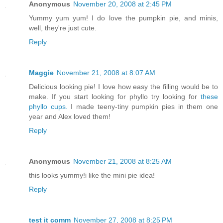
Anonymous
November 20, 2008 at 2:45 PM
Yummy yum yum! I do love the pumpkin pie, and minis,
well, they're just cute.
Reply
Maggie
November 21, 2008 at 8:07 AM
Delicious looking pie! I love how easy the filling would be to
make. If you start looking for phyllo try looking for
these
phyllo cups.
I made teeny-tiny pumpkin pies in them one
year and Alex loved them!
Reply
Anonymous
November 21, 2008 at 8:25 AM
this looks yummy!i like the mini pie idea!
Reply
test it comm
November 27, 2008 at 8:25 PM