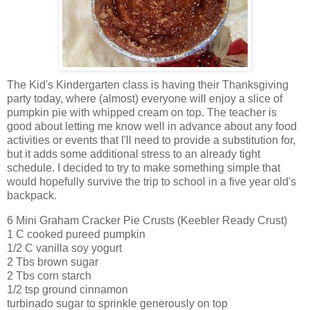
The Kid's Kindergarten class is having their Thanksgiving
party today, where (almost) everyone will enjoy a slice of
pumpkin pie with whipped cream on top. The teacher is
good about letting me know well in advance about any food
activities or events that I'll need to provide a substitution for,
but it adds some additional stress to an already tight
schedule. I decided to try to make something simple that
would hopefully survive the trip to school in a five year old's
backpack.
6 Mini Graham Cracker Pie Crusts (Keebler Ready Crust)
1 C cooked pureed pumpkin
1/2 C vanilla soy yogurt
2 Tbs brown sugar
2 Tbs corn starch
1/2 tsp ground cinnamon
turbinado sugar to sprinkle generously on top