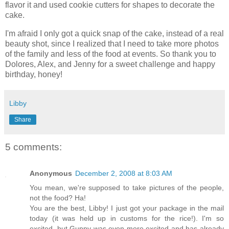
flavor it and used cookie cutters for shapes to decorate the
cake.
I'm afraid I only got a quick snap of the cake, instead of a real
beauty shot, since I realized that I need to take more photos
of the family and less of the food at events. So thank you to
Dolores, Alex, and Jenny for a sweet challenge and happy
birthday, honey!
Libby
Share
5 comments:
Anonymous
December 2, 2008 at 8:03 AM
You mean, we're supposed to take pictures of the people,
not the food? Ha!
You are the best, Libby! I just got your package in the mail
today (it was held up in customs for the rice!). I'm so
excited, but Guppy was even more excited and has already