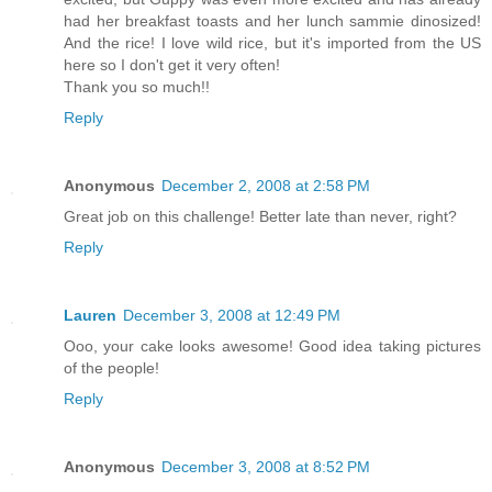
had her breakfast toasts and her lunch sammie dinosized!
And the rice! I love wild rice, but it's imported from the US
here so I don't get it very often!
Thank you so much!!
Reply
Anonymous
December 2, 2008 at 2:58 PM
Great job on this challenge! Better late than never, right?
Reply
Lauren
December 3, 2008 at 12:49 PM
Ooo, your cake looks awesome! Good idea taking pictures
of the people!
Reply
Anonymous
December 3, 2008 at 8:52 PM