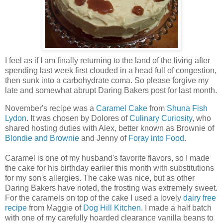
I feel as if I am finally returning to the land of the living after
spending last week first clouded in a head full of congestion,
then sunk into a carbohydrate coma. So please forgive my
late and somewhat abrupt Daring Bakers post for last month.
November's recipe was a
Caramel Cake
from
Shuna Fish
Lydon
. It was chosen by Dolores of
Culinary Curiosity
, who
shared hosting duties with Alex, better known as Brownie of
Blondie and Brownie
and Jenny of
Foray into Food
.
Caramel is one of my husband's favorite flavors, so I made
the cake for his birthday earlier this month with substitutions
for my son's allergies. The cake was nice, but as other
Daring Bakers have noted, the frosting was extremely sweet.
For the caramels on top of the cake I used a lovely
dairy free
recipe
from Maggie of
Dog Hill Kitchen
. I made a half batch
with one of my carefully hoarded clearance vanilla beans to