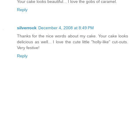
Your cake looks beautiful... I love the gobs of caramel.
Reply
silverrock
December 4, 2008 at 8:49 PM
Thanks for the nice words about my cake. Your cake looks
delicious as well... I love the cute little "holly-like" cut-outs.
Very festive!
Reply