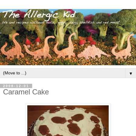
▼
2008-12-01
Caramel Cake