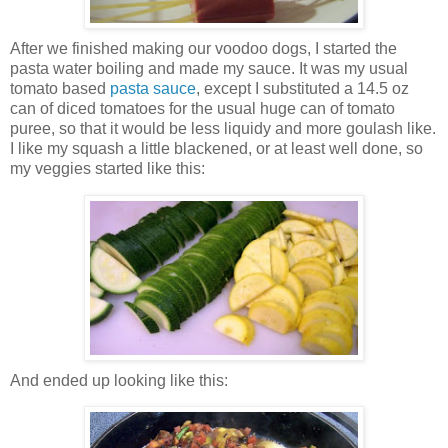
After we finished making our voodoo dogs, I started the
pasta water boiling and made my sauce. It was my usual
tomato based
pasta sauce
, except I substituted a 14.5 oz
can of diced tomatoes for the usual huge can of tomato
puree, so that it would be less liquidy and more goulash like.
I like my squash a little blackened, or at least well done, so
my veggies started like this:
And ended up looking like this: