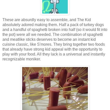
These are absurdly easy to assemble, and The Kid
absolutely adored making them. Half a pack of turkey dogs
and a handful of spaghetti broken into half (so it would fit into
the pot) were all we needed. The combination of spaghetti
and meatlike sticks deserves to become an instant kid
cuisine classic, like S'mores. They bring together two foods
that already have strong kid appeal with the opportunity to
play with your food. All they lack is a universal and instantly
recognizable moniker.