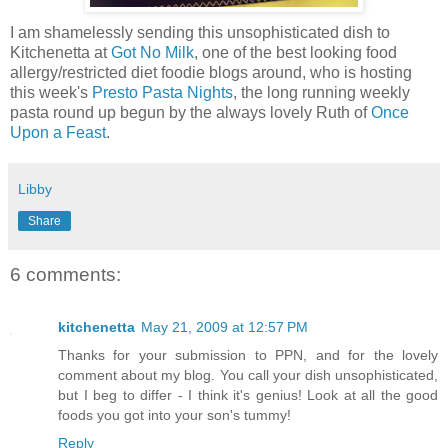
I am shamelessly sending this unsophisticated dish to
Kitchenetta at
Got No Milk
, one of the best looking food
allergy/restricted diet foodie blogs around, who is hosting
this week's
Presto Pasta Nights
, the long running weekly
pasta round up begun by the always lovely Ruth of
Once
Upon a Feast
.
Libby
Share
6 comments:
kitchenetta
May 21, 2009 at 12:57 PM
Thanks for your submission to PPN, and for the lovely
comment about my blog. You call your dish unsophisticated,
but I beg to differ - I think it's genius! Look at all the good
foods you got into your son's tummy!
Reply