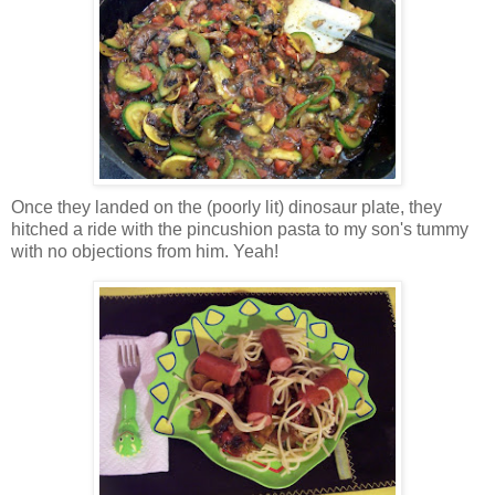
Once they landed on the (poorly lit) dinosaur plate, they
hitched a ride with the pincushion pasta to my son's tummy
with no objections from him. Yeah!