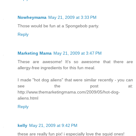
Nowheymama
May 21, 2009 at 3:33 PM
Those would be fun at a Spongebob party.
Reply
Marketing Mama
May 21, 2009 at 3:47 PM
These are awesome! It's so awesome that there are
allergy-free ingredients for this fun meal.
I made "hot dog aliens" that were similar recently - you can
see the post at:
http://www.themarketingmama.com/2009/05/hot-dog-
aliens.html
Reply
kelly
May 21, 2009 at 9:42 PM
these are really fun pix! i especially love the squid ones!