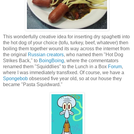
This wonderfully creative idea for inserting dry spaghetti into
the hot dog of your choice (tofu, turkey, beef, whatever) then
boiling them together wound its way across the internet from
the original
Russian creators
, who named them "Hot Dog
Strikes Back," to
BoingBoing
, where the commentators
renamed them "Squiddlies" to the Lunch in a Box
Forum
,
where I was immediately transfixed. Of course, we have a
Spongebob
obsessed five year old, so at our house they
became "Pasta Squidward."