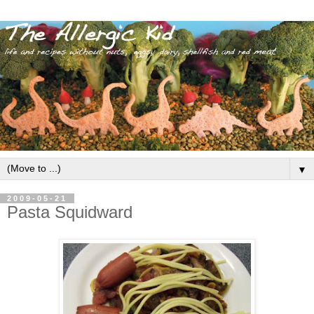
▼
2009-05-21
Pasta Squidward