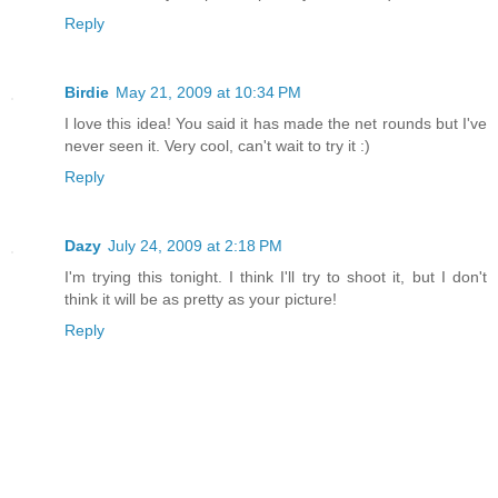
Reply
Birdie
May 21, 2009 at 10:34 PM
I love this idea! You said it has made the net rounds but I've
never seen it. Very cool, can't wait to try it :)
Reply
Dazy
July 24, 2009 at 2:18 PM
I'm trying this tonight. I think I'll try to shoot it, but I don't
think it will be as pretty as your picture!
Reply