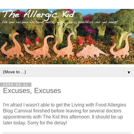
▼
2009-06-11
Excuses, Excuses
I'm afraid I wasn't able to get the Living with Food Allergies
Blog Carnival finished before leaving for several doctors
appointments with The Kid this afternoon. It should be up
later today. Sorry for the delay!