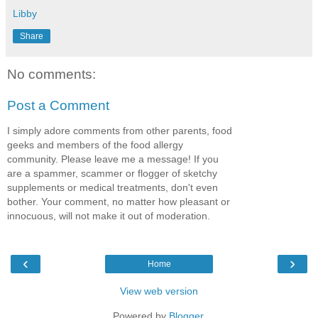
Libby
Share
No comments:
Post a Comment
I simply adore comments from other parents, food
geeks and members of the food allergy
community. Please leave me a message! If you
are a spammer, scammer or flogger of sketchy
supplements or medical treatments, don't even
bother. Your comment, no matter how pleasant or
innocuous, will not make it out of moderation.
‹
›
Home
View web version
Powered by
Blogger
.