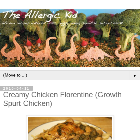
▼
2010-04-11
Creamy Chicken Florentine (Growth
Spurt Chicken)