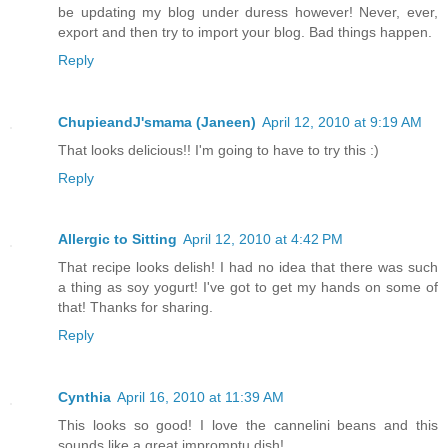
be updating my blog under duress however! Never, ever,
export and then try to import your blog. Bad things happen.
Reply
ChupieandJ'smama (Janeen)
April 12, 2010 at 9:19 AM
That looks delicious!! I'm going to have to try this :)
Reply
Allergic to Sitting
April 12, 2010 at 4:42 PM
That recipe looks delish! I had no idea that there was such
a thing as soy yogurt! I've got to get my hands on some of
that! Thanks for sharing.
Reply
Cynthia
April 16, 2010 at 11:39 AM
This looks so good! I love the cannelini beans and this
sounds like a great impromptu dish!