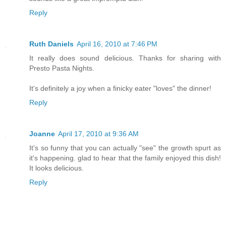
Reply
Ruth Daniels
April 16, 2010 at 7:46 PM
It really does sound delicious. Thanks for sharing with
Presto Pasta Nights.
It's definitely a joy when a finicky eater "loves" the dinner!
Reply
Joanne
April 17, 2010 at 9:36 AM
It's so funny that you can actually "see" the growth spurt as
it's happening. glad to hear that the family enjoyed this dish!
It looks delicious.
Reply