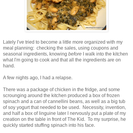
Lately I've tried to become a little more organized with my
meal planning: checking the sales, using coupons and
seasonal ingredients, knowing
before
I walk into the kitchen
what I'm going to cook and that all the ingredients are on
hand.
A few nights ago, I had a relapse.
There was a package of chicken in the fridge, and some
scrounging around the kitchen produced a box of frozen
spinach and a can of cannellini beans, as well as a big tub
of soy yogurt that needed to be used. Necessity, invention,
and half a box of linguine later I nervously put a plate of my
creation on the table in front of The Kid. To my surprise, he
quickly started stuffing spinach into his face.