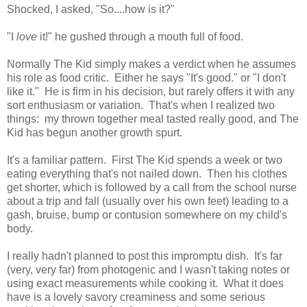
Shocked, I asked, "So....how is it?"
"I
love
it!" he gushed through a mouth full of food.
Normally The Kid simply makes a verdict when he assumes
his role as food critic. Either he says "It's good." or "I don't
like it." He is firm in his decision, but rarely offers it with any
sort enthusiasm or variation. That's when I realized two
things: my thrown together meal tasted really good, and The
Kid has begun another growth spurt.
It's a familiar pattern. First The Kid spends a week or two
eating everything that's not nailed down. Then his clothes
get shorter, which is followed by a call from the school nurse
about a trip and fall (usually over his own feet) leading to a
gash, bruise, bump or contusion somewhere on my child's
body.
I really hadn't planned to post this impromptu dish. It's far
(very, very far) from photogenic and I wasn't taking notes or
using exact measurements while cooking it. What it does
have is a lovely savory creaminess and some serious