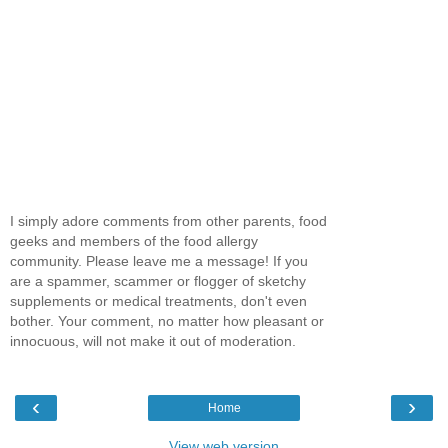
I simply adore comments from other parents, food
geeks and members of the food allergy
community. Please leave me a message! If you
are a spammer, scammer or flogger of sketchy
supplements or medical treatments, don't even
bother. Your comment, no matter how pleasant or
innocuous, will not make it out of moderation.
‹
›
Home
View web version