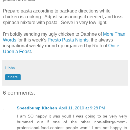
Prepare pasta according to package directions while
chicken is cooking. Adjust seasonings if needed, and toss
spinach mixture with pasta. Serve in very low light.
I'm boldly sending my ugly chicken to Daphne of
More Than
Words
for this week's
Presto Pasta Nights
, the always
inspirational weekly round up organized by Ruth of
Once
Upon a Feast
.
Libby
Share
6 comments:
Speedbump Kitchen
April 11, 2010 at 9:28 PM
I am SO happy it was you!! I was going to be very very
bummed out if one of the other non-allergy-mom-
professional-food-contest people won!! I am not happy to