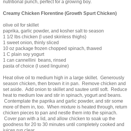
nutritional punch, perfect for a growing boy.
Creamy Chicken Florentine (Growth Spurt Chicken)
olive oil for skillet
paprika, garlic powder, and kosher salt to season
1 1/2 lbs chicken (I used skinless thighs)
1 sweet onion, thinly sliced
10 oz package frozen chopped spinach, thawed
1 C plain soy yogurt
1 can cannellini beans, rinsed
pasta of choice (I used linguine)
Heat olive oil to medium high in a large skillet. Generously
season chicken, then brown it in pan. Remove chicken and
set aside. Add onion to skillet and sautee until soft. Reduce
heat to medium low and stir in spinach, yogurt and beans.
Contemplate the paprika and garlic powder, and stir some
more of them in, too. When mixture is heated through, return
chicken pieces to pan and nestle them into the spinach.
Cover pan with a lid, and allow chicken to soak up the
goodness for 20 to 30 minutes until completely cooked and
juices run clear.