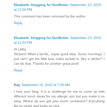
Elizabeth, blogging for SunButter
September 13, 2010
at 12:50 PM
This comment has been removed by the author.
Reply
Elizabeth, blogging for SunButter
September 13, 2010
at 12:52 PM
Hi Libby,
Stickers! What a terrific, super-quick idea. Some mornings, I
just can't get the little love notes tucked in. But a sticker? I
can do that. Thanks for another great post!
Reply
Kay
September 15, 2010 at 7:26 AM
I love your blog. It is a challenge for me to come up with
different lunch ideas for my allergic son but you make it so
easy. Where do you get your lunch containers? Everything
fits so nicely and looks so nice.