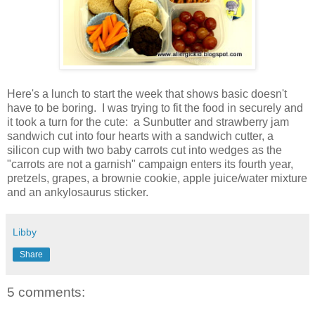
Here's a lunch to start the week that shows basic doesn't
have to be boring. I was trying to fit the food in securely and
it took a turn for the cute: a Sunbutter and strawberry jam
sandwich cut into four hearts with a sandwich cutter, a
silicon cup with two baby carrots cut into wedges as the
"carrots are not a garnish" campaign enters its fourth year,
pretzels, grapes, a brownie cookie, apple juice/water mixture
and an ankylosaurus sticker.
Libby
Share
5 comments: