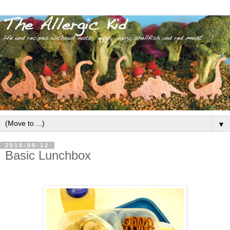
▼
2010-09-12
Basic Lunchbox