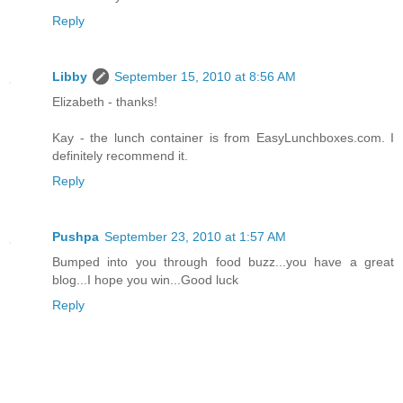
Reply
Libby
September 15, 2010 at 8:56 AM
Elizabeth - thanks!
Kay - the lunch container is from EasyLunchboxes.com. I
definitely recommend it.
Reply
Pushpa
September 23, 2010 at 1:57 AM
Bumped into you through food buzz...you have a great
blog...I hope you win...Good luck
Reply