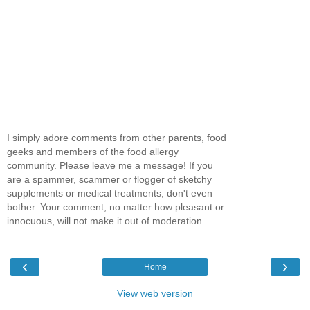
I simply adore comments from other parents, food
geeks and members of the food allergy
community. Please leave me a message! If you
are a spammer, scammer or flogger of sketchy
supplements or medical treatments, don't even
bother. Your comment, no matter how pleasant or
innocuous, will not make it out of moderation.
‹
›
Home
View web version