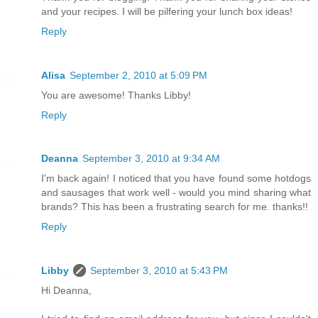
and your recipes. I will be pilfering your lunch box ideas!
Reply
Alisa
September 2, 2010 at 5:09 PM
You are awesome! Thanks Libby!
Reply
Deanna
September 3, 2010 at 9:34 AM
I'm back again! I noticed that you have found some hotdogs
and sausages that work well - would you mind sharing what
brands? This has been a frustrating search for me. thanks!!
Reply
Libby
September 3, 2010 at 5:43 PM
Hi Deanna,