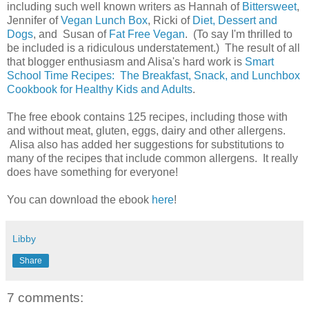
including such well known writers as Hannah of
Bittersweet
,
Jennifer of
Vegan Lunch Box
, Ricki of
Diet, Dessert and
Dogs
, and Susan of
Fat Free Vegan
. (To say I'm thrilled to
be included is a ridiculous understatement.) The result of all
that blogger enthusiasm and Alisa's hard work is
Smart
School Time Recipes: The Breakfast, Snack, and Lunchbox
Cookbook for Healthy Kids and Adults
.
The free ebook contains 125 recipes, including those with
and without meat, gluten, eggs, dairy and other allergens.
Alisa also has added her suggestions for substitutions to
many of the recipes that include common allergens. It really
does have something for everyone!
You can download the ebook
here
!
Libby
Share
7 comments: