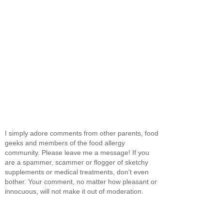
I simply adore comments from other parents, food
geeks and members of the food allergy
community. Please leave me a message! If you
are a spammer, scammer or flogger of sketchy
supplements or medical treatments, don't even
bother. Your comment, no matter how pleasant or
innocuous, will not make it out of moderation.