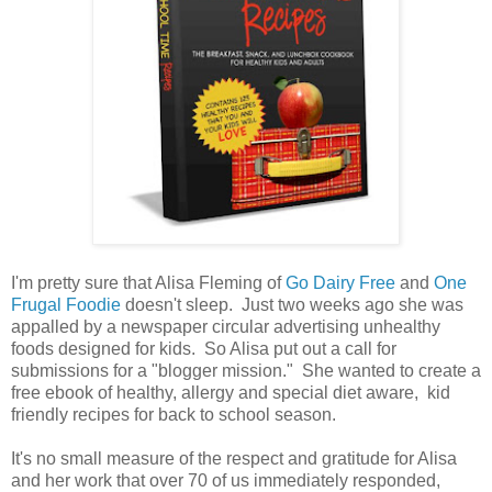
I'm pretty sure that Alisa Fleming of
Go Dairy Free
and
One
Frugal Foodie
doesn't sleep. Just two weeks ago she was
appalled by a newspaper circular advertising unhealthy
foods designed for kids. So Alisa put out a call for
submissions for a "blogger mission." She wanted to create a
free ebook of healthy, allergy and special diet aware, kid
friendly recipes for back to school season.
It's no small measure of the respect and gratitude for Alisa
and her work that over 70 of us immediately responded,