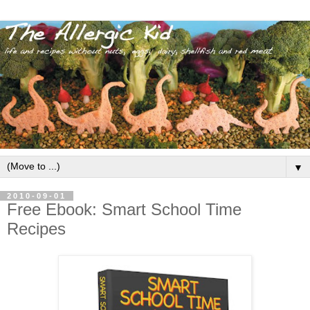
▼
2010-09-01
Free Ebook: Smart School Time
Recipes