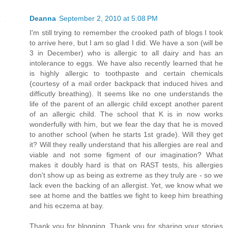
Deanna
September 2, 2010 at 5:08 PM
I'm still trying to remember the crooked path of blogs I took
to arrive here, but I am so glad I did. We have a son (will be
3 in December) who is allergic to all dairy and has an
intolerance to eggs. We have also recently learned that he
is highly allergic to toothpaste and certain chemicals
(courtesy of a mail order backpack that induced hives and
difficutly breathing). It seems like no one understands the
life of the parent of an allergic child except another parent
of an allergic child. The school that K is in now works
wonderfully with him, but we fear the day that he is moved
to another school (when he starts 1st grade). Will they get
it? Will they really understand that his allergies are real and
viable and not some figment of our imagination? What
makes it doubly hard is that on RAST tests, his allergies
don't show up as being as extreme as they truly are - so we
lack even the backing of an allergist. Yet, we know what we
see at home and the battles we fight to keep him breathing
and his eczema at bay.
Thank you for blogging. Thank you for sharing your stories