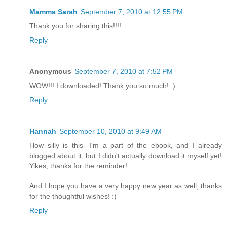
Mamma Sarah
September 7, 2010 at 12:55 PM
Thank you for sharing this!!!!
Reply
Anonymous
September 7, 2010 at 7:52 PM
WOW!!! I downloaded! Thank you so much! :)
Reply
Hannah
September 10, 2010 at 9:49 AM
How silly is this- I'm a part of the ebook, and I already
blogged about it, but I didn't actually download it myself yet!
Yikes, thanks for the reminder!
And I hope you have a very happy new year as well, thanks
for the thoughtful wishes! :)
Reply