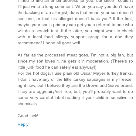
I tried to find an email address for you, but since I couldn't
I'll just write a long comment. When you say you don't have
the backing of an allergist, does that mean your son doesn't
see one, or that his allergist doesn't back you? If the first,
maybe your son's primary can get you a referral to one who
will do a scratch test. If the latter, you might want to check
with a local food allergy support group for a doc they
recommend! I hope all goes well.
As far as the processed meat goes, I'm not a big fan, but
since my son loves it, he gets it in moderation. (There's so
little junk food he can safely eat anyway!)
For the hot dogs, I use plain old Oscar Mayer turkey franks.
I don't have any of the little turkey sausages in my freezer
right now, but I believe they are the Brown and Serve brand.
They are egg/dairy/nut free, but, you'll probably want to do
some very careful label reading if your child is sensitive to
chemicals.
Good luck!
Reply