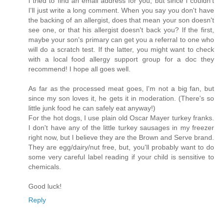
I tried to find an email address for you, but since I couldn't
I'll just write a long comment. When you say you don't have
the backing of an allergist, does that mean your son doesn't
see one, or that his allergist doesn't back you? If the first,
maybe your son's primary can get you a referral to one who
will do a scratch test. If the latter, you might want to check
with a local food allergy support group for a doc they
recommend! I hope all goes well.
As far as the processed meat goes, I'm not a big fan, but
since my son loves it, he gets it in moderation. (There's so
little junk food he can safely eat anyway!)
For the hot dogs, I use plain old Oscar Mayer turkey franks.
I don't have any of the little turkey sausages in my freezer
right now, but I believe they are the Brown and Serve brand.
They are egg/dairy/nut free, but, you'll probably want to do
some very careful label reading if your child is sensitive to
chemicals.
Good luck!
Reply