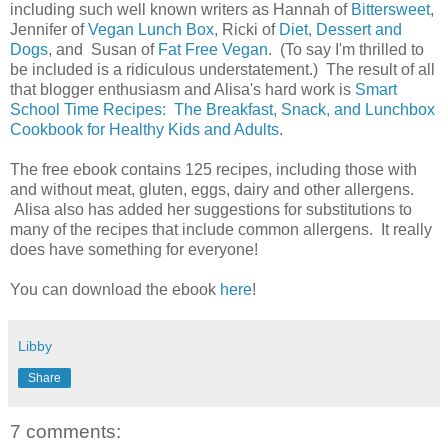
including such well known writers as Hannah of
Bittersweet
,
Jennifer of
Vegan Lunch Box
, Ricki of
Diet, Dessert and
Dogs
, and Susan of
Fat Free Vegan
. (To say I'm thrilled to
be included is a ridiculous understatement.) The result of all
that blogger enthusiasm and Alisa's hard work is
Smart
School Time Recipes: The Breakfast, Snack, and Lunchbox
Cookbook for Healthy Kids and Adults
.
The free ebook contains 125 recipes, including those with
and without meat, gluten, eggs, dairy and other allergens.
Alisa also has added her suggestions for substitutions to
many of the recipes that include common allergens. It really
does have something for everyone!
You can download the ebook
here
!
Libby
Share
7 comments: