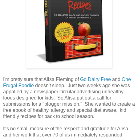
I'm pretty sure that Alisa Fleming of
Go Dairy Free
and
One
Frugal Foodie
doesn't sleep. Just two weeks ago she was
appalled by a newspaper circular advertising unhealthy
foods designed for kids. So Alisa put out a call for
submissions for a "blogger mission." She wanted to create a
free ebook of healthy, allergy and special diet aware, kid
friendly recipes for back to school season.
It's no small measure of the respect and gratitude for Alisa
and her work that over 70 of us immediately responded,