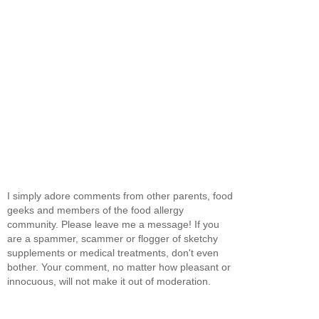
I simply adore comments from other parents, food
geeks and members of the food allergy
community. Please leave me a message! If you
are a spammer, scammer or flogger of sketchy
supplements or medical treatments, don't even
bother. Your comment, no matter how pleasant or
innocuous, will not make it out of moderation.