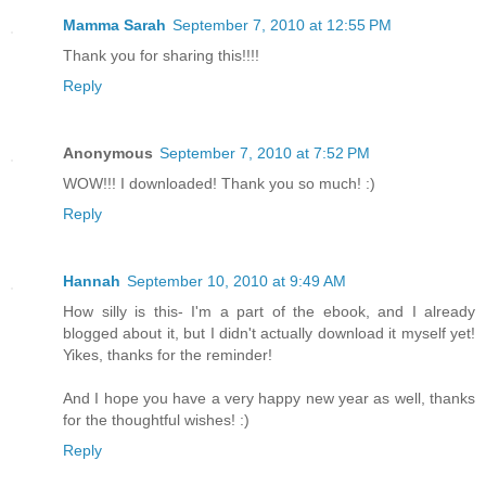
Mamma Sarah
September 7, 2010 at 12:55 PM
Thank you for sharing this!!!!
Reply
Anonymous
September 7, 2010 at 7:52 PM
WOW!!! I downloaded! Thank you so much! :)
Reply
Hannah
September 10, 2010 at 9:49 AM
How silly is this- I'm a part of the ebook, and I already
blogged about it, but I didn't actually download it myself yet!
Yikes, thanks for the reminder!
And I hope you have a very happy new year as well, thanks
for the thoughtful wishes! :)
Reply