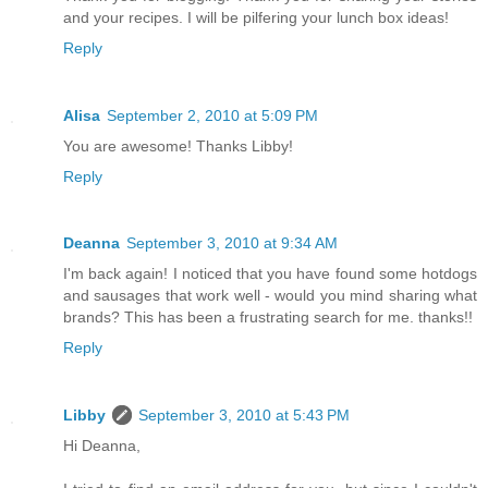
and your recipes. I will be pilfering your lunch box ideas!
Reply
Alisa
September 2, 2010 at 5:09 PM
You are awesome! Thanks Libby!
Reply
Deanna
September 3, 2010 at 9:34 AM
I'm back again! I noticed that you have found some hotdogs
and sausages that work well - would you mind sharing what
brands? This has been a frustrating search for me. thanks!!
Reply
Libby
September 3, 2010 at 5:43 PM
Hi Deanna,