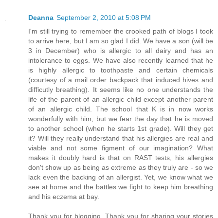
Deanna
September 2, 2010 at 5:08 PM
I'm still trying to remember the crooked path of blogs I took
to arrive here, but I am so glad I did. We have a son (will be
3 in December) who is allergic to all dairy and has an
intolerance to eggs. We have also recently learned that he
is highly allergic to toothpaste and certain chemicals
(courtesy of a mail order backpack that induced hives and
difficutly breathing). It seems like no one understands the
life of the parent of an allergic child except another parent
of an allergic child. The school that K is in now works
wonderfully with him, but we fear the day that he is moved
to another school (when he starts 1st grade). Will they get
it? Will they really understand that his allergies are real and
viable and not some figment of our imagination? What
makes it doubly hard is that on RAST tests, his allergies
don't show up as being as extreme as they truly are - so we
lack even the backing of an allergist. Yet, we know what we
see at home and the battles we fight to keep him breathing
and his eczema at bay.
Thank you for blogging. Thank you for sharing your stories