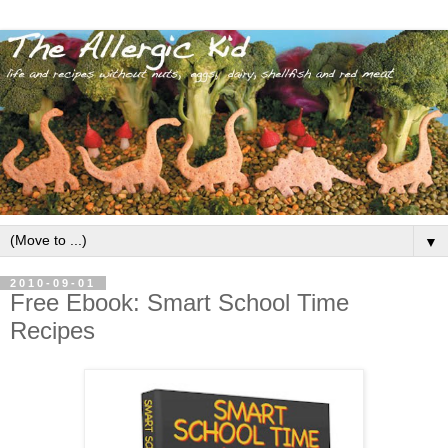
▼
2010-09-01
Free Ebook: Smart School Time
Recipes