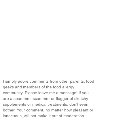
I simply adore comments from other parents, food
geeks and members of the food allergy
community. Please leave me a message! If you
are a spammer, scammer or flogger of sketchy
supplements or medical treatments, don't even
bother. Your comment, no matter how pleasant or
innocuous, will not make it out of moderation.