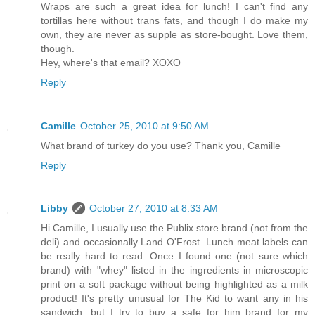
Wraps are such a great idea for lunch! I can't find any
tortillas here without trans fats, and though I do make my
own, they are never as supple as store-bought. Love them,
though.
Hey, where's that email? XOXO
Reply
Camille
October 25, 2010 at 9:50 AM
What brand of turkey do you use? Thank you, Camille
Reply
Libby
October 27, 2010 at 8:33 AM
Hi Camille, I usually use the Publix store brand (not from the
deli) and occasionally Land O'Frost. Lunch meat labels can
be really hard to read. Once I found one (not sure which
brand) with "whey" listed in the ingredients in microscopic
print on a soft package without being highlighted as a milk
product! It's pretty unusual for The Kid to want any in his
sandwich, but I try to buy a safe for him brand for my