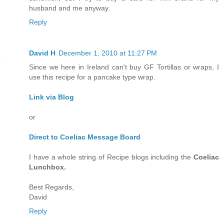
husband and me anyway.
Reply
David H
December 1, 2010 at 11:27 PM
Since we here in Ireland can't buy GF Tortillas or wraps, I
use this recipe for a pancake type wrap.
Link via Blog
or
Direct to Coeliac Message Board
I have a whole string of Recipe blogs including the
Coeliac
Lunchbox.
Best Regards,
David
Reply