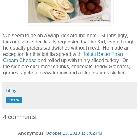
We seem to be on a wrap kick around here. Surprisingly,
this one was specifically requested by The Kid, even though
he usually prefers sandwiches without meat. He made an
exception for this tortilla spread with
Tofutti Better Than
Cream Cheese
and rolled up with thinly sliced turkey. On
the side are cucumber chunks, chocolate Teddy Grahams,
grapes, apple juice/water mix and a stegosaurus sticker.
Libby
Share
4 comments:
Anonymous
October 13, 2010 at 3:02 PM