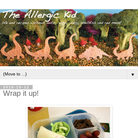
▼
2010-10-12
Wrap it up!