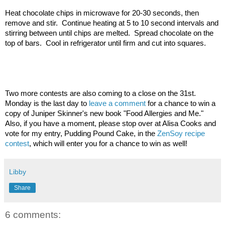
Heat chocolate chips in microwave for 20-30 seconds, then 
remove and stir.  Continue heating at 5 to 10 second intervals and 
stirring between until chips are melted.  Spread chocolate on the 
top of bars.  Cool in refrigerator until firm and cut into squares.
Two more contests are also coming to a close on the 31st.  
Monday is the last day to 
leave a comment
 for a chance to win a 
copy of Juniper Skinner's new book "Food Allergies and Me."  
Also, if you have a moment, please stop over at Alisa Cooks and 
vote for my entry, Pudding Pound Cake, in the 
ZenSoy recipe 
contest
, which will enter you for a chance to win as well!
Libby
Share
6 comments: