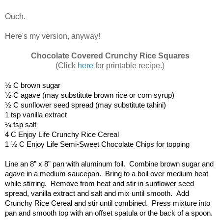
Ouch.
Here's my version, anyway!
Chocolate Covered Crunchy Rice Squares
(Click
here
for printable recipe.)
½ C brown sugar
½ C agave (may substitute brown rice or corn syrup)
½ C sunflower seed spread (may substitute tahini)
1 tsp vanilla extract
¼ tsp salt
4 C Enjoy Life Crunchy Rice Cereal
1 ½ C Enjoy Life Semi-Sweet Chocolate Chips for topping
Line an 8” x 8” pan with aluminum foil.  Combine brown sugar and 
agave in a medium saucepan.  Bring to a boil over medium heat 
while stirring.  Remove from heat and stir in sunflower seed 
spread, vanilla extract and salt and mix until smooth.  Add 
Crunchy Rice Cereal and stir until combined.  Press mixture into 
pan and smooth top with an offset spatula or the back of a spoon.