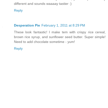
different and sounds waaaay tastier :)
Reply
Desperation Pie
February 1, 2011 at 8:29 PM
These look fantastic! I make tem with crispy rice cereal,
brown rice syrup, and sunflower seed butter. Super simple!
Need to add chocolate sometime - yum!
Reply