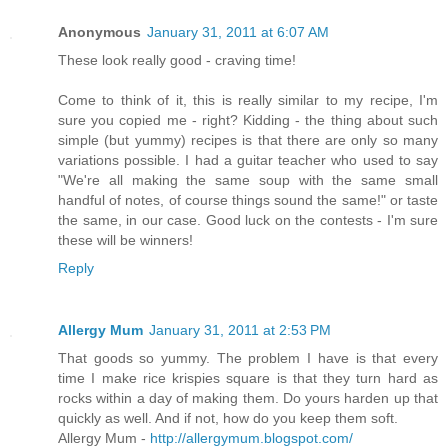
Anonymous
January 31, 2011 at 6:07 AM
These look really good - craving time!
Come to think of it, this is really similar to my recipe, I'm
sure you copied me - right? Kidding - the thing about such
simple (but yummy) recipes is that there are only so many
variations possible. I had a guitar teacher who used to say
"We're all making the same soup with the same small
handful of notes, of course things sound the same!" or taste
the same, in our case. Good luck on the contests - I'm sure
these will be winners!
Reply
Allergy Mum
January 31, 2011 at 2:53 PM
That goods so yummy. The problem I have is that every
time I make rice krispies square is that they turn hard as
rocks within a day of making them. Do yours harden up that
quickly as well. And if not, how do you keep them soft.
Allergy Mum -
http://allergymum.blogspot.com/