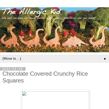
▼
2011-01-30
Chocolate Covered Crunchy Rice
Squares