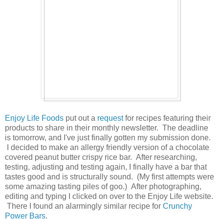
Enjoy Life Foods
put out a
request
for recipes featuring their
products to share in their monthly newsletter. The deadline
is tomorrow, and I've just finally gotten my submission done.
I decided to make an allergy friendly version of a chocolate
covered peanut butter crispy rice bar. After researching,
testing, adjusting and testing again, I finally have a bar that
tastes good and is structurally sound. (My first attempts were
some amazing tasting piles of goo.) After photographing,
editing and typing I clicked on over to the Enjoy Life website.
There I found an alarmingly similar recipe for
Crunchy
Power Bars
.