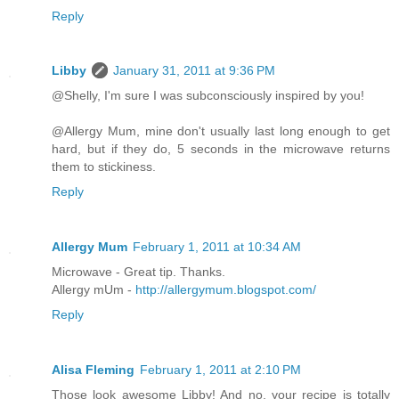
Reply
Libby
January 31, 2011 at 9:36 PM
@Shelly, I'm sure I was subconsciously inspired by you!
@Allergy Mum, mine don't usually last long enough to get
hard, but if they do, 5 seconds in the microwave returns
them to stickiness.
Reply
Allergy Mum
February 1, 2011 at 10:34 AM
Microwave - Great tip. Thanks.
Allergy mUm -
http://allergymum.blogspot.com/
Reply
Alisa Fleming
February 1, 2011 at 2:10 PM
Those look awesome Libby! And no, your recipe is totally