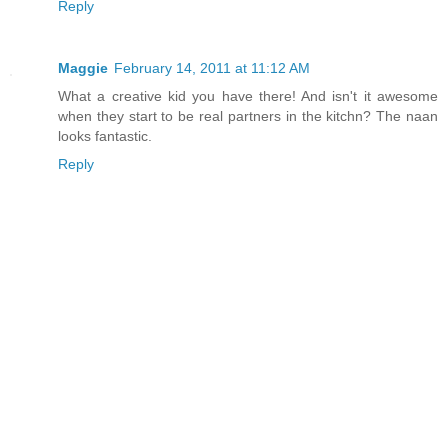
Reply
Maggie
February 14, 2011 at 11:12 AM
What a creative kid you have there! And isn't it awesome
when they start to be real partners in the kitchn? The naan
looks fantastic.
Reply