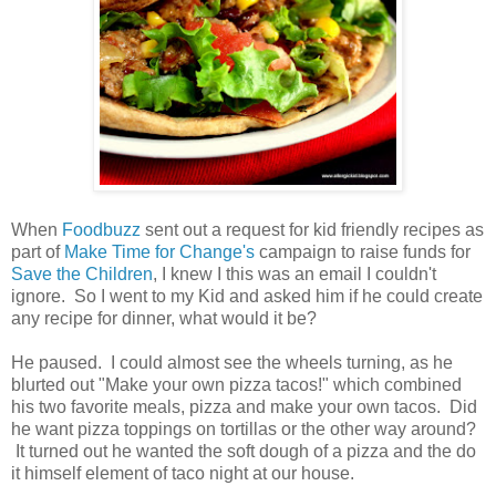
When
Foodbuzz
sent out a request for kid friendly recipes as
part of
Make Time for Change's
campaign to raise funds for
Save the Children
, I knew I this was an email I couldn't
ignore. So I went to my Kid and asked him if he could create
any recipe for dinner, what would it be?
He paused. I could almost see the wheels turning, as he
blurted out "Make your own pizza tacos!" which combined
his two favorite meals, pizza and make your own tacos. Did
he want pizza toppings on tortillas or the other way around?
It turned out he wanted the soft dough of a pizza and the do
it himself element of taco night at our house.