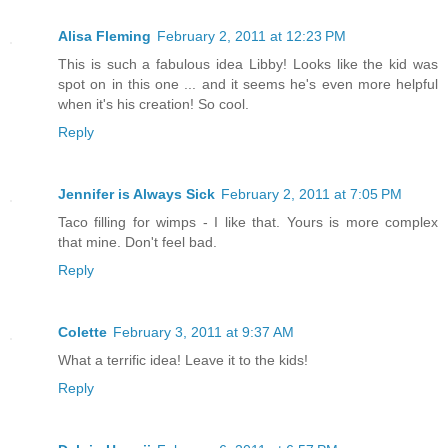
Alisa Fleming
February 2, 2011 at 12:23 PM
This is such a fabulous idea Libby! Looks like the kid was
spot on in this one ... and it seems he's even more helpful
when it's his creation! So cool.
Reply
Jennifer is Always Sick
February 2, 2011 at 7:05 PM
Taco filling for wimps - I like that. Yours is more complex
that mine. Don't feel bad.
Reply
Colette
February 3, 2011 at 9:37 AM
What a terrific idea! Leave it to the kids!
Reply