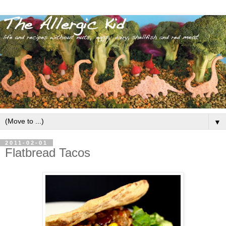
▼
2011-02-01
Flatbread Tacos