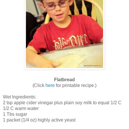
Flatbread
(Click
here
for printable recipe.)
Wet Ingredients:
2 tsp apple cider vinegar plus plain soy milk to equal 1/2 C
1/2 C warm water
1 Tbs sugar
1 packet (1/4 oz) highly active yeast