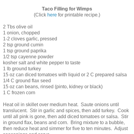
Taco Filling for Wimps
(Click
here
for printable recipe.)
2 Tbs olive oil
1 onion, chopped
1-2 cloves garlic, pressed
2 tsp ground cumin
1 tsp ground paprika
1/2 tsp cayenne powder
kosher salt and white pepper to taste
1 lb ground turkey
15 oz can diced tomatoes with liquid or 2 C prepared salsa
1/4 C ground flax seed
15 oz can beans, rinsed (pinto, kidney or black)
1 C frozen corn
Heat oil in skillet over medium heat. Saute onions until
translucent. Stir in garlic and spices, then add turkey. Cook
until all pink is gone, then add diced tomatoes or salsa. Stir
in ground flax, beans and corn. Bring mixture to a bubble,
then reduce heat and simmer for five to ten minutes. Adjust