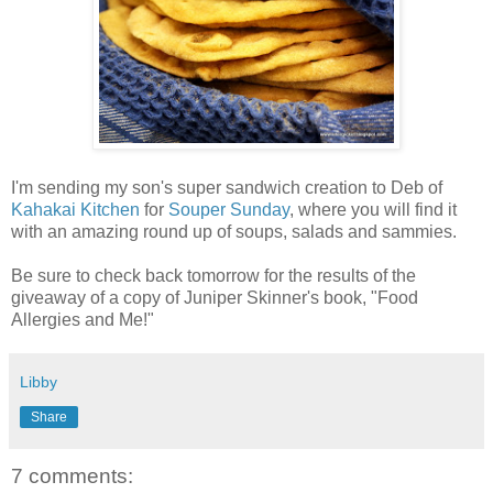
I'm sending my son's super sandwich creation to
Deb of 
Kahakai Kitchen
 for 
Souper Sunday
, where you will find it 
with an amazing round up of soups, salads and sammies.
Be sure to check back tomorrow for the results of the
giveaway of a copy of Juniper Skinner's book, "Food
Allergies and Me!"
Libby
Share
7 comments: