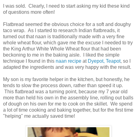
I was sold. Clearly, I need to start asking my kid these kind
of questions more often!
Flatbread seemed the obvious choice for a soft and doughy
taco wrap. As I started to research Indian flatbreads, it
turned out that naan is traditionally made with a very fine
whole wheat flour, which gave me the excuse I needed to try
the King Arthur White Whole Wheat flour that had been
beckoning to me in the baking aisle. I liked the simple
technique I found in this
naan recipe
at
Dyepot, Teapot
, so I
adapted the ingredients and was very happy with the result.
My son is my favorite helper in the kitchen, but honestly, he
tends to slow the process down, rather than speed it up.
This flatbread was a turning point, because my 7 year old
more than held his own in the assembly line, rolling out balls
of dough on his own for me to cook on the skillet. We spend
a lot of time cooking and baking together, but for the first time
"helping" me actually saved time!