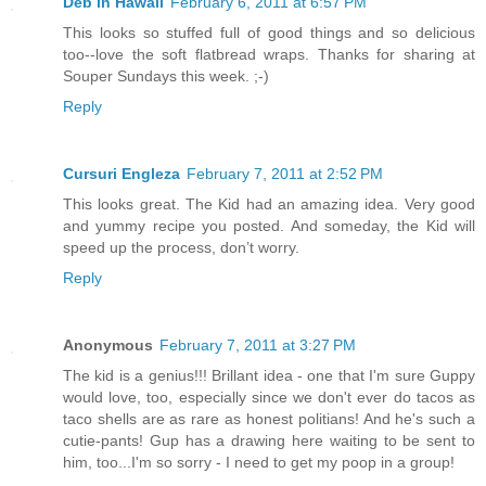
Deb in Hawaii
February 6, 2011 at 6:57 PM
This looks so stuffed full of good things and so delicious
too--love the soft flatbread wraps. Thanks for sharing at
Souper Sundays this week. ;-)
Reply
Cursuri Engleza
February 7, 2011 at 2:52 PM
This looks great. The Kid had an amazing idea. Very good
and yummy recipe you posted. And someday, the Kid will
speed up the process, don’t worry.
Reply
Anonymous
February 7, 2011 at 3:27 PM
The kid is a genius!!! Brillant idea - one that I'm sure Guppy
would love, too, especially since we don't ever do tacos as
taco shells are as rare as honest politians! And he's such a
cutie-pants! Gup has a drawing here waiting to be sent to
him, too...I'm so sorry - I need to get my poop in a group!