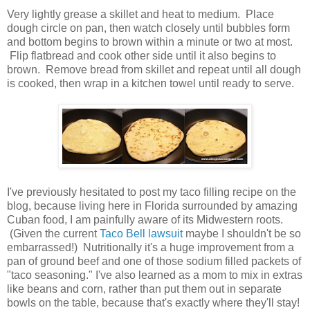
Very lightly grease a skillet and heat to medium. Place
dough circle on pan, then watch closely until bubbles form
and bottom begins to brown within a minute or two at most.
Flip flatbread and cook other side until it also begins to
brown. Remove bread from skillet and repeat until all dough
is cooked, then wrap in a kitchen towel until ready to serve.
I've previously hesitated to post my taco filling recipe on the
blog, because living here in Florida surrounded by amazing
Cuban food, I am painfully aware of its Midwestern roots.
(Given the current
Taco Bell lawsuit
maybe I shouldn't be so
embarrassed!) Nutritionally it's a huge improvement from a
pan of ground beef and one of those sodium filled packets of
"taco seasoning." I've also learned as a mom to mix in extras
like beans and corn, rather than put them out in separate
bowls on the table, because that's exactly where they'll stay!