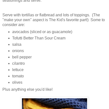
seasonings and serve.
Serve with tortillas or flatbread and lots of toppings. (The
"make your own" aspect is The Kid's favorite part!) Some to
consider are:
avocados (sliced or as guacamole)
Tofutti Better Than Sour Cream
salsa
onions
bell pepper
cilantro
lettuce
tomato
olives
Plus anything else you'd like!