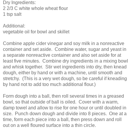
Dry Ingredients:
2 2/3 C white whole wheat flour
1 tsp salt
Additional:
vegetable oil for bowl and skillet
Combine apple cider vinegar and soy milk in a nonreactive
container and set aside. Combine water, sugar and yeast in
a separate nonreactive container and also set aside for at
least five minutes. Combine dry ingredients in a mixing bowl
and whisk together. Stir wet ingredients into dry, then knead
dough, either by hand or with a machine, until smooth and
stretchy. (This is a very wet dough, so be careful if kneading
by hand not to add too much additional flour.)
Form dough into a ball, then roll several times in a greased
bowl, so that outside of ball is oiled. Cover with a warm,
damp towel and allow to rise for one hour or until doubled in
size. Punch down dough and divide into 8 pieces. One at a
time, form each piece into a ball, then press down and roll
out on a well floured surface into a thin circle.