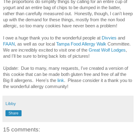
The proportions do simplify things by calling for an entire cup of 
yogurt and an entire bag of chips to be dumped in the batter, 
rather than carefully measured out.  Honestly, though, I can't keep 
up with the demand for these things, mostly from the non food 
allergic, so too many cookies have never been a problem!
I owe a huge thank you to the wonderful people at 
Divvies
 and 
FAAN
, as well as our local 
Tampa Food Allergy Walk
 Committee.  
We are incredibly excited to visit one of the 
Great Wolf Lodges
, 
and I'll be sure to bring back lots of pictures!
Update
:  Due to many, many requests, I've created a version of 
this cookie that can be made both gluten free and free of 
all
 the 
Big 8 allergens.  Here's the 
link
.  Please consider it a thank you to 
the wonderful allergy community!
Libby
Share
15 comments: