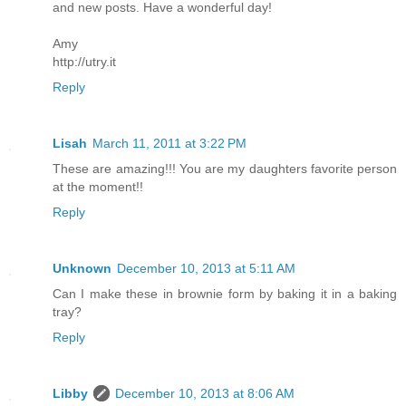
and new posts. Have a wonderful day!
Amy
http://utry.it
Reply
Lisah
March 11, 2011 at 3:22 PM
These are amazing!!! You are my daughters favorite person
at the moment!!
Reply
Unknown
December 10, 2013 at 5:11 AM
Can I make these in brownie form by baking it in a baking
tray?
Reply
Libby
December 10, 2013 at 8:06 AM