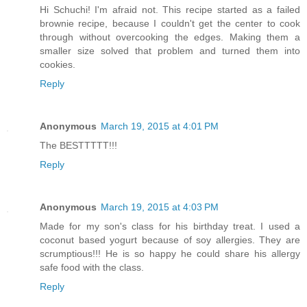
Hi Schuchi! I'm afraid not. This recipe started as a failed
brownie recipe, because I couldn't get the center to cook
through without overcooking the edges. Making them a
smaller size solved that problem and turned them into
cookies.
Reply
Anonymous
March 19, 2015 at 4:01 PM
The BESTTTTT!!!
Reply
Anonymous
March 19, 2015 at 4:03 PM
Made for my son's class for his birthday treat. I used a
coconut based yogurt because of soy allergies. They are
scrumptious!!! He is so happy he could share his allergy
safe food with the class.
Reply