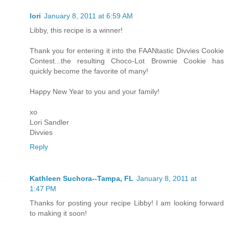
lori
January 8, 2011 at 6:59 AM
Libby, this recipe is a winner!
Thank you for entering it into the FAANtastic Divvies Cookie
Contest...the resulting Choco-Lot Brownie Cookie has
quickly become the favorite of many!
Happy New Year to you and your family!
xo
Lori Sandler
Divvies
Reply
Kathleen Suchora--Tampa, FL
January 8, 2011 at
1:47 PM
Thanks for posting your recipe Libby! I am looking forward
to making it soon!