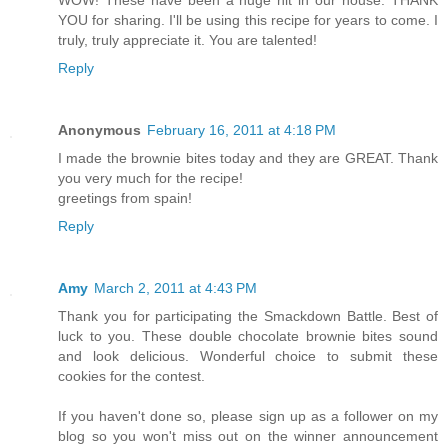
WOW! These have been a huge hit in our house. THANK
YOU for sharing. I'll be using this recipe for years to come. I
truly, truly appreciate it. You are talented!
Reply
Anonymous
February 16, 2011 at 4:18 PM
I made the brownie bites today and they are GREAT. Thank
you very much for the recipe!
greetings from spain!
Reply
Amy
March 2, 2011 at 4:43 PM
Thank you for participating the Smackdown Battle. Best of
luck to you. These double chocolate brownie bites sound
and look delicious. Wonderful choice to submit these
cookies for the contest.
If you haven't done so, please sign up as a follower on my
blog so you won't miss out on the winner announcement