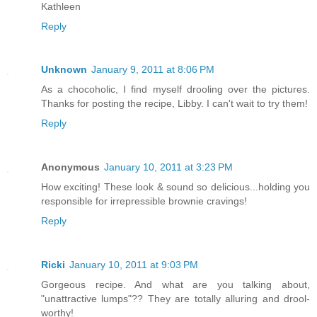
Kathleen
Reply
Unknown
January 9, 2011 at 8:06 PM
As a chocoholic, I find myself drooling over the pictures.
Thanks for posting the recipe, Libby. I can't wait to try them!
Reply
Anonymous
January 10, 2011 at 3:23 PM
How exciting! These look & sound so delicious...holding you
responsible for irrepressible brownie cravings!
Reply
Ricki
January 10, 2011 at 9:03 PM
Gorgeous recipe. And what are you talking about,
"unattractive lumps"?? They are totally alluring and drool-
worthy!