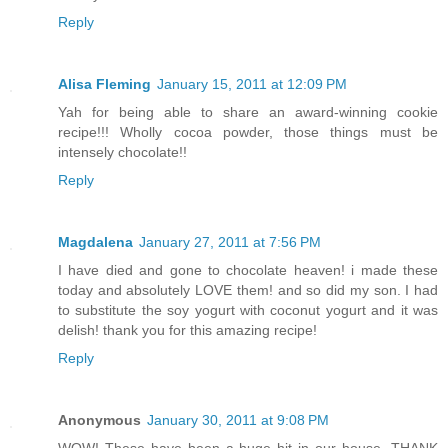
Reply
Alisa Fleming
January 15, 2011 at 12:09 PM
Yah for being able to share an award-winning cookie
recipe!!! Wholly cocoa powder, those things must be
intensely chocolate!!
Reply
Magdalena
January 27, 2011 at 7:56 PM
I have died and gone to chocolate heaven! i made these
today and absolutely LOVE them! and so did my son. I had
to substitute the soy yogurt with coconut yogurt and it was
delish! thank you for this amazing recipe!
Reply
Anonymous
January 30, 2011 at 9:08 PM