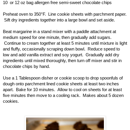
10  or 12 oz bag allergen free semi-sweet chocolate chips
Preheat oven to 350°F.  Line cookie sheets with parchment paper. 
 Sift dry ingredients together into a large bowl and set aside.
Beat margarine in a stand mixer with a paddle attachment at 
medium speed for one minute, then gradually add sugars. 
 Continue to cream together at least 5 minutes until mixture is light 
and fluffy, occasionally scraping down bowl.  Reduce speed to 
low and add vanilla extract and soy yogurt.  Gradually add dry 
ingredients until mixed thoroughly, then turn off mixer and stir in 
chocolate chips by hand.
Use a 1 Tablespoon disher or cookie scoop to drop spoonfuls of 
dough onto parchment lined cookie sheets at least two inches 
apart.  Bake for 10 minutes.  Allow to cool on sheets for at least 
five minutes then move to a cooling rack.  Makes about 5 dozen 
cookies.