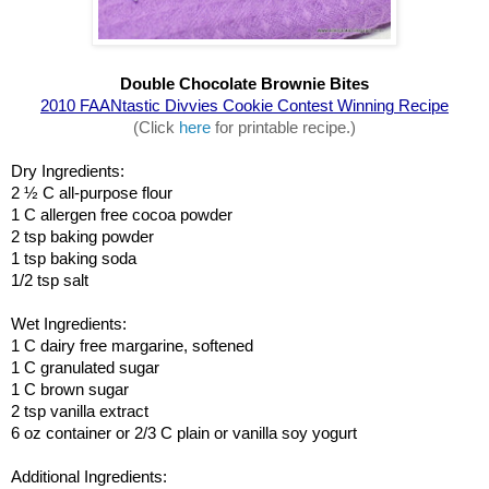
Double Chocolate Brownie Bites
2010 FAANtastic Divvies Cookie Contest Winning Recipe
(Click 
here
 for printable recipe.)
Dry Ingredients:
2 ½ C all-purpose flour
1 C allergen free cocoa powder
2 tsp baking powder
1 tsp baking soda
1/2 tsp salt
Wet Ingredients:
1 C dairy free margarine, softened
1 C granulated sugar
1 C brown sugar
2 tsp vanilla extract
6 oz container or 2/3 C plain or vanilla soy yogurt
Additional Ingredients: