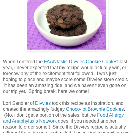
When I entered the
FAANtastic Divvies Cookie Contest
last
year, I never expected that my recipe would actually win, or
foresaw any of the excitement that followed. I was just
hoping to place and maybe score some Divvies store credit.
It has been an amazing ride, and we haven't even gone on
our trip yet. Spring break, here we come!
Lori Sandler of
Divvies
took this recipe as inspiration, and
created the amazingly fudgey
Choco-lot Brownie Cookies
.
(No, I don't get a portion of the sales, but the
Food Allergy
and Anaphylaxis Network
does, if you needed another
reason to order some!) Since the Divvies recipe is actually
different than the one I submitted, Lori is kindly permitting me