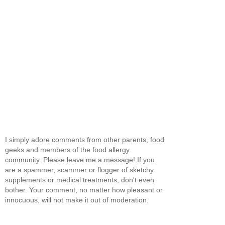
I simply adore comments from other parents, food
geeks and members of the food allergy
community. Please leave me a message! If you
are a spammer, scammer or flogger of sketchy
supplements or medical treatments, don't even
bother. Your comment, no matter how pleasant or
innocuous, will not make it out of moderation.