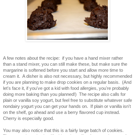
A few notes about the recipe:  if you have a hand mixer rather 
than a stand mixer, you can still make these, but make sure the 
margarine is softened before you start and allow more time to 
cream it.  A disher is also not necessary, but highly recommended 
if you are planning to make drop cookies on a regular basis.  (And 
let's face it, if you've got a kid with food allergies, you're probably 
doing more baking than you planned!)  The recipe also calls for 
plain or vanilla soy yogurt, but feel free to substitute whatever safe 
nondairy yogurt you can get your hands on.  If plain or vanilla isn't 
on the shelf, go ahead and use a berry flavored cup instead.  
Cherry is especially good.
You may also notice that this is a fairly large batch of cookies.  