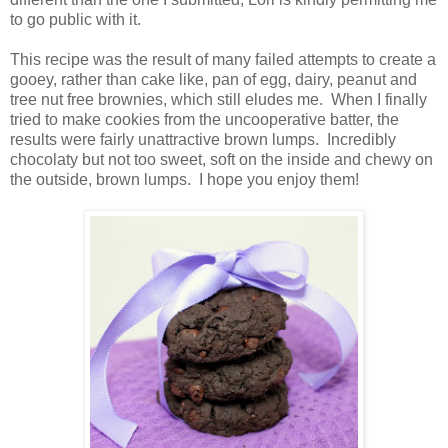
to go public with it.
This recipe was the result of many failed attempts to create a
gooey, rather than cake like, pan of egg, dairy, peanut and
tree nut free brownies, which still eludes me. When I finally
tried to make cookies from the uncooperative batter, the
results were fairly unattractive brown lumps. Incredibly
chocolaty but not too sweet, soft on the inside and chewy on
the outside, brown lumps. I hope you enjoy them!