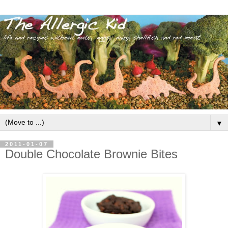
▼
2011-01-07
Double Chocolate Brownie Bites