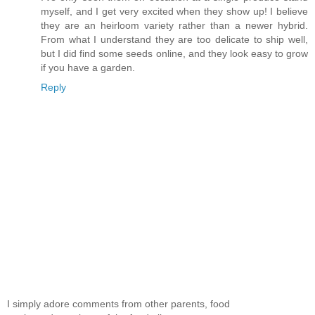
myself, and I get very excited when they show up! I believe
they are an heirloom variety rather than a newer hybrid.
From what I understand they are too delicate to ship well,
but I did find some seeds online, and they look easy to grow
if you have a garden.
Reply
I simply adore comments from other parents, food