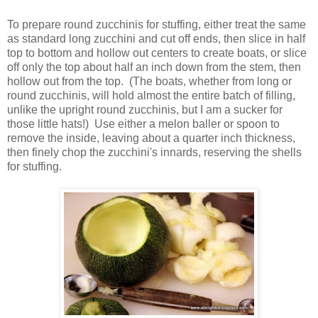
To prepare round zucchinis for stuffing, either treat the same
as standard long zucchini and cut off ends, then slice in half
top to bottom and hollow out centers to create boats, or slice
off only the top about half an inch down from the stem, then
hollow out from the top. (The boats, whether from long or
round zucchinis, will hold almost the entire batch of filling,
unlike the upright round zucchinis, but I am a sucker for
those little hats!) Use either a melon baller or spoon to
remove the inside, leaving about a quarter inch thickness,
then finely chop the zucchini's innards, reserving the shells
for stuffing.