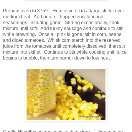
Preheat oven to 375
F. Heat olive oil in a large skillet over
°
medium heat. Add onion, chopped zucchini and
seasonings, including garlic. Stirring occasionally, cook
mixture until soft. Add turkey sausage and continue to stir
while browning. Once all pink is gone, stir in corn, beans
and diced tomatoes. Whisk corn starch into the reserved
juice from the tomatoes until completely dissolved, then stir
mixture into skillet. Continue to stir while cooking until juice
begins to bubble, then turn burner down to low heat.
Gently fill hollowed zucchinis with mixture. Filling may be