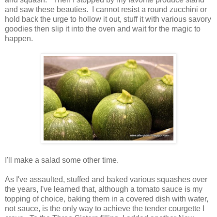
and saw these beauties. I cannot resist a round zucchini or
hold back the urge to hollow it out, stuff it with various savory
goodies then slip it into the oven and wait for the magic to
happen.
I'll make a salad some other time.
As I've assaulted, stuffed and baked various squashes over
the years, I've learned that, although a tomato sauce is my
topping of choice, baking them in a covered dish with water,
not sauce, is the only way to achieve the tender courgette I