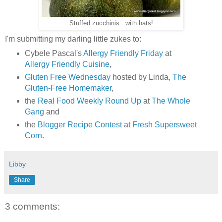
Stuffed zucchinis...with hats!
I'm submitting my darling little zukes to:
Cybele Pascal's
Allergy Friendly Friday
at
Allergy Friendly Cuisine
,
Gluten Free Wednesday
hosted by Linda,
The
Gluten-Free Homemaker
,
the
Real Food Weekly Round Up
at
The Whole
Gang
and
the
Blogger Recipe Contest
at
Fresh Supersweet
Corn
.
Libby
Share
3 comments: