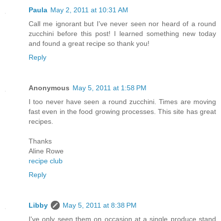
Paula
May 2, 2011 at 10:31 AM
Call me ignorant but I've never seen nor heard of a round
zucchini before this post! I learned something new today
and found a great recipe so thank you!
Reply
Anonymous
May 5, 2011 at 1:58 PM
I too never have seen a round zucchini. Times are moving
fast even in the food growing processes. This site has great
recipes.
Thanks
Aline Rowe
recipe club
Reply
Libby
May 5, 2011 at 8:38 PM
I've only seen them on occasion at a single produce stand