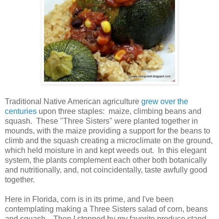
Traditional Native American agriculture
grew over the
centuries
upon three staples: maize, climbing beans and
squash. These "Three Sisters" were planted together in
mounds, with the maize providing a support for the beans to
climb and the squash creating a microclimate on the ground,
which held moisture in and kept weeds out. In this elegant
system, the plants complement each other both botanically
and nutritionally, and, not coincidentally, taste awfully good
together.
Here in Florida, corn is in its prime, and I've been
contemplating making a Three Sisters salad of corn, beans
and squash. Then I stopped by my favorite produce stand