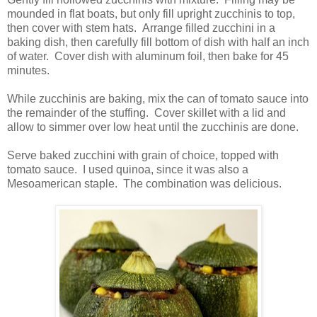
mounded in flat boats, but only fill upright zucchinis to top,
then cover with stem hats. Arrange filled zucchini in a
baking dish, then carefully fill bottom of dish with half an inch
of water. Cover dish with aluminum foil, then bake for 45
minutes.
While zucchinis are baking, mix the can of tomato sauce into
the remainder of the stuffing. Cover skillet with a lid and
allow to simmer over low heat until the zucchinis are done.
Serve baked zucchini with grain of choice, topped with
tomato sauce. I used quinoa, since it was also a
Mesoamerican staple. The combination was delicious.