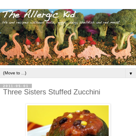
▼
2011-05-01
Three Sisters Stuffed Zucchini