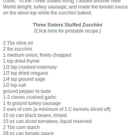
crave. To the Three Sisters filling, I added another New
World delight, turkey sausage, and made the tomato sauce
on the stove top while the zucchini baked.
Three Sisters Stuffed Zucchini
(Click
here
for printable recipe.)
2 Tbs olive oil
2 lbs zucchini
1 medium onion, finely chopped
1 tsp dried thyme
1/2 tsp crushed rosemary
1/2 tsp dried oregano
1/4 tsp ground sage
1/2 tsp salt
ground pepper to taste
1-2 cloves crushed garlic
1 lb ground turkey sausage
2 ears of corn (a minimum of 1 C kernels sliced off)
15 oz can black beans, rinsed
15 oz can diced tomatoes, liquid reserved
2 Tbs corn starch
29 oz can tomato sauce