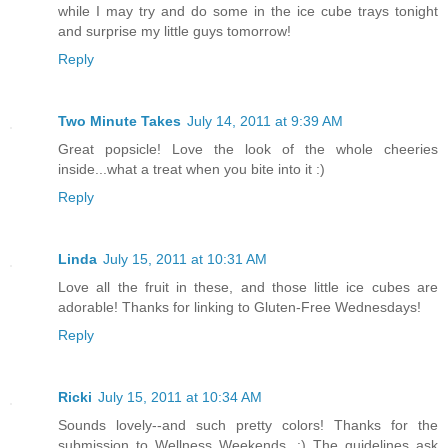
while I may try and do some in the ice cube trays tonight
and surprise my little guys tomorrow!
Reply
Two Minute Takes
July 14, 2011 at 9:39 AM
Great popsicle! Love the look of the whole cheeries
inside...what a treat when you bite into it :)
Reply
Linda
July 15, 2011 at 10:31 AM
Love all the fruit in these, and those little ice cubes are
adorable! Thanks for linking to Gluten-Free Wednesdays!
Reply
Ricki
July 15, 2011 at 10:34 AM
Sounds lovely--and such pretty colors! Thanks for the
submission to Wellness Weekends. :) The guidelines ask