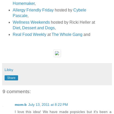
Homemaker
,
Allergy Friendly Friday
hosted by
Cybele
Pascale
,
Wellness Weekends
hosted by Ricki Heller at
Diet, Dessert and Dogs
,
Real Food Weekly
at
The Whole Gang
and
Libby
Share
9 comments:
mom-b
July 13, 2011 at 8:22 PM
I love this idea! We have made popsicles but it's been a