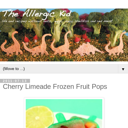
▼
2011-07-13
Cherry Limeade Frozen Fruit Pops