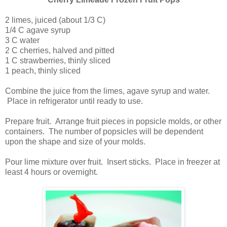
2 limes, juiced (about 1/3 C)
1/4 C agave syrup
3 C water
2 C cherries, halved and pitted
1 C strawberries, thinly sliced
1 peach, thinly sliced
Combine the juice from the limes, agave syrup and water.
Place in refrigerator until ready to use.
Prepare fruit. Arrange fruit pieces in popsicle molds, or other
containers. The number of popsicles will be dependent
upon the shape and size of your molds.
Pour lime mixture over fruit. Insert sticks. Place in freezer at
least 4 hours or overnight.