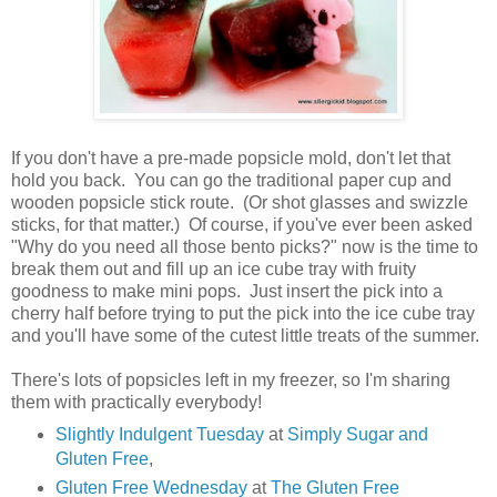
If you don't have a pre-made popsicle mold, don't let that
hold you back. You can go the traditional paper cup and
wooden popsicle stick route. (Or shot glasses and swizzle
sticks, for that matter.) Of course, if you've ever been asked
"Why do you need all those bento picks?" now is the time to
break them out and fill up an ice cube tray with fruity
goodness to make mini pops. Just insert the pick into a
cherry half before trying to put the pick into the ice cube tray
and you'll have some of the cutest little treats of the summer.
There's lots of popsicles left in my freezer, so I'm sharing
them with practically everybody!
Slightly Indulgent Tuesday
at
Simply Sugar and
Gluten Free
,
Gluten Free Wednesday
at
The Gluten Free