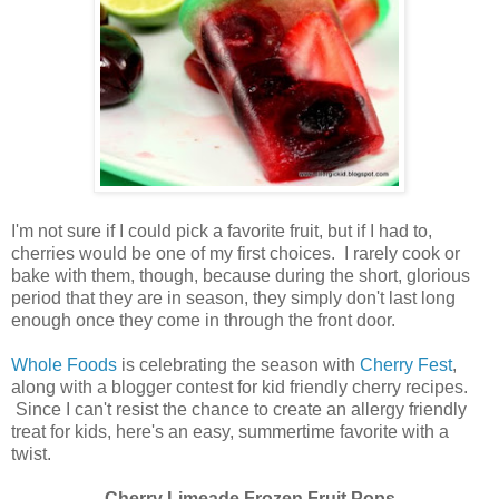
I'm not sure if I could pick a favorite fruit, but if I had to,
cherries would be one of my first choices. I rarely cook or
bake with them, though, because during the short, glorious
period that they are in season, they simply don't last long
enough once they come in through the front door.
Whole Foods
is celebrating the season with
Cherry Fest
,
along with a blogger contest for kid friendly cherry recipes.
Since I can't resist the chance to create an allergy friendly
treat for kids, here's an easy, summertime favorite with a
twist.
Cherry Limeade Frozen Fruit Pops