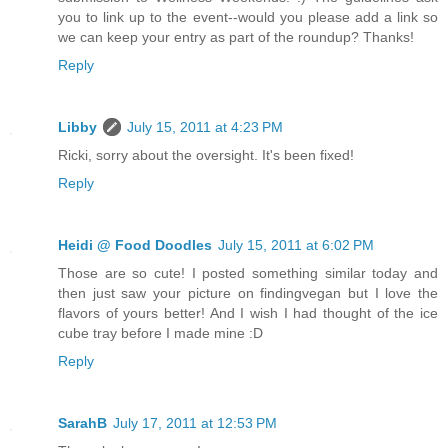
you to link up to the event--would you please add a link so
we can keep your entry as part of the roundup? Thanks!
Reply
Libby
July 15, 2011 at 4:23 PM
Ricki, sorry about the oversight. It's been fixed!
Reply
Heidi @ Food Doodles
July 15, 2011 at 6:02 PM
Those are so cute! I posted something similar today and
then just saw your picture on findingvegan but I love the
flavors of yours better! And I wish I had thought of the ice
cube tray before I made mine :D
Reply
SarahB
July 17, 2011 at 12:53 PM