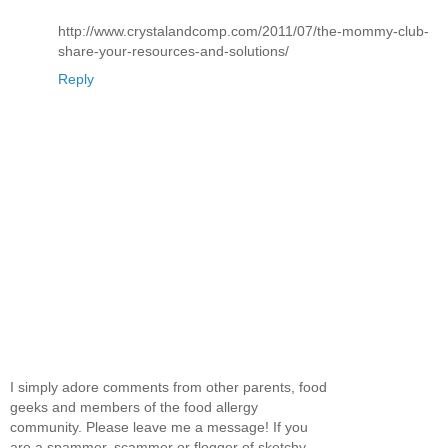
http://www.crystalandcomp.com/2011/07/the-mommy-club-
share-your-resources-and-solutions/
Reply
I simply adore comments from other parents, food
geeks and members of the food allergy
community. Please leave me a message! If you
are a spammer, scammer or flogger of sketchy