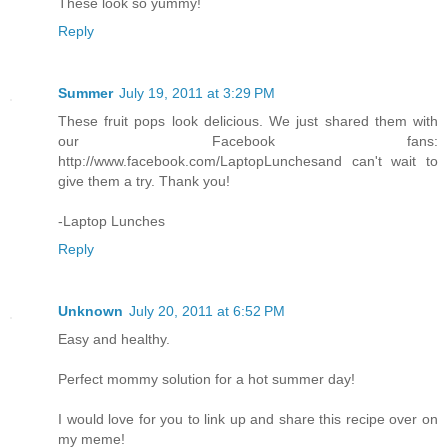
These look so yummy!
Reply
Summer
July 19, 2011 at 3:29 PM
These fruit pops look delicious. We just shared them with
our Facebook fans:
http://www.facebook.com/LaptopLunchesand can't wait to
give them a try. Thank you!
-Laptop Lunches
Reply
Unknown
July 20, 2011 at 6:52 PM
Easy and healthy.
Perfect mommy solution for a hot summer day!
I would love for you to link up and share this recipe over on
my meme!