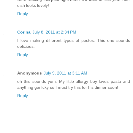
dish looks lovely!
Reply
Corina
July 8, 2011 at 2:34 PM
I love making different types of pestos. This one sounds
delicious.
Reply
Anonymous
July 9, 2011 at 3:11 AM
oh this sounds yum. My little allergy boy loves pasta and
anything garlicky so I must try this for his dinner soon!
Reply