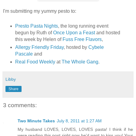
I'm submitting my yummy pesto to:
Presto Pasta Nights
, the long running event
begun by Ruth of
Once Upon a Feast
and hosted
this week by Helen of
Fuss Free Flavors
,
Allergy Friendly Friday
, hosted by
Cybele
Pascale
and
Real Food Weekly
at
The Whole Gang
.
Libby
Share
3 comments:
Two Minute Takes
July 8, 2011 at 1:27 AM
My husband LOVES, LOVES, LOVES pasta! I think if he
were reading this post right now he'd want to kiss you! Your