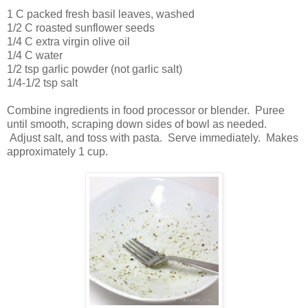
1 C packed fresh basil leaves, washed
1/2 C roasted sunflower seeds
1/4 C extra virgin olive oil
1/4 C water
1/2 tsp garlic powder (not garlic salt)
1/4-1/2 tsp salt
Combine ingredients in food processor or blender. Puree
until smooth, scraping down sides of bowl as needed.
Adjust salt, and toss with pasta. Serve immediately. Makes
approximately 1 cup.