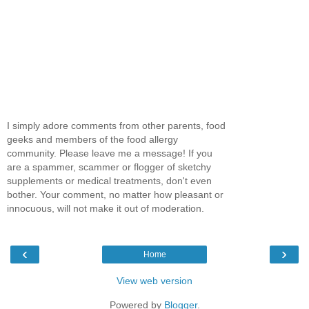
I simply adore comments from other parents, food
geeks and members of the food allergy
community. Please leave me a message! If you
are a spammer, scammer or flogger of sketchy
supplements or medical treatments, don't even
bother. Your comment, no matter how pleasant or
innocuous, will not make it out of moderation.
‹
›
Home
View web version
Powered by
Blogger
.