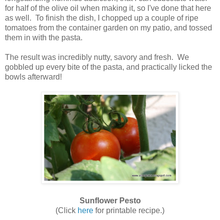
for half of the olive oil when making it, so I've done that here
as well. To finish the dish, I chopped up a couple of ripe
tomatoes from the container garden on my patio, and tossed
them in with the pasta.
The result was incredibly nutty, savory and fresh. We
gobbled up every bite of the pasta, and practically licked the
bowls afterward!
Sunflower Pesto
(Click
here
for printable recipe.)