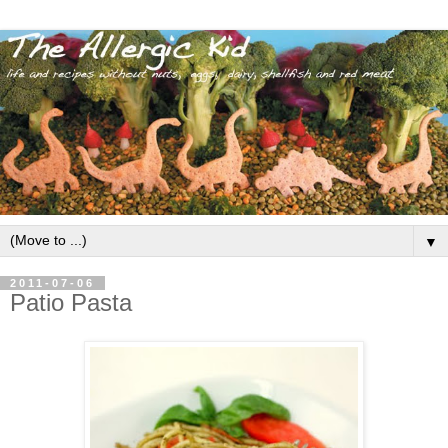
▼
2011-07-06
Patio Pasta