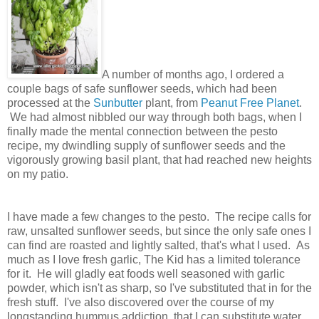
A number of months ago, I ordered a
couple bags of safe sunflower seeds, which had been
processed at the
Sunbutter
plant, from
Peanut Free Planet
.
We had almost nibbled our way through both bags, when I
finally made the mental connection between the pesto
recipe, my dwindling supply of sunflower seeds and the
vigorously growing basil plant, that had reached new heights
on my patio.
I have made a few changes to the pesto. The recipe calls for
raw, unsalted sunflower seeds, but since the only safe ones I
can find are roasted and lightly salted, that's what I used. As
much as I love fresh garlic, The Kid has a limited tolerance
for it. He will gladly eat foods well seasoned with garlic
powder, which isn't as sharp, so I've substituted that in for the
fresh stuff. I've also discovered over the course of my
longstanding hummus addiction, that I can substitute water