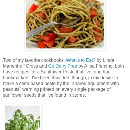
Two of my favorite cookbooks,
What's to Eat?
by Linda
Marienhoff Cross and
Go Dairy Free
by Alisa Fleming, both
have recipes for a Sunflower Pesto that I've long had
bookmarked. I've been thwarted, though, in my desire to
make a seed based pesto by the "shared equipment with
peanuts" warning printed on every single package of
sunflower seeds that I've found in stores.