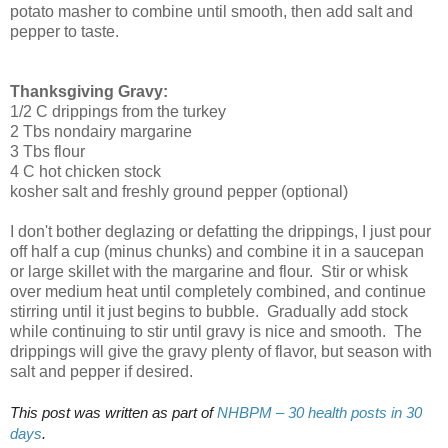
potato masher to combine until smooth, then add salt and
pepper to taste.
Thanksgiving Gravy:
1/2 C drippings from the turkey
2 Tbs nondairy margarine
3 Tbs flour
4 C hot chicken stock
kosher salt and freshly ground pepper (optional)
I don't bother deglazing or defatting the drippings, I just pour
off half a cup (minus chunks) and combine it in a saucepan
or large skillet with the margarine and flour. Stir or whisk
over medium heat until completely combined, and continue
stirring until it just begins to bubble. Gradually add stock
while continuing to stir until gravy is nice and smooth. The
drippings will give the gravy plenty of flavor, but season with
salt and pepper if desired.
This post was written as part of
NHBPM – 30 health posts in 30
days
.