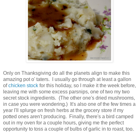
Only on Thanksgiving do all the planets align to make this
amazing pot o' taters. I usually go through at least a gallon
of
chicken stock
for this holiday, so I make it the week before,
leaving me with some excess parsnips, one of two my two
secret stock ingredients. (The other one's dried mushrooms,
in case you were wondering.) It's also one of the few times a
year I'll splurge on fresh herbs at the grocery store if my
potted ones aren't producing. Finally, there's a bird camped
out in my oven for a couple hours, giving me the perfect
opportunity to toss a couple of bulbs of garlic in to roast, too.