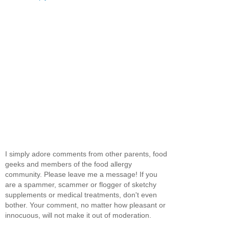
I simply adore comments from other parents, food
geeks and members of the food allergy
community. Please leave me a message! If you
are a spammer, scammer or flogger of sketchy
supplements or medical treatments, don't even
bother. Your comment, no matter how pleasant or
innocuous, will not make it out of moderation.