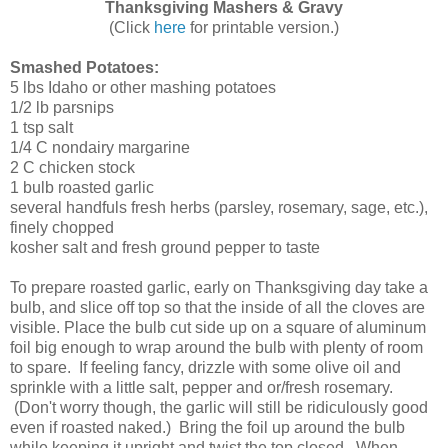
Thanksgiving Mashers & Gravy
(Click
here
for printable version.)
Smashed Potatoes:
5 lbs Idaho or other mashing potatoes
1/2 lb parsnips
1 tsp salt
1/4 C nondairy margarine
2 C chicken stock
1 bulb roasted garlic
several handfuls fresh herbs (parsley, rosemary, sage, etc.),
finely chopped
kosher salt and fresh ground pepper to taste
To prepare roasted garlic, early on Thanksgiving day take a
bulb, and slice off top so that the inside of all the cloves are
visible. Place the bulb cut side up on a square of aluminum
foil big enough to wrap around the bulb with plenty of room
to spare. If feeling fancy, drizzle with some olive oil and
sprinkle with a little salt, pepper and or/fresh rosemary.
(Don't worry though, the garlic will still be ridiculously good
even if roasted naked.) Bring the foil up around the bulb
while keeping it upright and twist the top closed. When