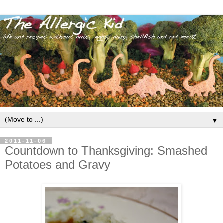
▼
2011-11-06
Countdown to Thanksgiving: Smashed
Potatoes and Gravy