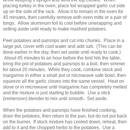
placing turkey in the oven, place foil wrapped garlic cut side
up on the side of the rack. Allow it to remain in the oven for
45 minutes, then carefully remove with oven mitts or a pair of
tongs. Allow aluminum foil to cool before unwrapping and
setting aside until ready to make mashed potatoes.
Peel potatoes and parsnips and cut into chunks. Place in a
large pot, cover with cool water and add salt. (This can be
done earlier in the day, then set aside until ready to cook.)
About 45 minutes to an hour before the bird hits the table,
bring the pot of potatoes and parsnips to a boil, then simmer
for about 20 minutes. While they cook, combine stock and
margarine in either a small pot or microwave safe bowl, then
squeeze all the garlic cloves into the same vessel. Heat on
stove or in microwave until margarine has completely melted
and the mixture is just starting to bubble. Use a stick
(immersion) blender to mix until smooth. Set aside.
When the potatoes and parsnips have finished cooking,
drain the potatoes, then return to the pan, but do not put back
on the burner. If stock mixture has cooled down, reheat, then
add to it and the chopped herbs to the potatoes. Use a