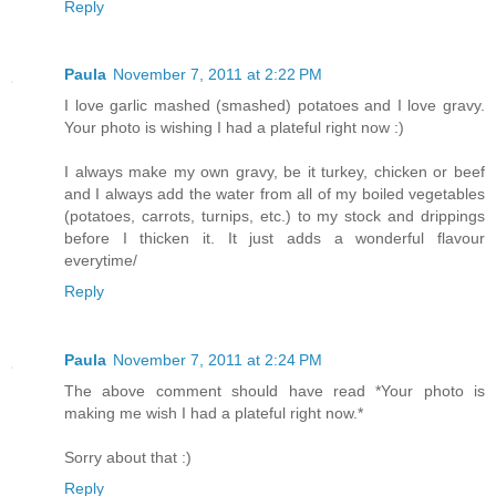
Reply
Paula
November 7, 2011 at 2:22 PM
I love garlic mashed (smashed) potatoes and I love gravy.
Your photo is wishing I had a plateful right now :)
I always make my own gravy, be it turkey, chicken or beef
and I always add the water from all of my boiled vegetables
(potatoes, carrots, turnips, etc.) to my stock and drippings
before I thicken it. It just adds a wonderful flavour
everytime/
Reply
Paula
November 7, 2011 at 2:24 PM
The above comment should have read *Your photo is
making me wish I had a plateful right now.*
Sorry about that :)
Reply