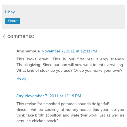
Libby
Share
4 comments:
Anonymous
November 7, 2011 at 12:11 PM
This looks great! This is our first real allergy friendly
Thanksgiving. Since our son will now want to eat everything.
What kind of stock do you use? Or do you make your own?
Reply
Joy
November 7, 2011 at 12:19 PM
This recipe for smashed potatoes sounds delightful!
Since I will be cooking at not-my-house this year, do you
think fake broth (boullion and water)will work just as well as
genuine chicken stock?