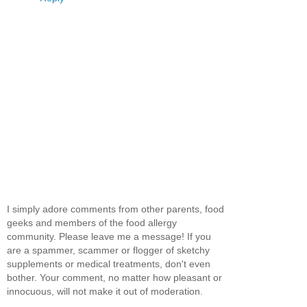
I simply adore comments from other parents, food
geeks and members of the food allergy
community. Please leave me a message! If you
are a spammer, scammer or flogger of sketchy
supplements or medical treatments, don't even
bother. Your comment, no matter how pleasant or
innocuous, will not make it out of moderation.