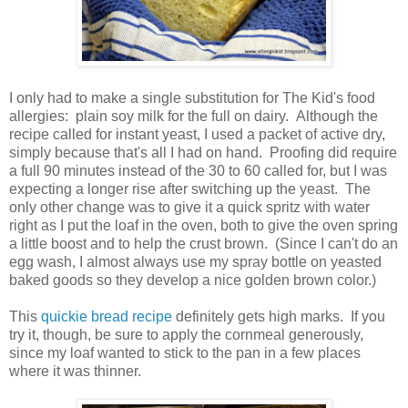
I only had to make a single substitution for The Kid's food
allergies: plain soy milk for the full on dairy. Although the
recipe called for instant yeast, I used a packet of active dry,
simply because that's all I had on hand. Proofing did require
a full 90 minutes instead of the 30 to 60 called for, but I was
expecting a longer rise after switching up the yeast. The
only other change was to give it a quick spritz with water
right as I put the loaf in the oven, both to give the oven spring
a little boost and to help the crust brown. (Since I can't do an
egg wash, I almost always use my spray bottle on yeasted
baked goods so they develop a nice golden brown color.)
This
quickie bread recipe
definitely gets high marks. If you
try it, though, be sure to apply the cornmeal generously,
since my loaf wanted to stick to the pan in a few places
where it was thinner.