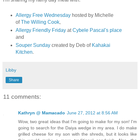
Allergy Free Wednesday
hosted by Michelle
of
The Willing Cook
,
Allergy Friendly Friday
at
Cybele Pascal's place
and
Souper Sunday
created by Deb of
Kahakai
Kitchen
.
Libby
Share
11 comments:
Kathryn @ Mamacado
June 27, 2012 at 8:56 AM
Wow, two great ideas that I'm going to make for my son! I'm
going to search for the Daiya wedge in my area. I do make
grilled cheese for my son with the shreds, but it looks like