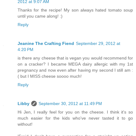
2012 at 9:07 AM
Thanks for the recipe! My son always hated tomato soup
until you came along! :)
Reply
Jeanine The Crafting Fiend
September 29, 2012 at
4:20 PM
is there any cheese that is vegan you would recommend for
on a cracker? I became MEGA dairy allergic with my 1st
pregnancy and now even after having my second I still am :
( but I MISS cheese soooo much!
Reply
Libby
September 30, 2012 at 11:49 PM
Hi Jen, I really feel for you on the cheese. I think it's so
much easier for the kids who've never tasted it to go
without!