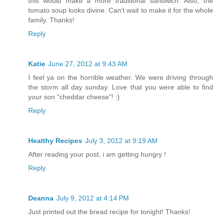
this would make a more traditional sandwich. Also, the
tomato soup looks divine. Can't wait to make it for the whole
family. Thanks!
Reply
Katie
June 27, 2012 at 9:43 AM
I feel ya on the horrible weather. We were driving through
the storm all day sunday. Love that you were able to find
your son "cheddar cheese"! :)
Reply
Healthy Recipes
July 3, 2012 at 9:19 AM
After reading your post, i am getting hungry !
Reply
Deanna
July 9, 2012 at 4:14 PM
Just printed out the bread recipe for tonight! Thanks!