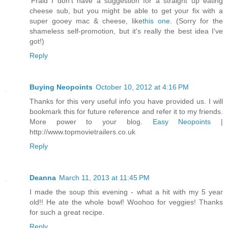
'Fraid I don't have a suggestion for a straight up eating
cheese sub, but you might be able to get your fix with a
super gooey mac & cheese, like
this one
. (Sorry for the
shameless self-promotion, but it's really the best idea I've
got!)
Reply
Buying Neopoints
October 10, 2012 at 4:16 PM
Thanks for this very useful info you have provided us. I will
bookmark this for future reference and refer it to my friends.
More power to your blog.
Easy Neopoints
|
http://www.topmovietrailers.co.uk
Reply
Deanna
March 11, 2013 at 11:45 PM
I made the soup this evening - what a hit with my 5 year
old!! He ate the whole bowl! Woohoo for veggies! Thanks
for such a great recipe.
Reply