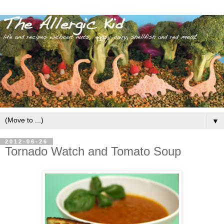
▼
2012-06-26
Tornado Watch and Tomato Soup