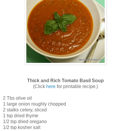
Thick and Rich Tomato Basil Soup
(Click
here
for printable recipe.)
2 Tbs olive oil
1 large onion roughly chopped
2 stalks celery, sliced
1 tsp dried thyme
1/2 tsp dried oregano
1/2 tsp kosher salt