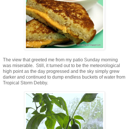
The view that greeted me from my patio Sunday morning
was miserable. Still, it turned out to be the meteorological
high point as the day progressed and the sky simply grew
darker and continued to dump endless buckets of water from
Tropical Storm Debby.