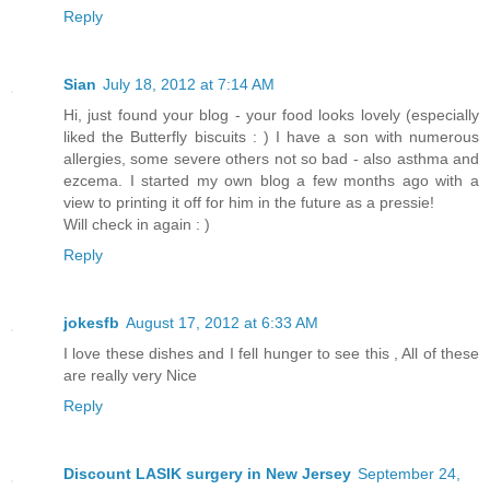
Reply
Sian
July 18, 2012 at 7:14 AM
Hi, just found your blog - your food looks lovely (especially
liked the Butterfly biscuits : ) I have a son with numerous
allergies, some severe others not so bad - also asthma and
ezcema. I started my own blog a few months ago with a
view to printing it off for him in the future as a pressie!
Will check in again : )
Reply
jokesfb
August 17, 2012 at 6:33 AM
I love these dishes and I fell hunger to see this , All of these
are really very Nice
Reply
Discount LASIK surgery in New Jersey
September 24,