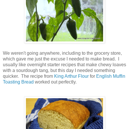
We weren't going anywhere, including to the grocery store,
which gave me just the excuse I needed to make bread. I
usually like overnight starter recipes that make chewy loaves
with a sourdough tang, but this day I needed something
quicker. The recipe from
King Arthur Flour
for
English Muffin
Toasting Bread
worked out perfectly.