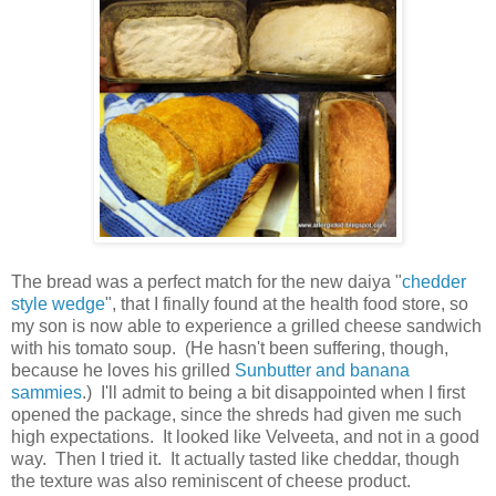
The bread was a perfect match for the new daiya "
chedder
style wedge
", that I finally found at the health food store, so
my son is now able to experience a grilled cheese sandwich
with his tomato soup. (He hasn't been suffering, though,
because he loves his grilled
Sunbutter and banana
sammies
.
) I'll admit to being a bit disappointed when I first
opened the package, since the shreds had given me such
high expectations. It looked like Velveeta, and not in a good
way. Then I tried it. It actually tasted like cheddar, though
the texture was also reminiscent of cheese product.