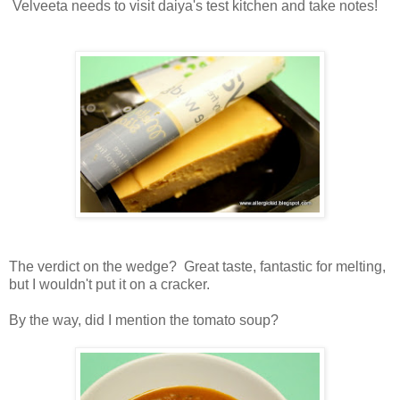
Velveeta needs to visit daiya's test kitchen and take notes!
The verdict on the wedge? Great taste, fantastic for melting,
but I wouldn't put it on a cracker.
By the way, did I mention the tomato soup?