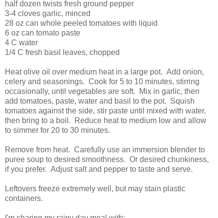
half dozen twists fresh ground pepper
3-4 cloves garlic, minced
28 oz can whole peeled tomatoes with liquid
6 oz can tomato paste
4 C water
1/4 C fresh basil leaves, chopped
Heat olive oil over medium heat in a large pot. Add onion,
celery and seasonings. Cook for 5 to 10 minutes, stirring
occasionally, until vegetables are soft. Mix in garlic, then
add tomatoes, paste, water and basil to the pot. Squish
tomatoes against the side, stir paste until mixed with water,
then bring to a boil. Reduce heat to medium low and allow
to simmer for 20 to 30 minutes.
Remove from heat. Carefully use an immersion blender to
puree soup to desired smoothness. Or desired chunkiness,
if you prefer. Adjust salt and pepper to taste and serve.
Leftovers freeze extremely well, but may stain plastic
containers.
I'm sharing my rainy day meal with: