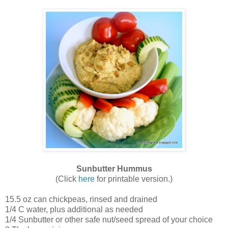
Sunbutter Hummus
(Click
here
for printable version.)
15.5 oz can chickpeas, rinsed and drained
1/4 C water, plus additional as needed
1/4 Sunbutter or other safe nut/seed spread of your choice