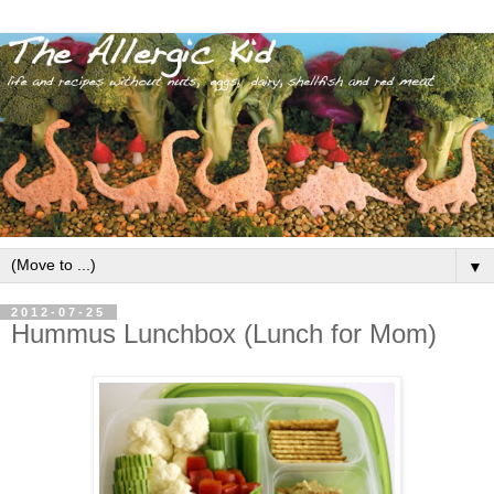
▼
2012-07-25
Hummus Lunchbox (Lunch for Mom)