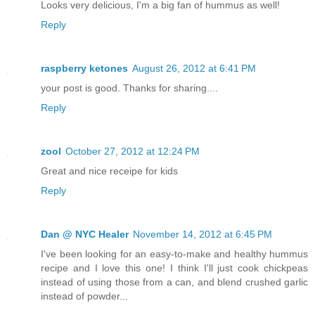
Looks very delicious, I'm a big fan of hummus as well!
Reply
raspberry ketones
August 26, 2012 at 6:41 PM
your post is good. Thanks for sharing....
Reply
zool
October 27, 2012 at 12:24 PM
Great and nice receipe for kids
Reply
Dan @ NYC Healer
November 14, 2012 at 6:45 PM
I've been looking for an easy-to-make and healthy hummus
recipe and I love this one! I think I'll just cook chickpeas
instead of using those from a can, and blend crushed garlic
instead of powder...