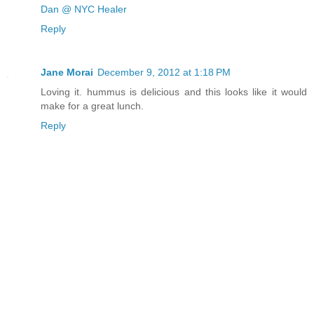
Dan @ NYC Healer
Reply
Jane Morai
December 9, 2012 at 1:18 PM
Loving it. hummus is delicious and this looks like it would
make for a great lunch.
Reply