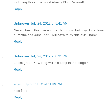
including this in the Food Allergy Blog Carnival!
Reply
Unknown
July 26, 2012 at 8:41 AM
Never tried this version of hummus but my kids love
hummus and sunbutter... will have to try this out! Thanx~
Reply
Unknown
July 26, 2012 at 8:31 PM
Looks great! How long will this keep in the fridge?
Reply
zolar
July 30, 2012 at 11:09 PM
nice food..
Reply