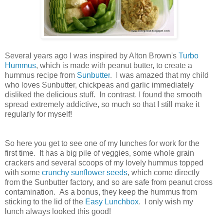
Several years ago I was inspired by Alton Brown's
Turbo
Hummus
, which is made with peanut butter, to create a
hummus recipe from
Sunbutter
. I was amazed that my child
who loves Sunbutter, chickpeas and garlic immediately
disliked the delicious stuff. In contrast, I found the smooth
spread extremely addictive, so much so that I still make it
regularly for myself!
So here you get to see one of my lunches for work for the
first time. It has a big pile of veggies, some whole grain
crackers and several scoops of my lovely hummus topped
with some
crunchy sunflower seeds
, which come directly
from the Sunbutter factory, and so are safe from peanut cross
contamination. As a bonus, they keep the hummus from
sticking to the lid of the
Easy Lunchbox
. I only wish my
lunch always looked this good!