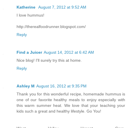
Katherine
August 7, 2012 at 9:52 AM
I love hummus!
http://therealfoodrunner.blogspot.com/
Reply
Find a Juicer
August 14, 2012 at 6:42 AM
Nice blog! I'll surely try this at home.
Reply
Ashley M
August 16, 2012 at 9:35 PM
Thank you for this wonderful recipe, homemade hummus is
one of our favorite healthy meals to enjoy especially with
this warm summer heat. We love that your teaching your
kids such a great and healthy lifestyle. Go You!