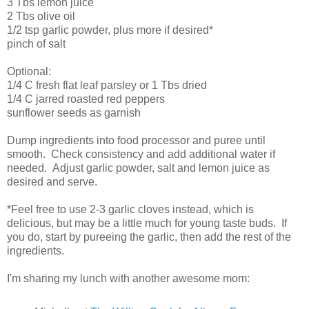
3 Tbs lemon juice
2 Tbs olive oil
1/2 tsp garlic powder, plus more if desired*
pinch of salt
Optional:
1/4 C fresh flat leaf parsley or 1 Tbs dried
1/4 C jarred roasted red peppers
sunflower seeds as garnish
Dump ingredients into food processor and puree until
smooth. Check consistency and add additional water if
needed. Adjust garlic powder, salt and lemon juice as
desired and serve.
*Feel free to use 2-3 garlic cloves instead, which is
delicious, but may be a little much for young taste buds. If
you do, start by pureeing the garlic, then add the rest of the
ingredients.
I'm sharing my lunch with another awesome mom: