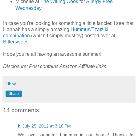
Michelle at
The Willing Cook
for
Allergy Free
Wednesday
.
In case you're looking for something a little fancier, I see that
Hannah has a simply amazing
Hummus/Tzatziki
combination
(which I simply must try) posted over at
Bittersweet
!
Hope you're all having an awesome summer!
Disclosure: Post contains Amazon Affiliate links.
Libby
Share
14 comments:
h
July 25, 2012 at 3:16 PM
We love sunbutter hummus in our house! Thanks for