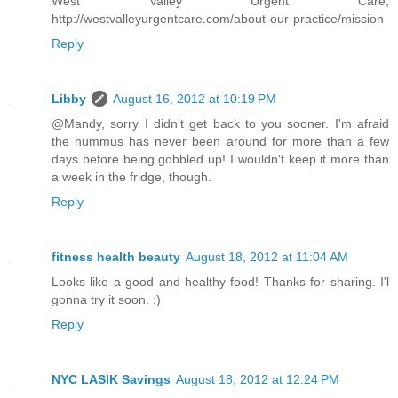
West Valley Urgent Care,
http://westvalleyurgentcare.com/about-our-practice/mission
Reply
Libby
August 16, 2012 at 10:19 PM
@Mandy, sorry I didn't get back to you sooner. I'm afraid
the hummus has never been around for more than a few
days before being gobbled up! I wouldn't keep it more than
a week in the fridge, though.
Reply
fitness health beauty
August 18, 2012 at 11:04 AM
Looks like a good and healthy food! Thanks for sharing. I'l
gonna try it soon. :)
Reply
NYC LASIK Savings
August 18, 2012 at 12:24 PM