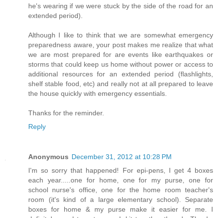
he's wearing if we were stuck by the side of the road for an
extended period).
Although I like to think that we are somewhat emergency
preparedness aware, your post makes me realize that what
we are most prepared for are events like earthquakes or
storms that could keep us home without power or access to
additional resources for an extended period (flashlights,
shelf stable food, etc) and really not at all prepared to leave
the house quickly with emergency essentials.
Thanks for the reminder.
Reply
Anonymous
December 31, 2012 at 10:28 PM
I'm so sorry that happened! For epi-pens, I get 4 boxes
each year.....one for home, one for my purse, one for
school nurse's office, one for the home room teacher's
room (it's kind of a large elementary school). Separate
boxes for home & my purse make it easier for me. I