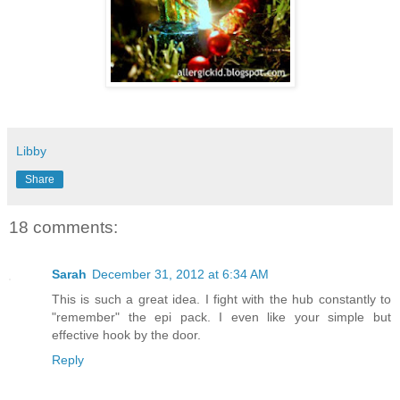
Libby
Share
18 comments:
Sarah
December 31, 2012 at 6:34 AM
This is such a great idea. I fight with the hub constantly to
"remember" the epi pack. I even like your simple but
effective hook by the door.
Reply