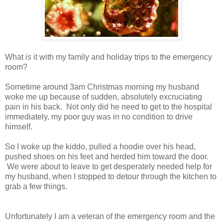
What
is
it with my family and holiday trips to the emergency
room?
Sometime around 3am Christmas morning my husband
woke me up because of sudden, absolutely excruciating
pain in his back. Not only did he need to get to the hospital
immediately, my poor guy was in no condition to drive
himself.
So I woke up the kiddo, pulled a hoodie over his head,
pushed shoes on his feet and herded him toward the door.
We were about to leave to get desperately needed help for
my husband, when I stopped to detour through the kitchen to
grab a few things.
Unfortunately I am a veteran of the emergency room and the