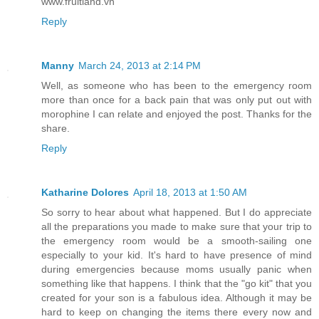
www.fruitland.vn
Reply
Manny
March 24, 2013 at 2:14 PM
Well, as someone who has been to the emergency room
more than once for a back pain that was only put out with
morophine I can relate and enjoyed the post. Thanks for the
share.
Reply
Katharine Dolores
April 18, 2013 at 1:50 AM
So sorry to hear about what happened. But I do appreciate
all the preparations you made to make sure that your trip to
the emergency room would be a smooth-sailing one
especially to your kid. It's hard to have presence of mind
during emergencies because moms usually panic when
something like that happens. I think that the "go kit" that you
created for your son is a fabulous idea. Although it may be
hard to keep on changing the items there every now and