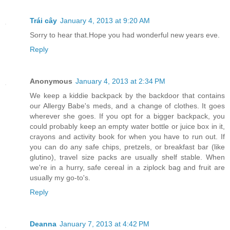
Trái cây
January 4, 2013 at 9:20 AM
Sorry to hear that.Hope you had wonderful new years eve.
Reply
Anonymous
January 4, 2013 at 2:34 PM
We keep a kiddie backpack by the backdoor that contains
our Allergy Babe's meds, and a change of clothes. It goes
wherever she goes. If you opt for a bigger backpack, you
could probably keep an empty water bottle or juice box in it,
crayons and activity book for when you have to run out. If
you can do any safe chips, pretzels, or breakfast bar (like
glutino), travel size packs are usually shelf stable. When
we're in a hurry, safe cereal in a ziplock bag and fruit are
usually my go-to's.
Reply
Deanna
January 7, 2013 at 4:42 PM