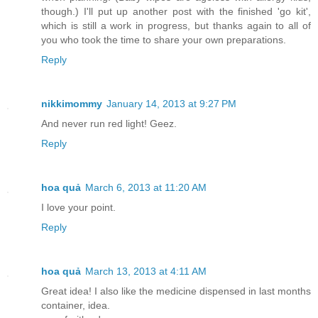
though.) I'll put up another post with the finished 'go kit',
which is still a work in progress, but thanks again to all of
you who took the time to share your own preparations.
Reply
nikkimommy
January 14, 2013 at 9:27 PM
And never run red light! Geez.
Reply
hoa quả
March 6, 2013 at 11:20 AM
I love your point.
Reply
hoa quả
March 13, 2013 at 4:11 AM
Great idea! I also like the medicine dispensed in last months
container, idea.