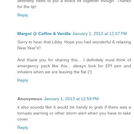
definitely need to put a snack kit together though. Thanks
for the tip!
Reply
Margot @ Coffee & Vanilla
January 1, 2013 at 12:07 PM
Sorry to hear that Libby. Hope you had wonderful & relaxing
New Year's!!
And thank you for sharing this... I definitely must think of
emergency pack like this... always look for EPI pen and
inhalers when we are leaving the flat (!)
Reply
Anonymous
January 1, 2013 at 12:59 PM
it also sounds like it would be handy to grab if there was a
tornado warning or other storm alert when you have to take
cover.
Reply