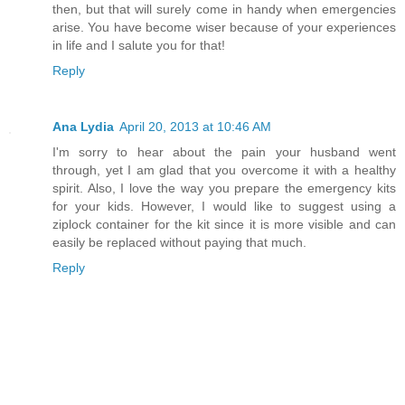
then, but that will surely come in handy when emergencies
arise. You have become wiser because of your experiences
in life and I salute you for that!
Reply
Ana Lydia
April 20, 2013 at 10:46 AM
I'm sorry to hear about the pain your husband went
through, yet I am glad that you overcome it with a healthy
spirit. Also, I love the way you prepare the emergency kits
for your kids. However, I would like to suggest using a
ziplock container for the kit since it is more visible and can
easily be replaced without paying that much.
Reply