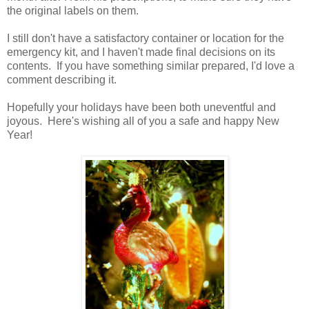
the original labels on them.
I still don't have a satisfactory container or location for the
emergency kit, and I haven't made final decisions on its
contents. If you have something similar prepared, I'd love a
comment describing it.
Hopefully your holidays have been both uneventful and
joyous. Here's wishing all of you a safe and happy New
Year!