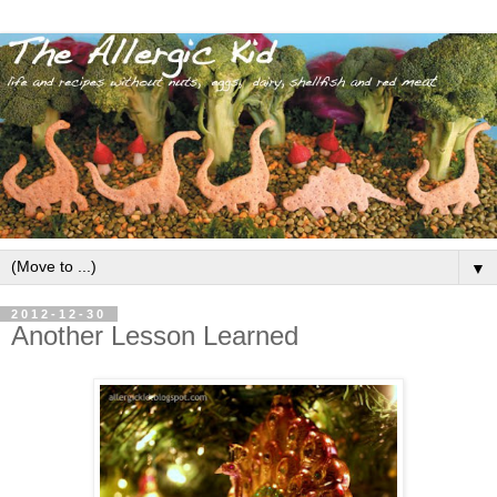
▼
2012-12-30
Another Lesson Learned