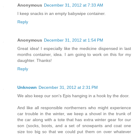
Anonymous
December 31, 2012 at 7:33 AM
I keep snacks in an empty babywipe container.
Reply
Anonymous
December 31, 2012 at 1:54 PM
Great idea! I especially like the medicine dispensed in last
months container, idea. I am going to work on this for my
daughter. Thanks!
Reply
Unknown
December 31, 2012 at 2:31 PM
We also keep our son's Epis hanging in a hook by the door.
And like all responsible northerners who might experience
car trouble in the winter, we keep a shovel in the trunk of
the car along with a tote that has extra winter gear for our
son (socks, boots, and a set of snowpants and coat one
size too big so that we could put them on over whatever