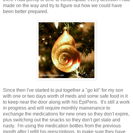
made on the way and try to figure out how we could have
been better prepared.
Since then I've started to put together a "go kit" for my son
with one or two days worth of meds and some safe food in it
to keep near the door along with his EpiPens. It's still a work
in progress and will require monthly mainenance to
exchange the medications for new ones so they don't expire,
plus switching out the snacks so they don't get stale and
nasty. I'm using the medication bottles from the previous
month after I refill his prescriptions, to make sure they have