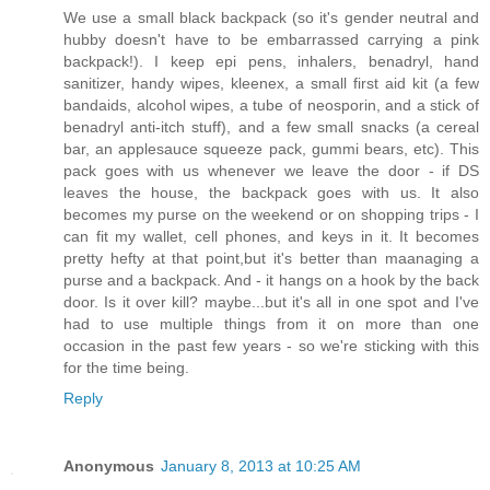
We use a small black backpack (so it's gender neutral and
hubby doesn't have to be embarrassed carrying a pink
backpack!). I keep epi pens, inhalers, benadryl, hand
sanitizer, handy wipes, kleenex, a small first aid kit (a few
bandaids, alcohol wipes, a tube of neosporin, and a stick of
benadryl anti-itch stuff), and a few small snacks (a cereal
bar, an applesauce squeeze pack, gummi bears, etc). This
pack goes with us whenever we leave the door - if DS
leaves the house, the backpack goes with us. It also
becomes my purse on the weekend or on shopping trips - I
can fit my wallet, cell phones, and keys in it. It becomes
pretty hefty at that point,but it's better than maanaging a
purse and a backpack. And - it hangs on a hook by the back
door. Is it over kill? maybe...but it's all in one spot and I've
had to use multiple things from it on more than one
occasion in the past few years - so we're sticking with this
for the time being.
Reply
Anonymous
January 8, 2013 at 10:25 AM