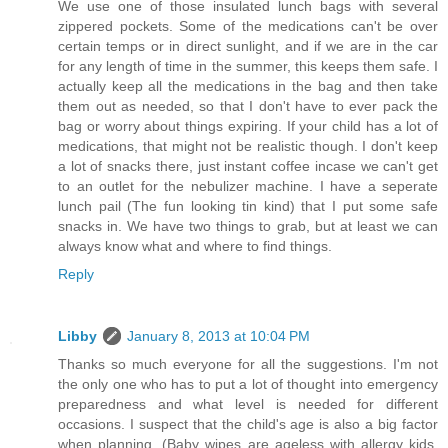
We use one of those insulated lunch bags with several
zippered pockets. Some of the medications can't be over
certain temps or in direct sunlight, and if we are in the car
for any length of time in the summer, this keeps them safe. I
actually keep all the medications in the bag and then take
them out as needed, so that I don't have to ever pack the
bag or worry about things expiring. If your child has a lot of
medications, that might not be realistic though. I don't keep
a lot of snacks there, just instant coffee incase we can't get
to an outlet for the nebulizer machine. I have a seperate
lunch pail (The fun looking tin kind) that I put some safe
snacks in. We have two things to grab, but at least we can
always know what and where to find things.
Reply
Libby
January 8, 2013 at 10:04 PM
Thanks so much everyone for all the suggestions. I'm not
the only one who has to put a lot of thought into emergency
preparedness and what level is needed for different
occasions. I suspect that the child's age is also a big factor
when planning. (Baby wipes are ageless with allergy kids,