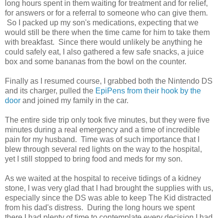
long hours spent in them waiting for treatment and for relief,
for answers or for a referral to someone who can give them.
So I packed up my son's medications, expecting that we
would still be there when the time came for him to take them
with breakfast. Since there would unlikely be anything he
could safely eat, I also gathered a few safe snacks, a juice
box and some bananas from the bowl on the counter.
Finally as I resumed course, I grabbed both the Nintendo DS
and its charger, pulled the
EpiPens from their hook by the
door
and joined my family in the car.
The entire side trip only took five minutes, but they were five
minutes during a real emergency and a time of incredible
pain for my husband. Time was of such importance that I
blew through several red lights on the way to the hospital,
yet I still stopped to bring food and meds for my son.
As we waited at the hospital to receive tidings of a kidney
stone, I was very glad that I had brought the supplies with us,
especially since the DS was able to keep The Kid distracted
from his dad's distress. During the long hours we spent
there I had plenty of time to contemplate every decision I had