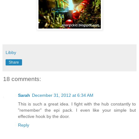
Libby
Share
18 comments:
Sarah
December 31, 2012 at 6:34 AM
This is such a great idea. I fight with the hub constantly to
"remember" the epi pack. I even like your simple but
effective hook by the door.
Reply