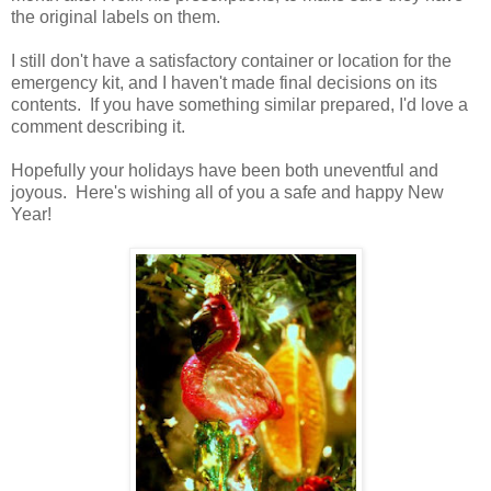
the original labels on them.
I still don't have a satisfactory container or location for the
emergency kit, and I haven't made final decisions on its
contents. If you have something similar prepared, I'd love a
comment describing it.
Hopefully your holidays have been both uneventful and
joyous. Here's wishing all of you a safe and happy New
Year!