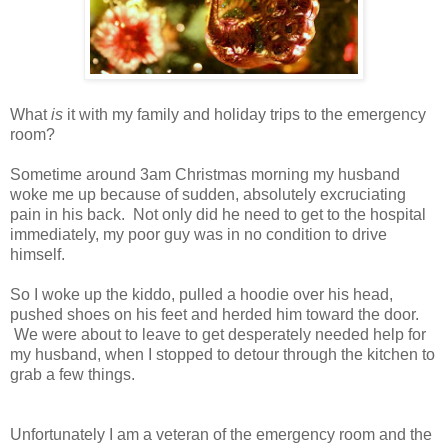
What
is
it with my family and holiday trips to the emergency
room?
Sometime around 3am Christmas morning my husband
woke me up because of sudden, absolutely excruciating
pain in his back. Not only did he need to get to the hospital
immediately, my poor guy was in no condition to drive
himself.
So I woke up the kiddo, pulled a hoodie over his head,
pushed shoes on his feet and herded him toward the door.
We were about to leave to get desperately needed help for
my husband, when I stopped to detour through the kitchen to
grab a few things.
Unfortunately I am a veteran of the emergency room and the