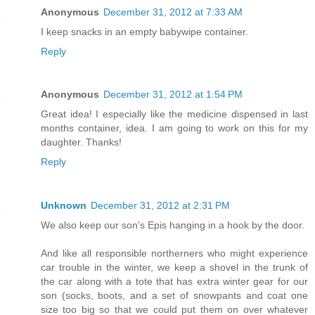
Anonymous
December 31, 2012 at 7:33 AM
I keep snacks in an empty babywipe container.
Reply
Anonymous
December 31, 2012 at 1:54 PM
Great idea! I especially like the medicine dispensed in last
months container, idea. I am going to work on this for my
daughter. Thanks!
Reply
Unknown
December 31, 2012 at 2:31 PM
We also keep our son's Epis hanging in a hook by the door.
And like all responsible northerners who might experience
car trouble in the winter, we keep a shovel in the trunk of
the car along with a tote that has extra winter gear for our
son (socks, boots, and a set of snowpants and coat one
size too big so that we could put them on over whatever