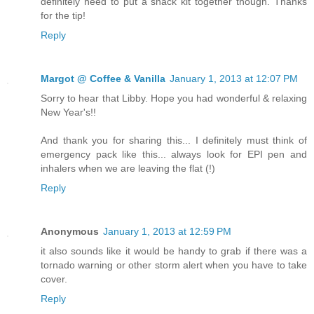
definitely need to put a snack kit together though. Thanks
for the tip!
Reply
Margot @ Coffee & Vanilla
January 1, 2013 at 12:07 PM
Sorry to hear that Libby. Hope you had wonderful & relaxing
New Year's!!
And thank you for sharing this... I definitely must think of
emergency pack like this... always look for EPI pen and
inhalers when we are leaving the flat (!)
Reply
Anonymous
January 1, 2013 at 12:59 PM
it also sounds like it would be handy to grab if there was a
tornado warning or other storm alert when you have to take
cover.
Reply