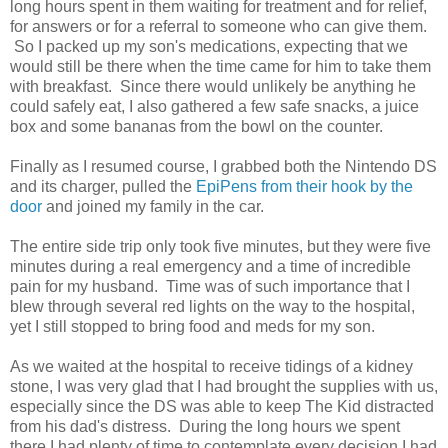
long hours spent in them waiting for treatment and for relief,
for answers or for a referral to someone who can give them.
So I packed up my son's medications, expecting that we
would still be there when the time came for him to take them
with breakfast. Since there would unlikely be anything he
could safely eat, I also gathered a few safe snacks, a juice
box and some bananas from the bowl on the counter.
Finally as I resumed course, I grabbed both the Nintendo DS
and its charger, pulled the
EpiPens from their hook by the
door
and joined my family in the car.
The entire side trip only took five minutes, but they were five
minutes during a real emergency and a time of incredible
pain for my husband. Time was of such importance that I
blew through several red lights on the way to the hospital,
yet I still stopped to bring food and meds for my son.
As we waited at the hospital to receive tidings of a kidney
stone, I was very glad that I had brought the supplies with us,
especially since the DS was able to keep The Kid distracted
from his dad's distress. During the long hours we spent
there I had plenty of time to contemplate every decision I had