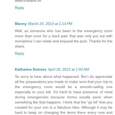
www.fruitland.vn
Reply
Manny
March 24, 2013 at 2:14 PM
Well, as someone who has been to the emergency room
more than once for a back pain that was only put out with
morophine I can relate and enjoyed the post. Thanks for the
share.
Reply
Katharine Dolores
April 18, 2013 at 1:50 AM
So sorry to hear about what happened. But I do appreciate
all the preparations you made to make sure that your trip to
the emergency room would be a smooth-sailing one
especially to your kid. It's hard to have presence of mind
during emergencies because moms usually panic when
something like that happens. I think that the "go kit" that you
created for your son is a fabulous idea. Although it may be
hard to keep on changing the items there every now and