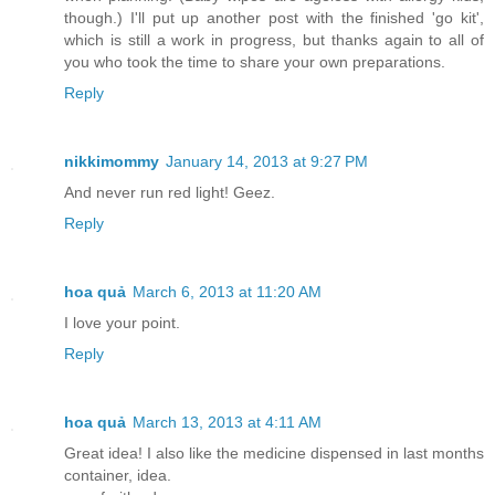
though.) I'll put up another post with the finished 'go kit',
which is still a work in progress, but thanks again to all of
you who took the time to share your own preparations.
Reply
nikkimommy
January 14, 2013 at 9:27 PM
And never run red light! Geez.
Reply
hoa quả
March 6, 2013 at 11:20 AM
I love your point.
Reply
hoa quả
March 13, 2013 at 4:11 AM
Great idea! I also like the medicine dispensed in last months
container, idea.