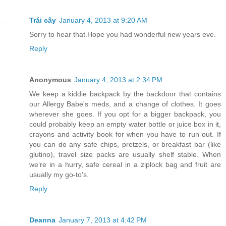
Trái cây
January 4, 2013 at 9:20 AM
Sorry to hear that.Hope you had wonderful new years eve.
Reply
Anonymous
January 4, 2013 at 2:34 PM
We keep a kiddie backpack by the backdoor that contains
our Allergy Babe's meds, and a change of clothes. It goes
wherever she goes. If you opt for a bigger backpack, you
could probably keep an empty water bottle or juice box in it,
crayons and activity book for when you have to run out. If
you can do any safe chips, pretzels, or breakfast bar (like
glutino), travel size packs are usually shelf stable. When
we're in a hurry, safe cereal in a ziplock bag and fruit are
usually my go-to's.
Reply
Deanna
January 7, 2013 at 4:42 PM