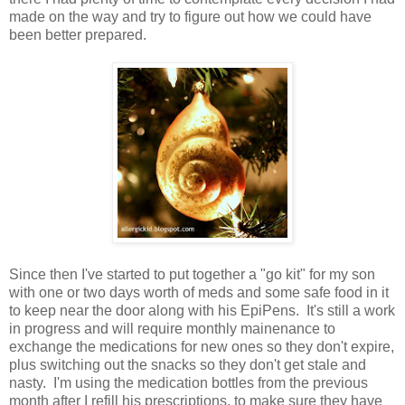
made on the way and try to figure out how we could have
been better prepared.
Since then I've started to put together a "go kit" for my son
with one or two days worth of meds and some safe food in it
to keep near the door along with his EpiPens. It's still a work
in progress and will require monthly mainenance to
exchange the medications for new ones so they don't expire,
plus switching out the snacks so they don't get stale and
nasty. I'm using the medication bottles from the previous
month after I refill his prescriptions, to make sure they have