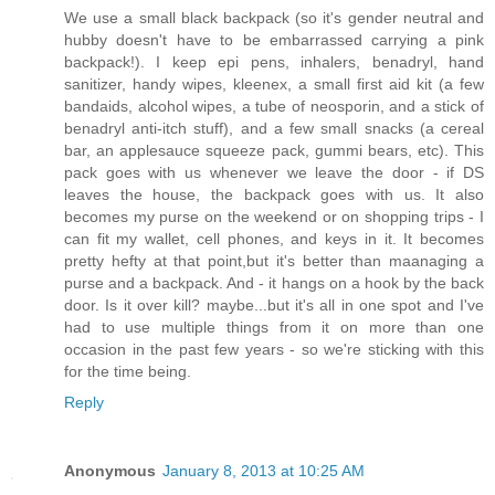
We use a small black backpack (so it's gender neutral and
hubby doesn't have to be embarrassed carrying a pink
backpack!). I keep epi pens, inhalers, benadryl, hand
sanitizer, handy wipes, kleenex, a small first aid kit (a few
bandaids, alcohol wipes, a tube of neosporin, and a stick of
benadryl anti-itch stuff), and a few small snacks (a cereal
bar, an applesauce squeeze pack, gummi bears, etc). This
pack goes with us whenever we leave the door - if DS
leaves the house, the backpack goes with us. It also
becomes my purse on the weekend or on shopping trips - I
can fit my wallet, cell phones, and keys in it. It becomes
pretty hefty at that point,but it's better than maanaging a
purse and a backpack. And - it hangs on a hook by the back
door. Is it over kill? maybe...but it's all in one spot and I've
had to use multiple things from it on more than one
occasion in the past few years - so we're sticking with this
for the time being.
Reply
Anonymous
January 8, 2013 at 10:25 AM