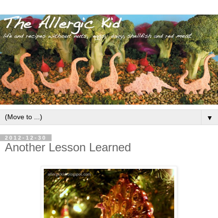
▼
2012-12-30
Another Lesson Learned