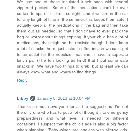
We use one of those insulated lunch bags with several
zippered pockets. Some of the medications can't be over
certain temps or in direct sunlight, and if we are in the car
for any length of time in the summer, this keeps them safe. I
actually keep all the medications in the bag and then take
them out as needed, so that I don't have to ever pack the
bag or worry about things expiring. If your child has a lot of
medications, that might not be realistic though. I don't keep
a lot of snacks there, just instant coffee incase we can't get
to an outlet for the nebulizer machine. I have a seperate
lunch pail (The fun looking tin kind) that I put some safe
snacks in. We have two things to grab, but at least we can
always know what and where to find things.
Reply
Libby
January 8, 2013 at 10:04 PM
Thanks so much everyone for all the suggestions. I'm not
the only one who has to put a lot of thought into emergency
preparedness and what level is needed for different
occasions. I suspect that the child's age is also a big factor
when planning. (Baby wipes are ageless with allergy kids,