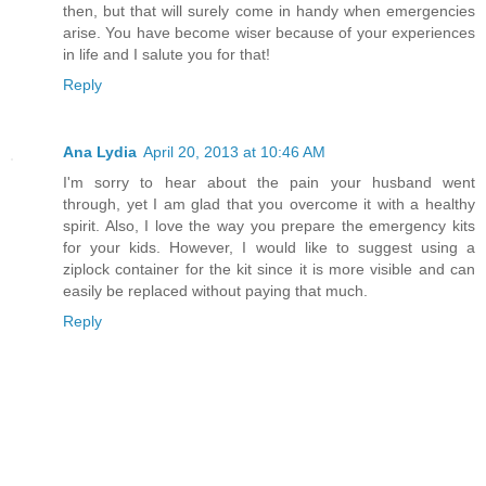
then, but that will surely come in handy when emergencies
arise. You have become wiser because of your experiences
in life and I salute you for that!
Reply
Ana Lydia
April 20, 2013 at 10:46 AM
I'm sorry to hear about the pain your husband went
through, yet I am glad that you overcome it with a healthy
spirit. Also, I love the way you prepare the emergency kits
for your kids. However, I would like to suggest using a
ziplock container for the kit since it is more visible and can
easily be replaced without paying that much.
Reply