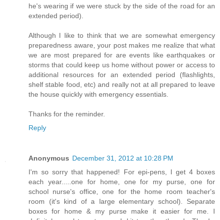
he's wearing if we were stuck by the side of the road for an
extended period).
Although I like to think that we are somewhat emergency
preparedness aware, your post makes me realize that what
we are most prepared for are events like earthquakes or
storms that could keep us home without power or access to
additional resources for an extended period (flashlights,
shelf stable food, etc) and really not at all prepared to leave
the house quickly with emergency essentials.
Thanks for the reminder.
Reply
Anonymous
December 31, 2012 at 10:28 PM
I'm so sorry that happened! For epi-pens, I get 4 boxes
each year.....one for home, one for my purse, one for
school nurse's office, one for the home room teacher's
room (it's kind of a large elementary school). Separate
boxes for home & my purse make it easier for me. I